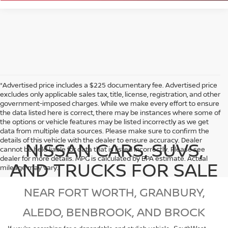
*Advertised price includes a $225 documentary fee. Advertised price
excludes only applicable sales tax, title, license, registration, and other
government-imposed charges. While we make every effort to ensure
the data listed here is correct, there may be instances where some of
the options or vehicle features may be listed incorrectly as we get
data from multiple data sources. Please make sure to confirm the
details of this vehicle with the dealer to ensure accuracy. Dealer
NISSAN CARS, SUVS,
cannot be held liable for data that is listed incorrectly. Please see
dealer for more details. MPG is calculated by EPA estimate. Actual
AND TRUCKS FOR SALE
mileage may vary.
NEAR FORT WORTH, GRANBURY,
ALEDO, BENBROOK, AND BROCK