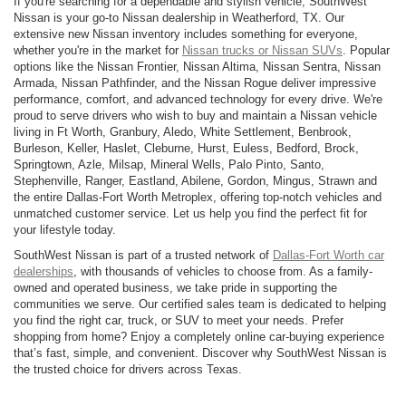
If you're searching for a dependable and stylish vehicle, SouthWest
Nissan is your go-to Nissan dealership in Weatherford, TX. Our
extensive new Nissan inventory includes something for everyone,
whether you're in the market for
Nissan trucks or Nissan SUVs
. Popular
options like the Nissan Frontier, Nissan Altima, Nissan Sentra, Nissan
Armada, Nissan Pathfinder, and the Nissan Rogue deliver impressive
performance, comfort, and advanced technology for every drive. We're
proud to serve drivers who wish to buy and maintain a Nissan vehicle
living in Ft Worth, Granbury, Aledo, White Settlement, Benbrook,
Burleson, Keller, Haslet, Cleburne, Hurst, Euless, Bedford, Brock,
Springtown, Azle, Milsap, Mineral Wells, Palo Pinto, Santo,
Stephenville, Ranger, Eastland, Abilene, Gordon, Mingus, Strawn and
the entire Dallas-Fort Worth Metroplex, offering top-notch vehicles and
unmatched customer service. Let us help you find the perfect fit for
your lifestyle today.
SouthWest Nissan is part of a trusted network of
Dallas-Fort Worth car
dealerships
, with thousands of vehicles to choose from. As a family-
owned and operated business, we take pride in supporting the
communities we serve. Our certified sales team is dedicated to helping
you find the right car, truck, or SUV to meet your needs. Prefer
shopping from home? Enjoy a completely online car-buying experience
that’s fast, simple, and convenient. Discover why SouthWest Nissan is
the trusted choice for drivers across Texas.