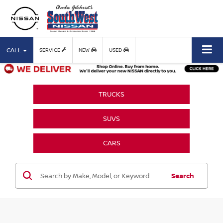
CALL
SERVICE
NEW
USED
TRUCKS
SUVS
CARS
Search