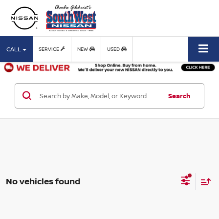
CALL
SERVICE
NEW
USED
Search
No vehicles found