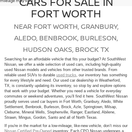
CARS FOR SALE IN
mileage may vary.
FORT WORTH
NEAR FORT WORTH, GRANBURY,
ALEDO, BENBROOK, BURLESON,
HUDSON OAKS, BROCK TX
Searching for an affordable vehicle that fits your budget? At SouthWest
Nissan, we offer a wide selection of used cars, including high-quality
used Nissan models and vehicles from other trusted brands. From
reliable used SUVs to durable
used trucks
, our inventory has something
for every lifestyle and need. Our used car dealership in Weatherford,
TX, is constantly updating its inventory, so stop by and explore options
that work with your budget. Whether you need a vehicle for everyday
commutes or weekend adventures, you’ll find it here. SouthWest Nissan
proudly serves used car buyers in Fort Worth, Granbury, Aledo, White
Settlement, Benbrook, Burleson, Brock, Azle, Springtown, Milsap,
Cleburne, Mineral Wells, Stephenville, Ranger, Eastland, Abilene,
Strawn, Mingus, Gordon, Santo and all of North Texas.
If you're in the market for a low-mileage, like-new vehicle, don’t miss our
Nissan Certified Pre-Owned
inventory. Each CPO Nissan undergoes a