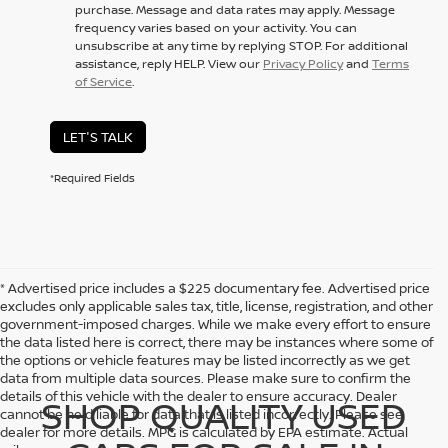
purchase. Message and data rates may apply. Message
frequency varies based on your activity. You can
unsubscribe at any time by replying STOP. For additional
assistance, reply HELP. View our
Privacy Policy
and
Terms
of Service
.
LET'S TALK
*Required Fields
* Advertised price includes a $225 documentary fee. Advertised price
excludes only applicable sales tax, title, license, registration, and other
government-imposed charges. While we make every effort to ensure
the data listed here is correct, there may be instances where some of
the options or vehicle features may be listed incorrectly as we get
data from multiple data sources. Please make sure to confirm the
details of this vehicle with the dealer to ensure accuracy. Dealer
SHOP QUALITY USED
cannot be held liable for data that is listed incorrectly. Please see
dealer for more details. MPG is calculated by EPA estimate. Actual