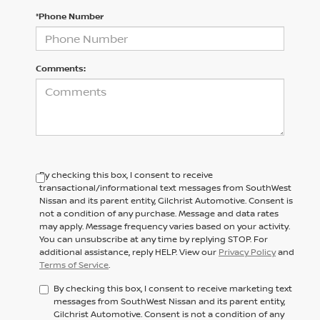
*Phone Number
Comments:
By checking this box, I consent to receive
transactional/informational text messages from SouthWest
Nissan and its parent entity, Gilchrist Automotive. Consent is
not a condition of any purchase. Message and data rates
may apply. Message frequency varies based on your activity.
You can unsubscribe at any time by replying STOP. For
additional assistance, reply HELP. View our
Privacy Policy
and
Terms of Service
.
By checking this box, I consent to receive marketing text
messages from SouthWest Nissan and its parent entity,
Gilchrist Automotive. Consent is not a condition of any