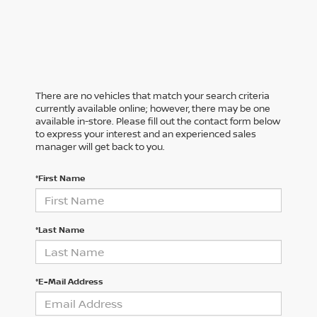
There are no vehicles that match your search criteria
currently available online; however, there may be one
available in-store. Please fill out the contact form below
to express your interest and an experienced sales
manager will get back to you.
*First Name
*Last Name
*E-Mail Address