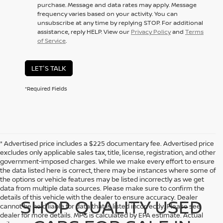
purchase. Message and data rates may apply. Message
frequency varies based on your activity. You can
unsubscribe at any time by replying STOP. For additional
assistance, reply HELP. View our
Privacy Policy
and
Terms
of Service
.
LET'S TALK
*Required Fields
* Advertised price includes a $225 documentary fee. Advertised price
excludes only applicable sales tax, title, license, registration, and other
government-imposed charges. While we make every effort to ensure
the data listed here is correct, there may be instances where some of
the options or vehicle features may be listed incorrectly as we get
data from multiple data sources. Please make sure to confirm the
details of this vehicle with the dealer to ensure accuracy. Dealer
SHOP QUALITY USED
cannot be held liable for data that is listed incorrectly. Please see
dealer for more details. MPG is calculated by EPA estimate. Actual