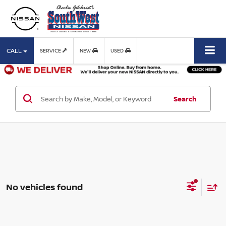
CALL
SERVICE
NEW
USED
Search
No vehicles found