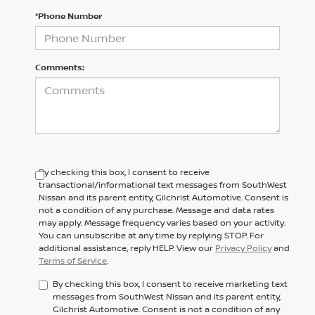
*Phone Number
Comments:
By checking this box, I consent to receive
transactional/informational text messages from SouthWest
Nissan and its parent entity, Gilchrist Automotive. Consent is
not a condition of any purchase. Message and data rates
may apply. Message frequency varies based on your activity.
You can unsubscribe at any time by replying STOP. For
additional assistance, reply HELP. View our
Privacy Policy
and
Terms of Service
.
By checking this box, I consent to receive marketing text
messages from SouthWest Nissan and its parent entity,
Gilchrist Automotive. Consent is not a condition of any