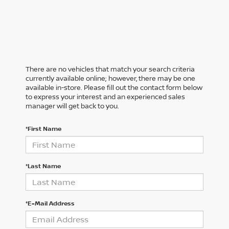
There are no vehicles that match your search criteria
currently available online; however, there may be one
available in-store. Please fill out the contact form below
to express your interest and an experienced sales
manager will get back to you.
*First Name
*Last Name
*E-Mail Address