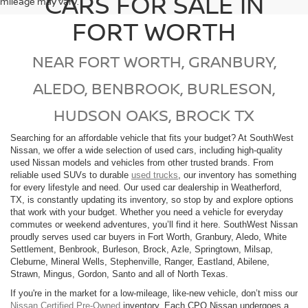
CARS FOR SALE IN
mileage may vary.
FORT WORTH
NEAR FORT WORTH, GRANBURY,
ALEDO, BENBROOK, BURLESON,
HUDSON OAKS, BROCK TX
Searching for an affordable vehicle that fits your budget? At SouthWest
Nissan, we offer a wide selection of used cars, including high-quality
used Nissan models and vehicles from other trusted brands. From
reliable used SUVs to durable
used trucks
, our inventory has something
for every lifestyle and need. Our used car dealership in Weatherford,
TX, is constantly updating its inventory, so stop by and explore options
that work with your budget. Whether you need a vehicle for everyday
commutes or weekend adventures, you’ll find it here. SouthWest Nissan
proudly serves used car buyers in Fort Worth, Granbury, Aledo, White
Settlement, Benbrook, Burleson, Brock, Azle, Springtown, Milsap,
Cleburne, Mineral Wells, Stephenville, Ranger, Eastland, Abilene,
Strawn, Mingus, Gordon, Santo and all of North Texas.
If you're in the market for a low-mileage, like-new vehicle, don’t miss our
Nissan Certified Pre-Owned
inventory. Each CPO Nissan undergoes a