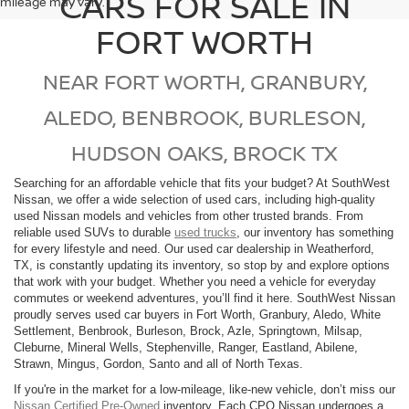
CARS FOR SALE IN
mileage may vary.
FORT WORTH
NEAR FORT WORTH, GRANBURY,
ALEDO, BENBROOK, BURLESON,
HUDSON OAKS, BROCK TX
Searching for an affordable vehicle that fits your budget? At SouthWest
Nissan, we offer a wide selection of used cars, including high-quality
used Nissan models and vehicles from other trusted brands. From
reliable used SUVs to durable
used trucks
, our inventory has something
for every lifestyle and need. Our used car dealership in Weatherford,
TX, is constantly updating its inventory, so stop by and explore options
that work with your budget. Whether you need a vehicle for everyday
commutes or weekend adventures, you’ll find it here. SouthWest Nissan
proudly serves used car buyers in Fort Worth, Granbury, Aledo, White
Settlement, Benbrook, Burleson, Brock, Azle, Springtown, Milsap,
Cleburne, Mineral Wells, Stephenville, Ranger, Eastland, Abilene,
Strawn, Mingus, Gordon, Santo and all of North Texas.
If you're in the market for a low-mileage, like-new vehicle, don’t miss our
Nissan Certified Pre-Owned
inventory. Each CPO Nissan undergoes a