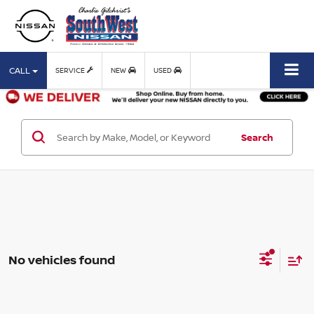
CALL
SERVICE
NEW
USED
Search
No vehicles found