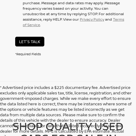
purchase. Message and data rates may apply. Message
frequency varies based on your activity. You can
unsubscribe at any time by replying STOP. For additional
assistance, reply HELP. View our
Privacy Policy
and
Terms
of Service
.
LET'S TALK
*Required Fields
* Advertised price includes a $225 documentary fee. Advertised price
excludes only applicable sales tax, title, license, registration, and other
government-imposed charges. While we make every effort to ensure
the data listed here is correct, there may be instances where some of
the options or vehicle features may be listed incorrectly as we get
data from multiple data sources. Please make sure to confirm the
details of this vehicle with the dealer to ensure accuracy. Dealer
SHOP QUALITY USED
cannot be held liable for data that is listed incorrectly. Please see
dealer for more details. MPG is calculated by EPA estimate. Actual