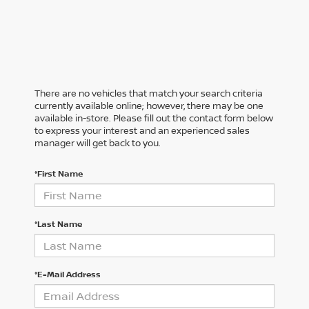
There are no vehicles that match your search criteria
currently available online; however, there may be one
available in-store. Please fill out the contact form below
to express your interest and an experienced sales
manager will get back to you.
*First Name
*Last Name
*E-Mail Address