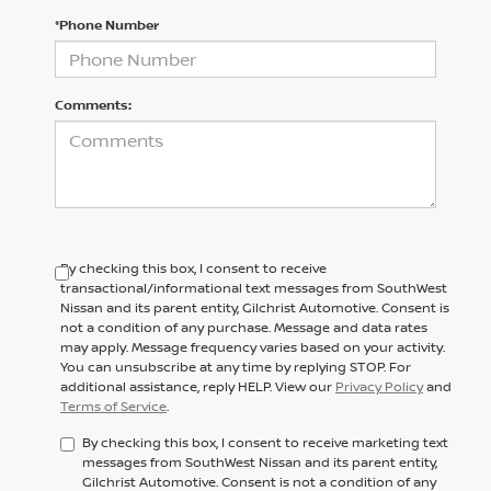
*Phone Number
Comments:
By checking this box, I consent to receive
transactional/informational text messages from SouthWest
Nissan and its parent entity, Gilchrist Automotive. Consent is
not a condition of any purchase. Message and data rates
may apply. Message frequency varies based on your activity.
You can unsubscribe at any time by replying STOP. For
additional assistance, reply HELP. View our
Privacy Policy
and
Terms of Service
.
By checking this box, I consent to receive marketing text
messages from SouthWest Nissan and its parent entity,
Gilchrist Automotive. Consent is not a condition of any