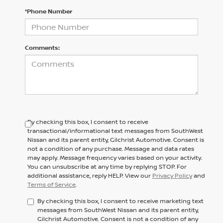
*Phone Number
Comments:
By checking this box, I consent to receive
transactional/informational text messages from SouthWest
Nissan and its parent entity, Gilchrist Automotive. Consent is
not a condition of any purchase. Message and data rates
may apply. Message frequency varies based on your activity.
You can unsubscribe at any time by replying STOP. For
additional assistance, reply HELP. View our
Privacy Policy
and
Terms of Service
.
By checking this box, I consent to receive marketing text
messages from SouthWest Nissan and its parent entity,
Gilchrist Automotive. Consent is not a condition of any