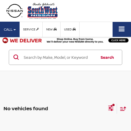
CALL
SERVICE
NEW
USED
Search
No vehicles found