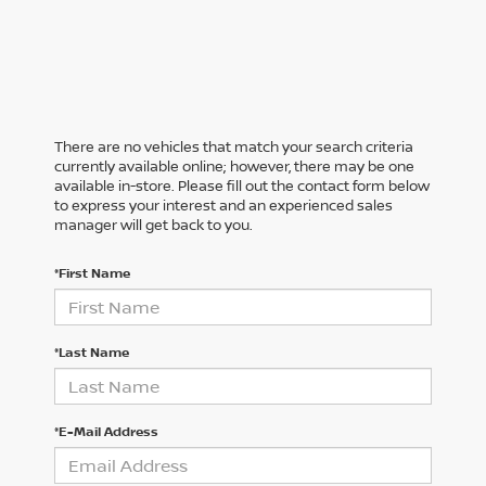
There are no vehicles that match your search criteria
currently available online; however, there may be one
available in-store. Please fill out the contact form below
to express your interest and an experienced sales
manager will get back to you.
*First Name
*Last Name
*E-Mail Address