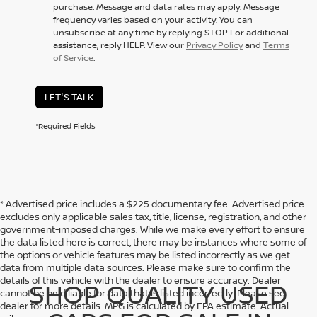
purchase. Message and data rates may apply. Message
frequency varies based on your activity. You can
unsubscribe at any time by replying STOP. For additional
assistance, reply HELP. View our
Privacy Policy
and
Terms
of Service
.
LET'S TALK
*Required Fields
* Advertised price includes a $225 documentary fee. Advertised price
excludes only applicable sales tax, title, license, registration, and other
government-imposed charges. While we make every effort to ensure
the data listed here is correct, there may be instances where some of
the options or vehicle features may be listed incorrectly as we get
data from multiple data sources. Please make sure to confirm the
details of this vehicle with the dealer to ensure accuracy. Dealer
SHOP QUALITY USED
cannot be held liable for data that is listed incorrectly. Please see
dealer for more details. MPG is calculated by EPA estimate. Actual