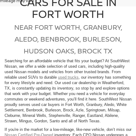
CARS FOR SALE IN
mileage may vary.
FORT WORTH
NEAR FORT WORTH, GRANBURY,
ALEDO, BENBROOK, BURLESON,
HUDSON OAKS, BROCK TX
Searching for an affordable vehicle that fits your budget? At SouthWest
Nissan, we offer a wide selection of used cars, including high-quality
used Nissan models and vehicles from other trusted brands. From
reliable used SUVs to durable
used trucks
, our inventory has something
for every lifestyle and need. Our used car dealership in Weatherford,
TX, is constantly updating its inventory, so stop by and explore options
that work with your budget. Whether you need a vehicle for everyday
commutes or weekend adventures, you’ll find it here. SouthWest Nissan
proudly serves used car buyers in Fort Worth, Granbury, Aledo, White
Settlement, Benbrook, Burleson, Brock, Azle, Springtown, Milsap,
Cleburne, Mineral Wells, Stephenville, Ranger, Eastland, Abilene,
Strawn, Mingus, Gordon, Santo and all of North Texas.
If you're in the market for a low-mileage, like-new vehicle, don’t miss our
Nissan Certified Pre-Owned
inventory. Each CPO Nissan undergoes a