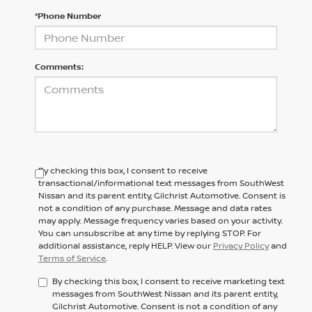
*Phone Number
Comments:
By checking this box, I consent to receive
transactional/informational text messages from SouthWest
Nissan and its parent entity, Gilchrist Automotive. Consent is
not a condition of any purchase. Message and data rates
may apply. Message frequency varies based on your activity.
You can unsubscribe at any time by replying STOP. For
additional assistance, reply HELP. View our
Privacy Policy
and
Terms of Service
.
By checking this box, I consent to receive marketing text
messages from SouthWest Nissan and its parent entity,
Gilchrist Automotive. Consent is not a condition of any