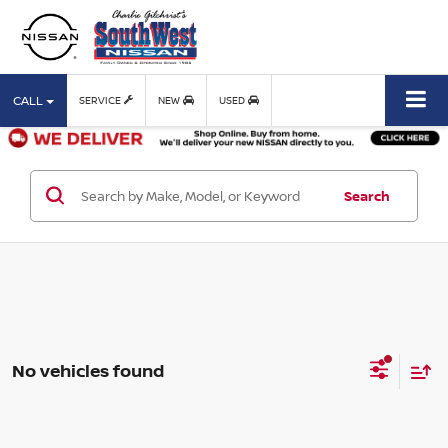
CALL
SERVICE
NEW
USED
Search
No vehicles found