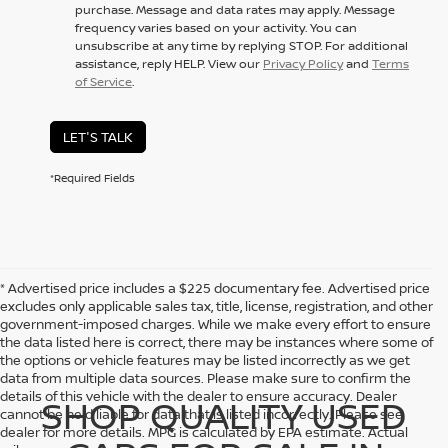
purchase. Message and data rates may apply. Message
frequency varies based on your activity. You can
unsubscribe at any time by replying STOP. For additional
assistance, reply HELP. View our
Privacy Policy
and
Terms
of Service
.
LET'S TALK
*Required Fields
* Advertised price includes a $225 documentary fee. Advertised price
excludes only applicable sales tax, title, license, registration, and other
government-imposed charges. While we make every effort to ensure
the data listed here is correct, there may be instances where some of
the options or vehicle features may be listed incorrectly as we get
data from multiple data sources. Please make sure to confirm the
details of this vehicle with the dealer to ensure accuracy. Dealer
SHOP QUALITY USED
cannot be held liable for data that is listed incorrectly. Please see
dealer for more details. MPG is calculated by EPA estimate. Actual