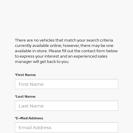
There are no vehicles that match your search criteria
currently available online; however, there may be one
available in-store. Please fill out the contact form below
to express your interest and an experienced sales
manager will get back to you.
*First Name
*Last Name
*E-Mail Address