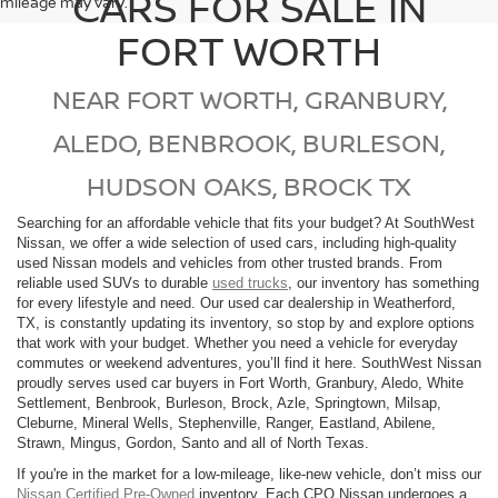
CARS FOR SALE IN
mileage may vary.
FORT WORTH
NEAR FORT WORTH, GRANBURY,
ALEDO, BENBROOK, BURLESON,
HUDSON OAKS, BROCK TX
Searching for an affordable vehicle that fits your budget? At SouthWest
Nissan, we offer a wide selection of used cars, including high-quality
used Nissan models and vehicles from other trusted brands. From
reliable used SUVs to durable
used trucks
, our inventory has something
for every lifestyle and need. Our used car dealership in Weatherford,
TX, is constantly updating its inventory, so stop by and explore options
that work with your budget. Whether you need a vehicle for everyday
commutes or weekend adventures, you’ll find it here. SouthWest Nissan
proudly serves used car buyers in Fort Worth, Granbury, Aledo, White
Settlement, Benbrook, Burleson, Brock, Azle, Springtown, Milsap,
Cleburne, Mineral Wells, Stephenville, Ranger, Eastland, Abilene,
Strawn, Mingus, Gordon, Santo and all of North Texas.
If you're in the market for a low-mileage, like-new vehicle, don’t miss our
Nissan Certified Pre-Owned
inventory. Each CPO Nissan undergoes a