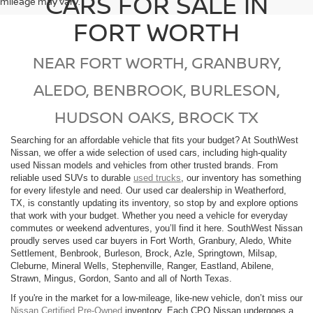
CARS FOR SALE IN
mileage may vary.
FORT WORTH
NEAR FORT WORTH, GRANBURY,
ALEDO, BENBROOK, BURLESON,
HUDSON OAKS, BROCK TX
Searching for an affordable vehicle that fits your budget? At SouthWest
Nissan, we offer a wide selection of used cars, including high-quality
used Nissan models and vehicles from other trusted brands. From
reliable used SUVs to durable
used trucks
, our inventory has something
for every lifestyle and need. Our used car dealership in Weatherford,
TX, is constantly updating its inventory, so stop by and explore options
that work with your budget. Whether you need a vehicle for everyday
commutes or weekend adventures, you’ll find it here. SouthWest Nissan
proudly serves used car buyers in Fort Worth, Granbury, Aledo, White
Settlement, Benbrook, Burleson, Brock, Azle, Springtown, Milsap,
Cleburne, Mineral Wells, Stephenville, Ranger, Eastland, Abilene,
Strawn, Mingus, Gordon, Santo and all of North Texas.
If you're in the market for a low-mileage, like-new vehicle, don’t miss our
Nissan Certified Pre-Owned
inventory. Each CPO Nissan undergoes a