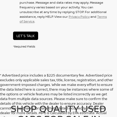
purchase. Message and data rates may apply. Message
frequency varies based on your activity. You can
unsubscribe at any time by replying STOP. For additional
assistance, reply HELP. View our
Privacy Policy
and
Terms
of Service
.
LET'S TALK
*Required Fields
* Advertised price includes a $225 documentary fee. Advertised price
excludes only applicable sales tax, title, license, registration, and other
government-imposed charges. While we make every effort to ensure
the data listed here is correct, there may be instances where some of
the options or vehicle features may be listed incorrectly as we get
data from multiple data sources. Please make sure to confirm the
details of this vehicle with the dealer to ensure accuracy. Dealer
SHOP QUALITY USED
cannot be held liable for data that is listed incorrectly. Please see
dealer for more details. MPG is calculated by EPA estimate. Actual