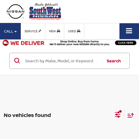
CALL
SERVICE
NEW
USED
Search
No vehicles found