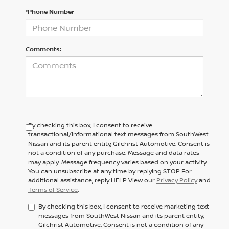
*Phone Number
Comments:
By checking this box, I consent to receive
transactional/informational text messages from SouthWest
Nissan and its parent entity, Gilchrist Automotive. Consent is
not a condition of any purchase. Message and data rates
may apply. Message frequency varies based on your activity.
You can unsubscribe at any time by replying STOP. For
additional assistance, reply HELP. View our
Privacy Policy
and
Terms of Service
.
By checking this box, I consent to receive marketing text
messages from SouthWest Nissan and its parent entity,
Gilchrist Automotive. Consent is not a condition of any