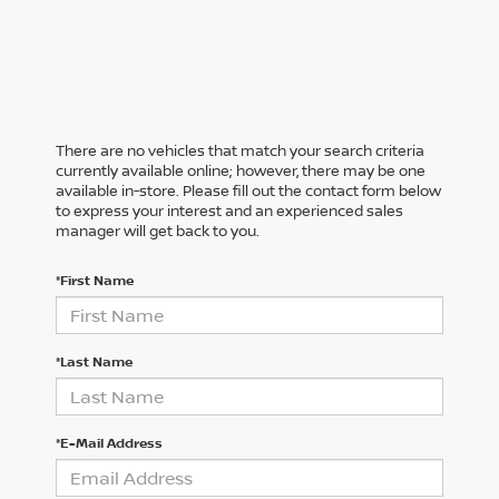
There are no vehicles that match your search criteria
currently available online; however, there may be one
available in-store. Please fill out the contact form below
to express your interest and an experienced sales
manager will get back to you.
*First Name
*Last Name
*E-Mail Address