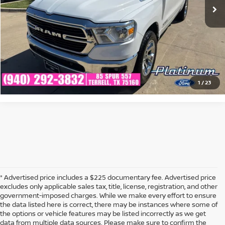
CLICK TO CALL
CONFIRM AVAILABILITY
CALCULATE MY PAYMENT
1
/
23
* Advertised price includes a $225 documentary fee. Advertised price
excludes only applicable sales tax, title, license, registration, and other
government-imposed charges. While we make every effort to ensure
the data listed here is correct, there may be instances where some of
the options or vehicle features may be listed incorrectly as we get
data from multiple data sources. Please make sure to confirm the