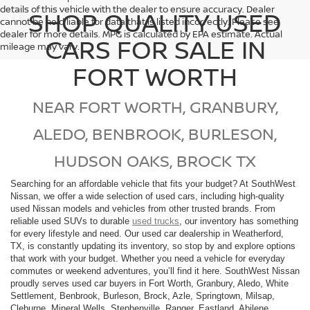
details of this vehicle with the dealer to ensure accuracy. Dealer
SHOP QUALITY USED
cannot be held liable for data that is listed incorrectly. Please see
dealer for more details. MPG is calculated by EPA estimate. Actual
CARS FOR SALE IN
mileage may vary.
FORT WORTH
NEAR FORT WORTH, GRANBURY,
ALEDO, BENBROOK, BURLESON,
HUDSON OAKS, BROCK TX
Searching for an affordable vehicle that fits your budget? At SouthWest
Nissan, we offer a wide selection of used cars, including high-quality
used Nissan models and vehicles from other trusted brands. From
reliable used SUVs to durable
used trucks
, our inventory has something
for every lifestyle and need. Our used car dealership in Weatherford,
TX, is constantly updating its inventory, so stop by and explore options
that work with your budget. Whether you need a vehicle for everyday
commutes or weekend adventures, you’ll find it here. SouthWest Nissan
proudly serves used car buyers in Fort Worth, Granbury, Aledo, White
Settlement, Benbrook, Burleson, Brock, Azle, Springtown, Milsap,
Cleburne, Mineral Wells, Stephenville, Ranger, Eastland, Abilene,