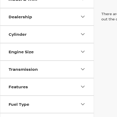
There are
Dealership
out the 
Cylinder
Engine Size
Transmission
Features
Fuel Type