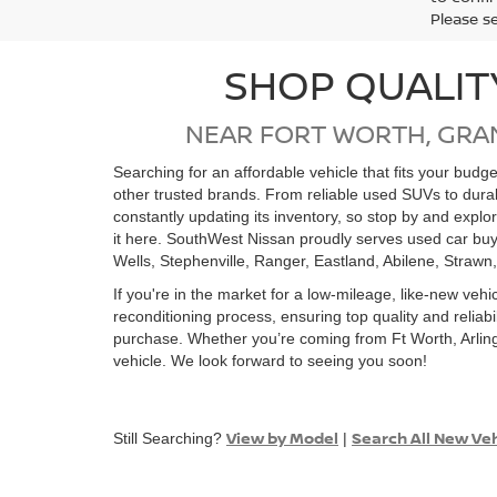
Please s
SHOP QUALIT
NEAR FORT WORTH, GRA
Searching for an affordable vehicle that fits your bud
other trusted brands. From reliable used SUVs to dur
constantly updating its inventory, so stop by and expl
it here. SouthWest Nissan proudly serves used car buy
Wells, Stephenville, Ranger, Eastland, Abilene, Strawn
If you're in the market for a low-mileage, like-new vehi
reconditioning process, ensuring top quality and relia
purchase. Whether you’re coming from Ft Worth, Arling
vehicle. We look forward to seeing you soon!
View by Model
Search All New Ve
Still Searching?
|