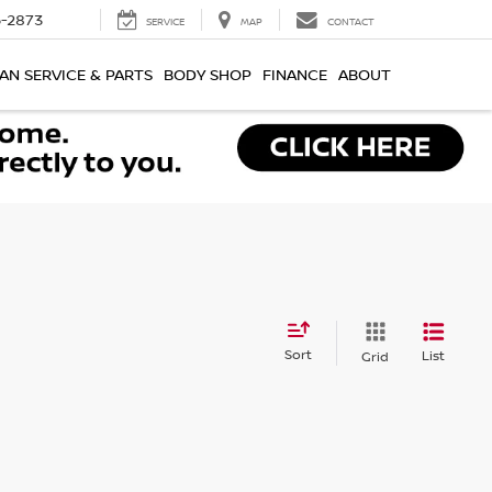
-2873
SERVICE
MAP
CONTACT
AN SERVICE & PARTS
BODY SHOP
FINANCE
ABOUT
Sort
List
Grid