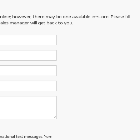
line; however, there may be one available in-store. Please fill
ales manager will get back to you.
ormational text messages from