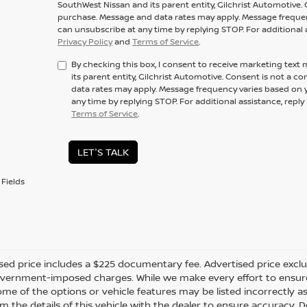
SouthWest Nissan and its parent entity, Gilchrist Automotive. 
purchase. Message and data rates may apply. Message frequenc
can unsubscribe at any time by replying STOP. For additional 
Privacy Policy
and
Terms of Service
.
By checking this box, I consent to receive marketing tex
its parent entity, Gilchrist Automotive. Consent is not a 
data rates may apply. Message frequency varies based on y
any time by replying STOP. For additional assistance, repl
Terms of Service
.
LET'S TALK
Fields
sed price includes a $225 documentary fee. Advertised price excludes
vernment-imposed charges. While we make every effort to ensure t
me of the options or vehicle features may be listed incorrectly a
m the details of this vehicle with the dealer to ensure accuracy. Dea