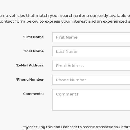
 no vehicles that match your search criteria currently available on
contact form below to express your interest and an experienced s
*First Name
*Last Name
*E-Mail Address
*Phone Number
Comments:
By checking this box, I consent to receive transactional/inf