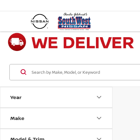
Year
Make
Model & Trim