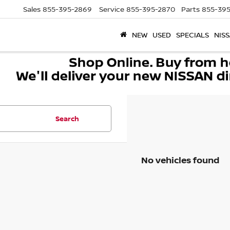
Sales
855-395-2869
Service
855-395-2870
Parts
855-395
NEW
USED
SPECIALS
NISS
Search
No vehicles found