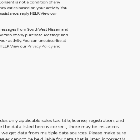
Consent is not a condition of any
y varies based on your activity. You
assistance, reply HELP. View our
t messages from SouthWest Nissan and
condition of any purchase. Message and
our activity. You can unsubscribe at
y HELP. View our
Privacy Policy
and
 only applicable sales tax, title, license, registration, and
he data listed here is correct, there may be instances
s we get data from multiple data sources. Please make sure
ler cannot be held liable for data that is listed incorrectly.