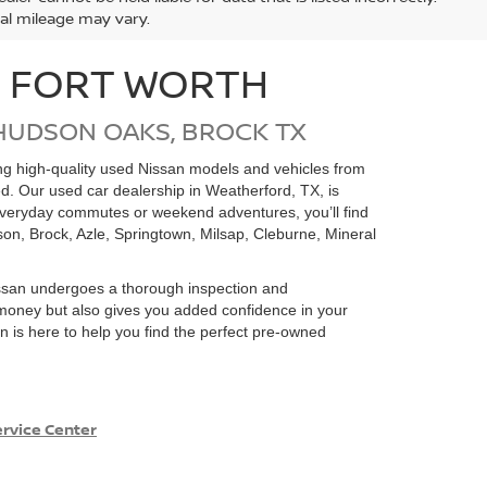
ual mileage may vary.
N FORT WORTH
HUDSON OAKS, BROCK TX
ding high-quality used Nissan models and vehicles from
ed. Our used car dealership in Weatherford, TX, is
 everyday commutes or weekend adventures, you’ll find
on, Brock, Azle, Springtown, Milsap, Cleburne, Mineral
san undergoes a thorough inspection and
e money but also gives you added confidence in your
 is here to help you find the perfect pre-owned
rvice Center