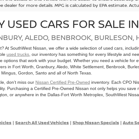
ee dealer for more details. MPG is calculated by EPA estimate. Act
Y USED CARS FOR SALE I
NBURY, ALEDO, BENBROOK, BURLESON, 
get? At SouthWest Nissan, we offer a wide selection of used cars, inclu
able
used trucks
, our inventory has something for every lifestyle and ne
ore options that work with your budget. Whether you need a vehicle for
ers in Fort Worth, Granbury, Aledo, White Settlement, Benbrook, Burles
, Mingus, Gordon, Santo and all of North Texas.
cle, don’t miss our
Nissan Certified Pre-Owned
inventory. Each CPO Nis
bility. Purchasing a Certified Pre-Owned Nissan not only helps you sav
ton, or anywhere in the Dallas-Fort Worth Metroplex, SouthWest Nissan
hicles
Search All Used Vehicles
Shop Nissan Specials
Auto Se
|
|
|