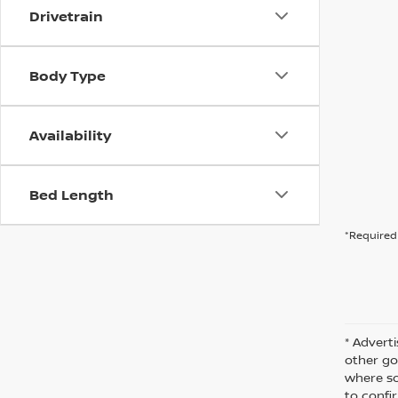
Drivetrain
Body Type
Availability
Bed Length
*Required 
* Adverti
other go
where so
to confir