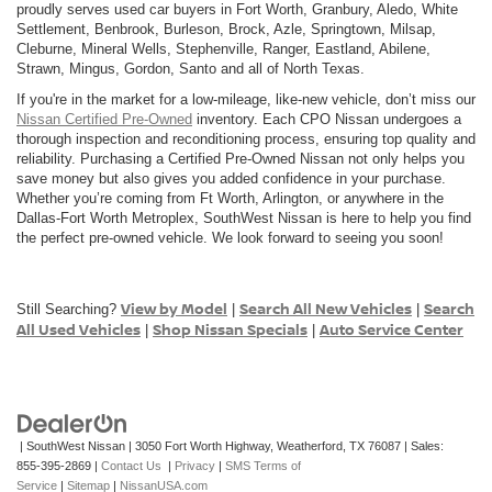
proudly serves used car buyers in Fort Worth, Granbury, Aledo, White
Settlement, Benbrook, Burleson, Brock, Azle, Springtown, Milsap,
Cleburne, Mineral Wells, Stephenville, Ranger, Eastland, Abilene,
Strawn, Mingus, Gordon, Santo and all of North Texas.
If you're in the market for a low-mileage, like-new vehicle, don’t miss our
Nissan Certified Pre-Owned
inventory. Each CPO Nissan undergoes a
thorough inspection and reconditioning process, ensuring top quality and
reliability. Purchasing a Certified Pre-Owned Nissan not only helps you
save money but also gives you added confidence in your purchase.
Whether you’re coming from Ft Worth, Arlington, or anywhere in the
Dallas-Fort Worth Metroplex, SouthWest Nissan is here to help you find
the perfect pre-owned vehicle. We look forward to seeing you soon!
View by Model
Search All New Vehicles
Search
Still Searching?
|
|
All Used Vehicles
Shop Nissan Specials
Auto Service Center
|
|
| SouthWest Nissan
|
3050 Fort Worth Highway,
Weatherford,
TX
76087
| Sales:
855-395-2869
|
Contact Us
|
Privacy
|
SMS Terms of
Service
|
Sitemap
|
NissanUSA.com