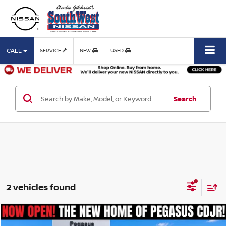
CALL
SERVICE
NEW
USED
Search
2 vehicles found
Compare Vehicle
$15,114
2019
TOYOTA C-HR