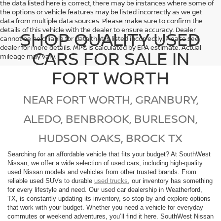
the data listed here is correct, there may be instances where some of
the options or vehicle features may be listed incorrectly as we get
data from multiple data sources. Please make sure to confirm the
details of this vehicle with the dealer to ensure accuracy. Dealer
SHOP QUALITY USED
cannot be held liable for data that is listed incorrectly. Please see
dealer for more details. MPG is calculated by EPA estimate. Actual
CARS FOR SALE IN
mileage may vary.
FORT WORTH
NEAR FORT WORTH, GRANBURY,
ALEDO, BENBROOK, BURLESON,
HUDSON OAKS, BROCK TX
Searching for an affordable vehicle that fits your budget? At SouthWest
Nissan, we offer a wide selection of used cars, including high-quality
used Nissan models and vehicles from other trusted brands. From
reliable used SUVs to durable
used trucks
, our inventory has something
for every lifestyle and need. Our used car dealership in Weatherford,
TX, is constantly updating its inventory, so stop by and explore options
that work with your budget. Whether you need a vehicle for everyday
commutes or weekend adventures, you’ll find it here. SouthWest Nissan