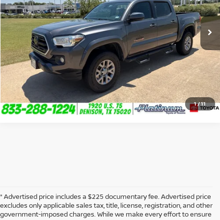
109,907 mi
Ext.
Int.
CLICK TO CALL
CONFIRM AVAILABILITY
CALCULATE MY PAYMENT
1
/
11
* Advertised price includes a $225 documentary fee. Advertised price
excludes only applicable sales tax, title, license, registration, and other
government-imposed charges. While we make every effort to ensure