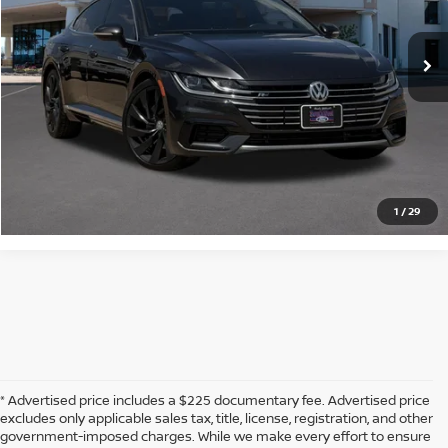
110,657 mi
Ext.
Int.
Available
CLICK TO CALL
CONFIRM AVAILABILITY
CALCULATE MY PAYMENT
1
/
29
* Advertised price includes a $225 documentary fee. Advertised price
excludes only applicable sales tax, title, license, registration, and other
government-imposed charges. While we make every effort to ensure