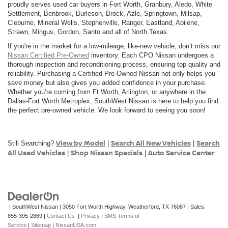
proudly serves used car buyers in Fort Worth, Granbury, Aledo, White
Settlement, Benbrook, Burleson, Brock, Azle, Springtown, Milsap,
Cleburne, Mineral Wells, Stephenville, Ranger, Eastland, Abilene,
Strawn, Mingus, Gordon, Santo and all of North Texas.
If you're in the market for a low-mileage, like-new vehicle, don’t miss our
Nissan Certified Pre-Owned
inventory. Each CPO Nissan undergoes a
thorough inspection and reconditioning process, ensuring top quality and
reliability. Purchasing a Certified Pre-Owned Nissan not only helps you
save money but also gives you added confidence in your purchase.
Whether you’re coming from Ft Worth, Arlington, or anywhere in the
Dallas-Fort Worth Metroplex, SouthWest Nissan is here to help you find
the perfect pre-owned vehicle. We look forward to seeing you soon!
View by Model
Search All New Vehicles
Search
Still Searching?
|
|
All Used Vehicles
Shop Nissan Specials
Auto Service Center
|
|
| SouthWest Nissan
|
3050 Fort Worth Highway,
Weatherford,
TX
76087
| Sales:
855-395-2869
|
Contact Us
|
Privacy
|
SMS Terms of
Service
|
Sitemap
|
NissanUSA.com