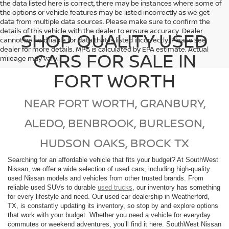
the data listed here is correct, there may be instances where some of
the options or vehicle features may be listed incorrectly as we get
data from multiple data sources. Please make sure to confirm the
details of this vehicle with the dealer to ensure accuracy. Dealer
SHOP QUALITY USED
cannot be held liable for data that is listed incorrectly. Please see
dealer for more details. MPG is calculated by EPA estimate. Actual
CARS FOR SALE IN
mileage may vary.
FORT WORTH
NEAR FORT WORTH, GRANBURY,
ALEDO, BENBROOK, BURLESON,
HUDSON OAKS, BROCK TX
Searching for an affordable vehicle that fits your budget? At SouthWest
Nissan, we offer a wide selection of used cars, including high-quality
used Nissan models and vehicles from other trusted brands. From
reliable used SUVs to durable
used trucks
, our inventory has something
for every lifestyle and need. Our used car dealership in Weatherford,
TX, is constantly updating its inventory, so stop by and explore options
that work with your budget. Whether you need a vehicle for everyday
commutes or weekend adventures, you’ll find it here. SouthWest Nissan