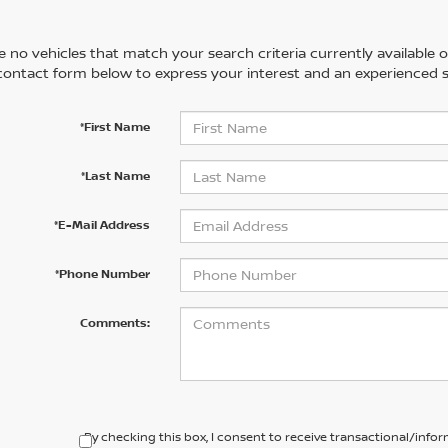
 no vehicles that match your search criteria currently available on
contact form below to express your interest and an experienced s
*First Name
*Last Name
*E-Mail Address
*Phone Number
Comments:
By checking this box, I consent to receive transactional/inf