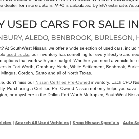
ee dealer for more details. MPG is calculated by EPA estimate. Act
Y USED CARS FOR SALE I
NBURY, ALEDO, BENBROOK, BURLESON, 
get? At SouthWest Nissan, we offer a wide selection of used cars, inclu
able
used trucks
, our inventory has something for every lifestyle and ne
ore options that work with your budget. Whether you need a vehicle for
ers in Fort Worth, Granbury, Aledo, White Settlement, Benbrook, Burles
, Mingus, Gordon, Santo and all of North Texas.
cle, don’t miss our
Nissan Certified Pre-Owned
inventory. Each CPO Nis
bility. Purchasing a Certified Pre-Owned Nissan not only helps you sav
ton, or anywhere in the Dallas-Fort Worth Metroplex, SouthWest Nissan
hicles
Search All Used Vehicles
Shop Nissan Specials
Auto Se
|
|
|