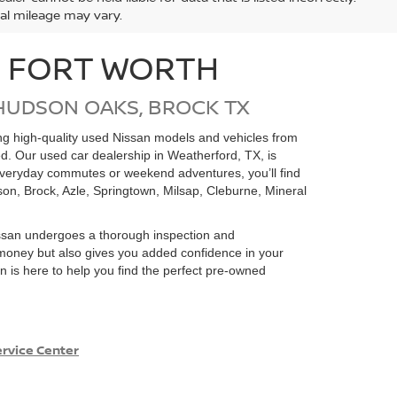
ual mileage may vary.
N FORT WORTH
HUDSON OAKS, BROCK TX
ding high-quality used Nissan models and vehicles from
ed. Our used car dealership in Weatherford, TX, is
 everyday commutes or weekend adventures, you’ll find
on, Brock, Azle, Springtown, Milsap, Cleburne, Mineral
san undergoes a thorough inspection and
e money but also gives you added confidence in your
 is here to help you find the perfect pre-owned
rvice Center