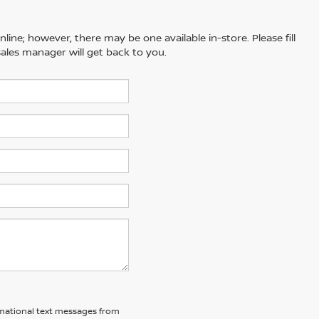
line; however, there may be one available in-store. Please fill
ales manager will get back to you.
ormational text messages from