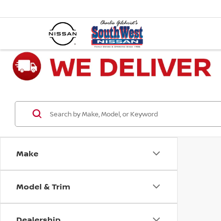
Make
Model & Trim
Dealership