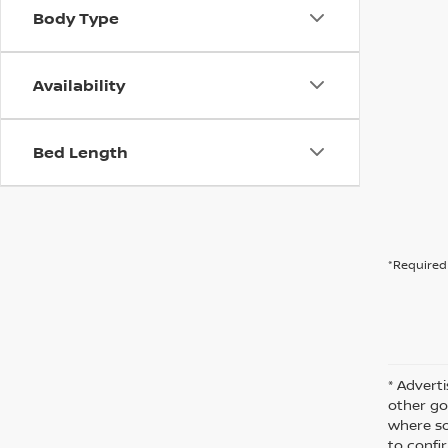
Body Type
Availability
Bed Length
*Required 
* Adverti
other go
where so
to confir