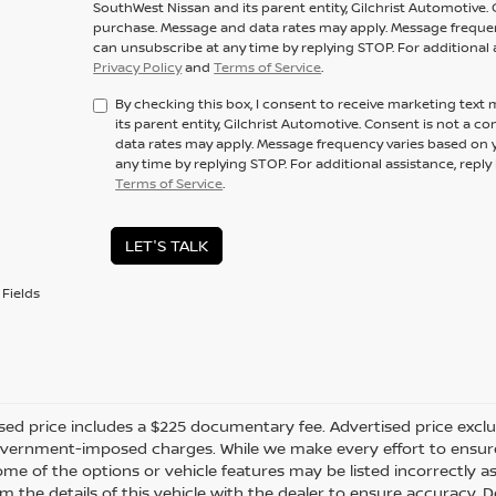
SouthWest Nissan and its parent entity, Gilchrist Automotive. 
purchase. Message and data rates may apply. Message frequenc
can unsubscribe at any time by replying STOP. For additional 
Privacy Policy
and
Terms of Service
.
By checking this box, I consent to receive marketing tex
its parent entity, Gilchrist Automotive. Consent is not a 
data rates may apply. Message frequency varies based on y
any time by replying STOP. For additional assistance, repl
Terms of Service
.
LET'S TALK
Fields
sed price includes a $225 documentary fee. Advertised price excludes
vernment-imposed charges. While we make every effort to ensure t
me of the options or vehicle features may be listed incorrectly a
m the details of this vehicle with the dealer to ensure accuracy. Dea