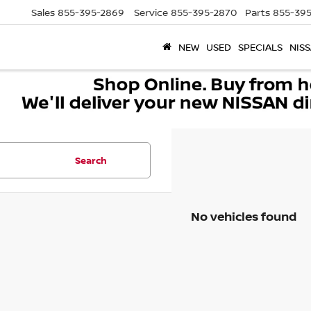
Sales
855-395-2869
Service
855-395-2870
Parts
855-395
NEW
USED
SPECIALS
NISS
Search
No vehicles found