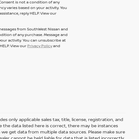
Consent is not a condition of any
y varies based on your activity. You
assistance, reply HELP. View our
t messages from SouthWest Nissan and
condition of any purchase. Message and
our activity. You can unsubscribe at
y HELP. View our
Privacy Policy
and
 only applicable sales tax, title, license, registration, and
he data listed here is correct, there may be instances
s we get data from multiple data sources. Please make sure
ler cannot be held liable for data that is listed incorrectly.