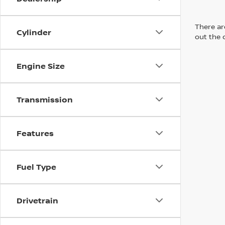
There are
Cylinder
out the 
Engine Size
Transmission
Features
Fuel Type
Drivetrain