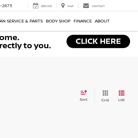
-2873
SERVICE
MAP
CONTACT
AN SERVICE & PARTS
BODY SHOP
FINANCE
ABOUT
Sort
List
Grid