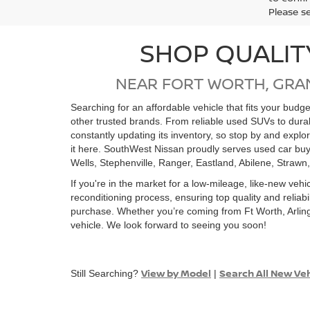
Please s
SHOP QUALIT
NEAR FORT WORTH, GRA
Searching for an affordable vehicle that fits your bud
other trusted brands. From reliable used SUVs to dur
constantly updating its inventory, so stop by and expl
it here. SouthWest Nissan proudly serves used car buy
Wells, Stephenville, Ranger, Eastland, Abilene, Strawn
If you're in the market for a low-mileage, like-new vehi
reconditioning process, ensuring top quality and relia
purchase. Whether you’re coming from Ft Worth, Arling
vehicle. We look forward to seeing you soon!
View by Model
Search All New Ve
Still Searching?
|