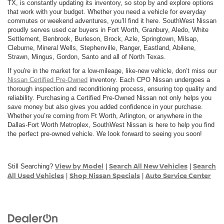
TX, is constantly updating its inventory, so stop by and explore options
that work with your budget. Whether you need a vehicle for everyday
commutes or weekend adventures, you’ll find it here. SouthWest Nissan
proudly serves used car buyers in Fort Worth, Granbury, Aledo, White
Settlement, Benbrook, Burleson, Brock, Azle, Springtown, Milsap,
Cleburne, Mineral Wells, Stephenville, Ranger, Eastland, Abilene,
Strawn, Mingus, Gordon, Santo and all of North Texas.
If you're in the market for a low-mileage, like-new vehicle, don’t miss our
Nissan Certified Pre-Owned
inventory. Each CPO Nissan undergoes a
thorough inspection and reconditioning process, ensuring top quality and
reliability. Purchasing a Certified Pre-Owned Nissan not only helps you
save money but also gives you added confidence in your purchase.
Whether you’re coming from Ft Worth, Arlington, or anywhere in the
Dallas-Fort Worth Metroplex, SouthWest Nissan is here to help you find
the perfect pre-owned vehicle. We look forward to seeing you soon!
View by Model
Search All New Vehicles
Search
Still Searching?
|
|
All Used Vehicles
Shop Nissan Specials
Auto Service Center
|
|