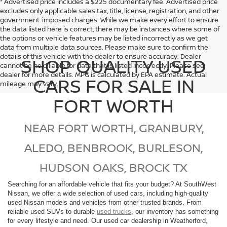
* Advertised price includes a $225 documentary fee. Advertised price
excludes only applicable sales tax, title, license, registration, and other
government-imposed charges. While we make every effort to ensure
the data listed here is correct, there may be instances where some of
the options or vehicle features may be listed incorrectly as we get
data from multiple data sources. Please make sure to confirm the
details of this vehicle with the dealer to ensure accuracy. Dealer
SHOP QUALITY USED
cannot be held liable for data that is listed incorrectly. Please see
dealer for more details. MPG is calculated by EPA estimate. Actual
CARS FOR SALE IN
mileage may vary.
FORT WORTH
NEAR FORT WORTH, GRANBURY,
ALEDO, BENBROOK, BURLESON,
HUDSON OAKS, BROCK TX
Searching for an affordable vehicle that fits your budget? At SouthWest
Nissan, we offer a wide selection of used cars, including high-quality
used Nissan models and vehicles from other trusted brands. From
reliable used SUVs to durable
used trucks
, our inventory has something
for every lifestyle and need. Our used car dealership in Weatherford,