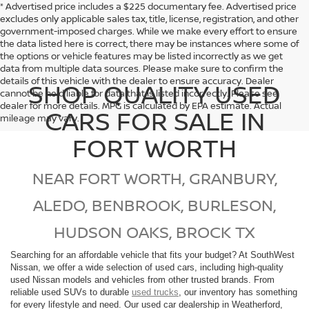
* Advertised price includes a $225 documentary fee. Advertised price
excludes only applicable sales tax, title, license, registration, and other
government-imposed charges. While we make every effort to ensure
the data listed here is correct, there may be instances where some of
the options or vehicle features may be listed incorrectly as we get
data from multiple data sources. Please make sure to confirm the
details of this vehicle with the dealer to ensure accuracy. Dealer
SHOP QUALITY USED
cannot be held liable for data that is listed incorrectly. Please see
dealer for more details. MPG is calculated by EPA estimate. Actual
CARS FOR SALE IN
mileage may vary.
FORT WORTH
NEAR FORT WORTH, GRANBURY,
ALEDO, BENBROOK, BURLESON,
HUDSON OAKS, BROCK TX
Searching for an affordable vehicle that fits your budget? At SouthWest
Nissan, we offer a wide selection of used cars, including high-quality
used Nissan models and vehicles from other trusted brands. From
reliable used SUVs to durable
used trucks
, our inventory has something
for every lifestyle and need. Our used car dealership in Weatherford,