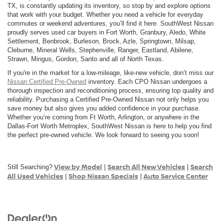
TX, is constantly updating its inventory, so stop by and explore options
that work with your budget. Whether you need a vehicle for everyday
commutes or weekend adventures, you’ll find it here. SouthWest Nissan
proudly serves used car buyers in Fort Worth, Granbury, Aledo, White
Settlement, Benbrook, Burleson, Brock, Azle, Springtown, Milsap,
Cleburne, Mineral Wells, Stephenville, Ranger, Eastland, Abilene,
Strawn, Mingus, Gordon, Santo and all of North Texas.
If you're in the market for a low-mileage, like-new vehicle, don’t miss our
Nissan Certified Pre-Owned
inventory. Each CPO Nissan undergoes a
thorough inspection and reconditioning process, ensuring top quality and
reliability. Purchasing a Certified Pre-Owned Nissan not only helps you
save money but also gives you added confidence in your purchase.
Whether you’re coming from Ft Worth, Arlington, or anywhere in the
Dallas-Fort Worth Metroplex, SouthWest Nissan is here to help you find
the perfect pre-owned vehicle. We look forward to seeing you soon!
View by Model
Search All New Vehicles
Search
Still Searching?
|
|
All Used Vehicles
Shop Nissan Specials
Auto Service Center
|
|