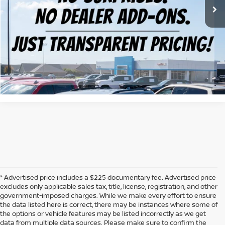
CLICK TO CALL
CONFIRM AVAILABILITY
CALCULATE MY PAYMENT
* Advertised price includes a $225 documentary fee. Advertised price
excludes only applicable sales tax, title, license, registration, and other
government-imposed charges. While we make every effort to ensure
the data listed here is correct, there may be instances where some of
the options or vehicle features may be listed incorrectly as we get
data from multiple data sources. Please make sure to confirm the