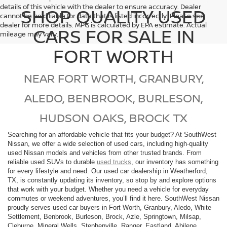
details of this vehicle with the dealer to ensure accuracy. Dealer
SHOP QUALITY USED
cannot be held liable for data that is listed incorrectly. Please see
dealer for more details. MPG is calculated by EPA estimate. Actual
CARS FOR SALE IN
mileage may vary.
FORT WORTH
NEAR FORT WORTH, GRANBURY,
ALEDO, BENBROOK, BURLESON,
HUDSON OAKS, BROCK TX
Searching for an affordable vehicle that fits your budget? At SouthWest
Nissan, we offer a wide selection of used cars, including high-quality
used Nissan models and vehicles from other trusted brands. From
reliable used SUVs to durable
used trucks
, our inventory has something
for every lifestyle and need. Our used car dealership in Weatherford,
TX, is constantly updating its inventory, so stop by and explore options
that work with your budget. Whether you need a vehicle for everyday
commutes or weekend adventures, you’ll find it here. SouthWest Nissan
proudly serves used car buyers in Fort Worth, Granbury, Aledo, White
Settlement, Benbrook, Burleson, Brock, Azle, Springtown, Milsap,
Cleburne, Mineral Wells, Stephenville, Ranger, Eastland, Abilene,