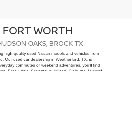
N FORT WORTH
HUDSON OAKS, BROCK TX
ding high-quality used Nissan models and vehicles from
ed. Our used car dealership in Weatherford, TX, is
 everyday commutes or weekend adventures, you’ll find
on, Brock, Azle, Springtown, Milsap, Cleburne, Mineral
san undergoes a thorough inspection and
e money but also gives you added confidence in your
 is here to help you find the perfect pre-owned
rvice Center