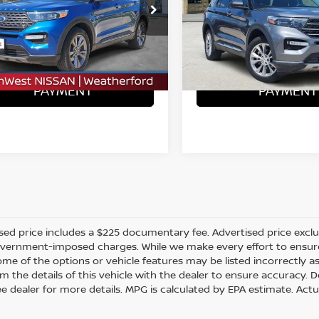
FMSK7DH4NGA79517
VIN:
1FMSK8DH2NGC10532
S
:
N260354C
ONFIRM AVAILABILITY
CONFIRM AVAILA
37,672 mi
2 mi
Ext.
Int.
CALCULATE MY
CALCULATE
PAYMENT
PAYMENT
sed price includes a $225 documentary fee. Advertised price excludes
vernment-imposed charges. While we make every effort to ensure t
me of the options or vehicle features may be listed incorrectly a
m the details of this vehicle with the dealer to ensure accuracy. Dea
ee dealer for more details. MPG is calculated by EPA estimate. Act