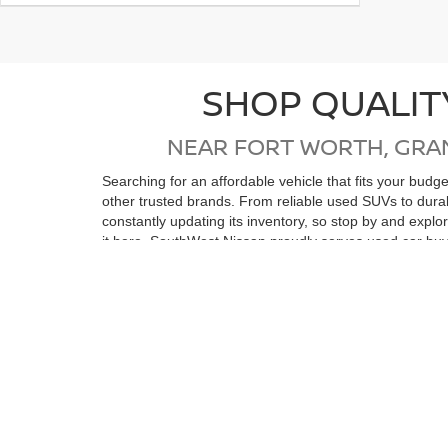
SHOP QUALIT
NEAR FORT WORTH, GRA
Searching for an affordable vehicle that fits your bud
other trusted brands. From reliable used SUVs to dur
constantly updating its inventory, so stop by and expl
it here. SouthWest Nissan proudly serves used car buy
Wells, Stephenville, Ranger, Eastland, Abilene, Strawn
If you're in the market for a low-mileage, like-new vehi
reconditioning process, ensuring top quality and relia
purchase. Whether you’re coming from Ft Worth, Arling
vehicle. We look forward to seeing you soon!
View by Model
Search All New Ve
Still Searching?
|