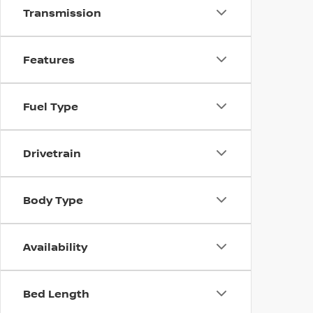
Transmission
Features
Fuel Type
Drivetrain
Body Type
Availability
Bed Length