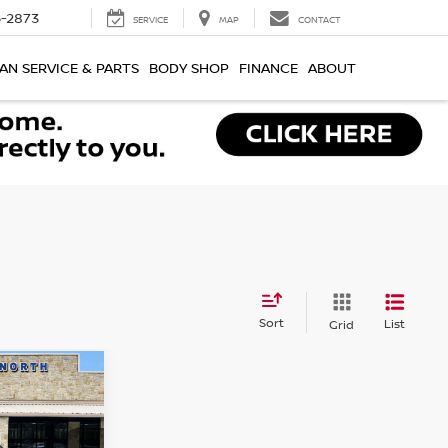
-2873
SERVICE
MAP
CONTACT
AN SERVICE & PARTS
BODY SHOP
FINANCE
ABOUT
Sort
List
Grid
R
ICE