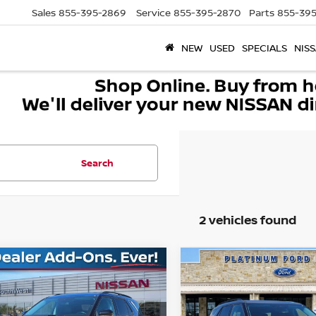
Sales
855-395-2869
Service
855-395-2870
Parts
855-395
NEW
USED
SPECIALS
NISS
Search
2 vehicles found
mpare Vehicle
Compare Vehicle
$24,273
$29,530
2
FORD EXPLORER
2022
FORD EXPLORE
SOUTHWEST PRICE
XLT
SOUTHWEST PR
More
More