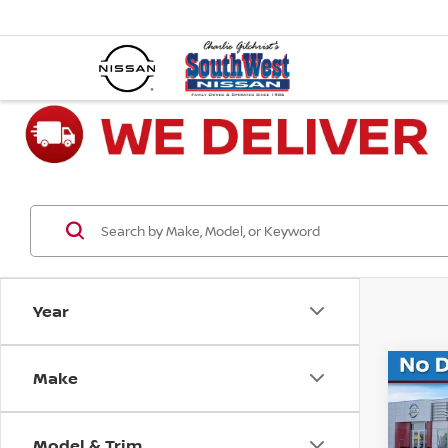
Year
Make
Co
202
XLT
Model & Trim