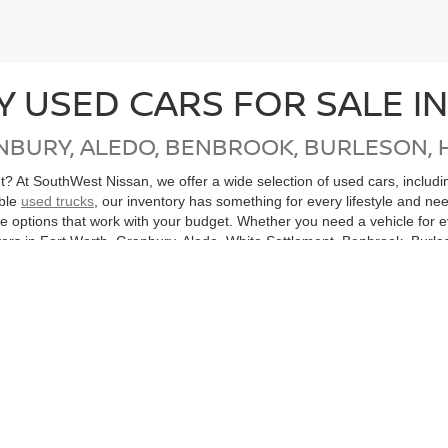
Y USED CARS FOR SALE I
NBURY, ALEDO, BENBROOK, BURLESON, 
get? At SouthWest Nissan, we offer a wide selection of used cars, inclu
able
used trucks
, our inventory has something for every lifestyle and ne
ore options that work with your budget. Whether you need a vehicle for
ers in Fort Worth, Granbury, Aledo, White Settlement, Benbrook, Burles
, Mingus, Gordon, Santo and all of North Texas.
cle, don’t miss our
Nissan Certified Pre-Owned
inventory. Each CPO Nis
bility. Purchasing a Certified Pre-Owned Nissan not only helps you sav
ton, or anywhere in the Dallas-Fort Worth Metroplex, SouthWest Nissan
hicles
Search All Used Vehicles
Shop Nissan Specials
Auto Se
|
|
|