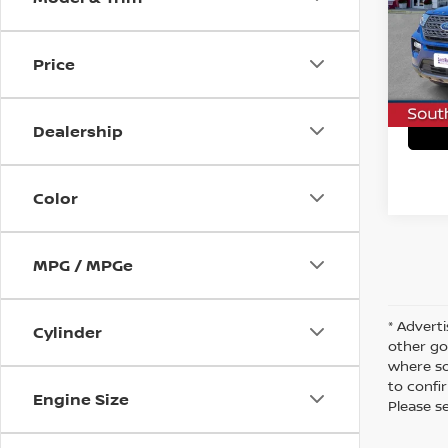
VIN:
1
Stock
C
Price
73,51
Dealership
Color
MPG / MPGe
* Adverti
Cylinder
other go
where so
to confir
Engine Size
Please s