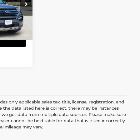
tock:
YX00298
BILITY
Ext.
Int.
 MY
 only applicable sales tax, title, license, registration, and
he data listed here is correct, there may be instances
s we get data from multiple data sources. Please make sure
ler cannot be held liable for data that is listed incorrectly.
ual mileage may vary.