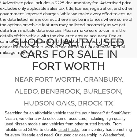
* Advertised price includes a $225 documentary fee. Advertised price
excludes only applicable sales tax, title, license, registration, and other
government-imposed charges. While we make every effort to ensure
the data listed here is correct, there may be instances where some of
the options or vehicle features may be listed incorrectly as we get
data from multiple data sources. Please make sure to confirm the
details of this vehicle with the dealer to ensure accuracy. Dealer
SHOP QUALITY USED
cannot be held liable for data that is listed incorrectly. Please see
dealer for more details. MPG is calculated by EPA estimate. Actual
CARS FOR SALE IN
mileage may vary.
FORT WORTH
NEAR FORT WORTH, GRANBURY,
ALEDO, BENBROOK, BURLESON,
HUDSON OAKS, BROCK TX
Searching for an affordable vehicle that fits your budget? At SouthWest
Nissan, we offer a wide selection of used cars, including high-quality
used Nissan models and vehicles from other trusted brands. From
reliable used SUVs to durable
used trucks
, our inventory has something
for every lifestyle and need. Our used car dealership in Weatherford,