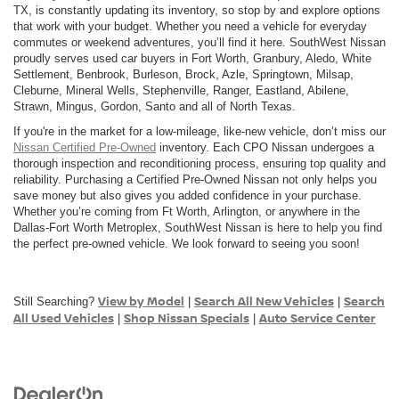
TX, is constantly updating its inventory, so stop by and explore options
that work with your budget. Whether you need a vehicle for everyday
commutes or weekend adventures, you’ll find it here. SouthWest Nissan
proudly serves used car buyers in Fort Worth, Granbury, Aledo, White
Settlement, Benbrook, Burleson, Brock, Azle, Springtown, Milsap,
Cleburne, Mineral Wells, Stephenville, Ranger, Eastland, Abilene,
Strawn, Mingus, Gordon, Santo and all of North Texas.
If you're in the market for a low-mileage, like-new vehicle, don’t miss our
Nissan Certified Pre-Owned
inventory. Each CPO Nissan undergoes a
thorough inspection and reconditioning process, ensuring top quality and
reliability. Purchasing a Certified Pre-Owned Nissan not only helps you
save money but also gives you added confidence in your purchase.
Whether you’re coming from Ft Worth, Arlington, or anywhere in the
Dallas-Fort Worth Metroplex, SouthWest Nissan is here to help you find
the perfect pre-owned vehicle. We look forward to seeing you soon!
View by Model
Search All New Vehicles
Search
Still Searching?
|
|
All Used Vehicles
Shop Nissan Specials
Auto Service Center
|
|