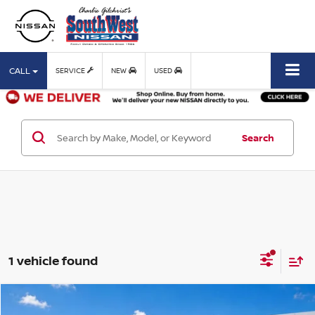
CALL
SERVICE
NEW
USED
Search
1 vehicle found
Compare Vehicle
$52,125
2023
CADILLAC ESCALADE ESV
SPORT