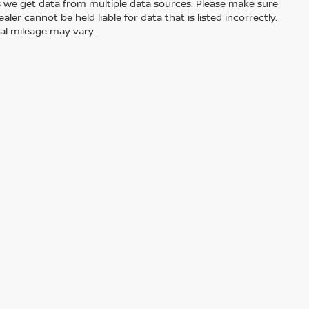
s we get data from multiple data sources. Please make sure
ler cannot be held liable for data that is listed incorrectly.
ual mileage may vary.