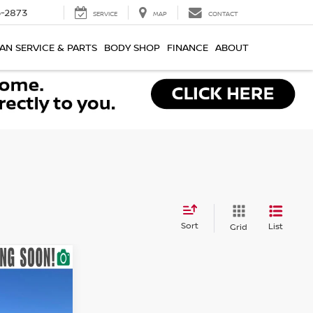
-2873
SERVICE
MAP
CONTACT
AN SERVICE & PARTS
BODY SHOP
FINANCE
ABOUT
Sort
List
Grid
ICE