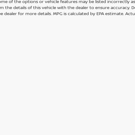
me of the options or vehicle features may be listed incorrectly a
m the details of this vehicle with the dealer to ensure accuracy. Dea
ee dealer for more details. MPG is calculated by EPA estimate. Act