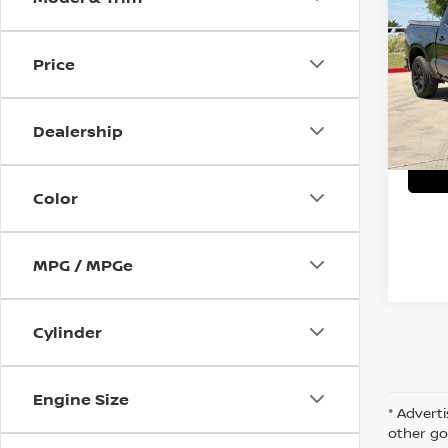
SILV
VIN:
1
Price
C
25,9
Dealership
Color
MPG / MPGe
Cylinder
Engine Size
* Adverti
other go