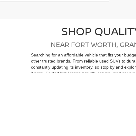
SHOP QUALIT
NEAR FORT WORTH, GRA
Searching for an affordable vehicle that fits your bud
other trusted brands. From reliable used SUVs to dur
constantly updating its inventory, so stop by and expl
it here. SouthWest Nissan proudly serves used car buy
Wells, Stephenville, Ranger, Eastland, Abilene, Strawn
If you're in the market for a low-mileage, like-new vehi
reconditioning process, ensuring top quality and relia
purchase. Whether you’re coming from Ft Worth, Arling
vehicle. We look forward to seeing you soon!
View by Model
Search All New Ve
Still Searching?
|