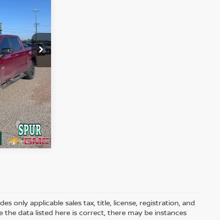
BILITY
Ext.
Int.
 MY
 only applicable sales tax, title, license, registration, and
he data listed here is correct, there may be instances