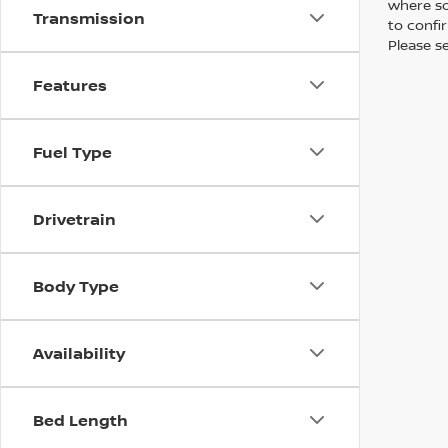
where so
Transmission
to confir
Please s
Features
Fuel Type
Drivetrain
Body Type
Availability
Bed Length