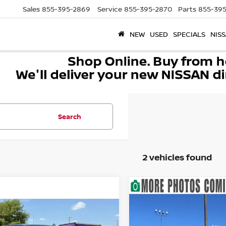
Sales
855-395-2869
Service
855-395-2870
Parts
855-395
NEW
USED
SPECIALS
NISS
Search
2 vehicles found
Compare Vehicle
$42,420
2023
CHEVROLET
SILVERADO 1500
SOUTHWEST PR
RST
mpare Vehicle
$43,900
3
CHEVROLET
More