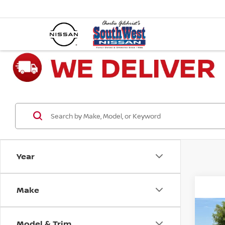
Year
Make
Co
202
Model & Trim