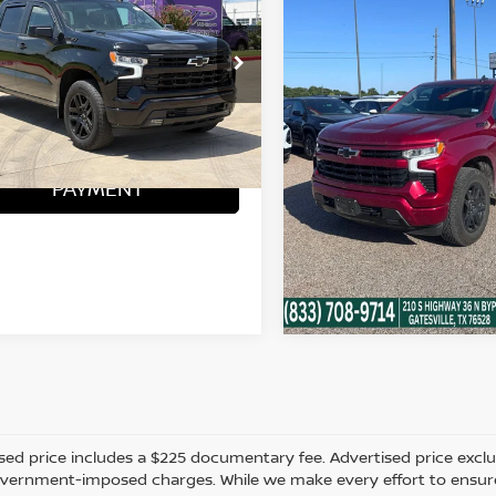
ERADO 1500
SOUTHWEST PRICE
RST
VIN:
1GCUDEED1PZ305690
Stock:
G260653A
More
CONFIRM AVAILA
GCUDEE85PZ259980
Stock:
CTA768
44,622 mi
ONFIRM AVAILABILITY
88 mi
Ext.
Int.
CALCULATE
PAYMENT
CALCULATE MY
PAYMENT
sed price includes a $225 documentary fee. Advertised price excludes
vernment-imposed charges. While we make every effort to ensure t