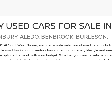
Y USED CARS FOR SALE I
NBURY, ALEDO, BENBROOK, BURLESON, 
get? At SouthWest Nissan, we offer a wide selection of used cars, inclu
able
used trucks
, our inventory has something for every lifestyle and ne
ore options that work with your budget. Whether you need a vehicle for
ers in Fort Worth, Granbury, Aledo, White Settlement, Benbrook, Burles
, Mingus, Gordon, Santo and all of North Texas.
cle, don’t miss our
Nissan Certified Pre-Owned
inventory. Each CPO Nis
bility. Purchasing a Certified Pre-Owned Nissan not only helps you sav
ton, or anywhere in the Dallas-Fort Worth Metroplex, SouthWest Nissan
hicles
Search All Used Vehicles
Shop Nissan Specials
Auto Se
|
|
|