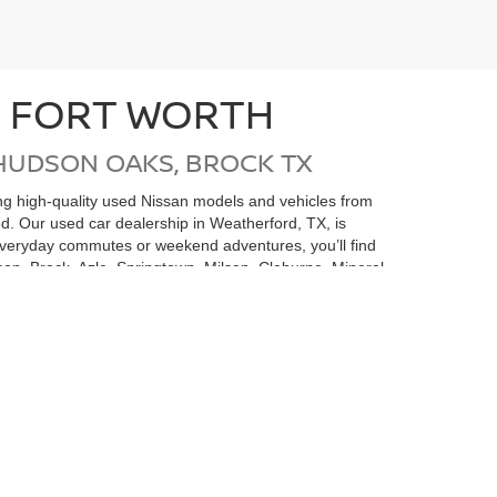
N FORT WORTH
HUDSON OAKS, BROCK TX
ding high-quality used Nissan models and vehicles from
ed. Our used car dealership in Weatherford, TX, is
 everyday commutes or weekend adventures, you’ll find
on, Brock, Azle, Springtown, Milsap, Cleburne, Mineral
san undergoes a thorough inspection and
e money but also gives you added confidence in your
 is here to help you find the perfect pre-owned
rvice Center