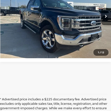
33,338 mi
Ext.
Int.
Available
CLICK TO CALL
CONFIRM AVAILABILITY
CALCULATE MY PAYMENT
1
/
12
* Advertised price includes a $225 documentary fee. Advertised price
excludes only applicable sales tax, title, license, registration, and other
government-imposed charges. While we make every effort to ensure