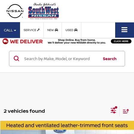
CALL
SERVICE
NEW
USED
Search
2 vehicles found
Compare Vehicle
$45,988
2023
FORD F-150
LARIAT