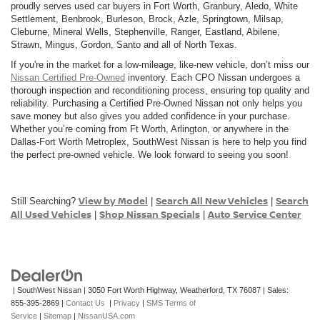
proudly serves used car buyers in Fort Worth, Granbury, Aledo, White
Settlement, Benbrook, Burleson, Brock, Azle, Springtown, Milsap,
Cleburne, Mineral Wells, Stephenville, Ranger, Eastland, Abilene,
Strawn, Mingus, Gordon, Santo and all of North Texas.
If you're in the market for a low-mileage, like-new vehicle, don’t miss our
Nissan Certified Pre-Owned
inventory. Each CPO Nissan undergoes a
thorough inspection and reconditioning process, ensuring top quality and
reliability. Purchasing a Certified Pre-Owned Nissan not only helps you
save money but also gives you added confidence in your purchase.
Whether you’re coming from Ft Worth, Arlington, or anywhere in the
Dallas-Fort Worth Metroplex, SouthWest Nissan is here to help you find
the perfect pre-owned vehicle. We look forward to seeing you soon!
View by Model
Search All New Vehicles
Search
Still Searching?
|
|
All Used Vehicles
Shop Nissan Specials
Auto Service Center
|
|
| SouthWest Nissan
|
3050 Fort Worth Highway,
Weatherford,
TX
76087
| Sales:
855-395-2869
|
Contact Us
|
Privacy
|
SMS Terms of
Service
|
Sitemap
|
NissanUSA.com