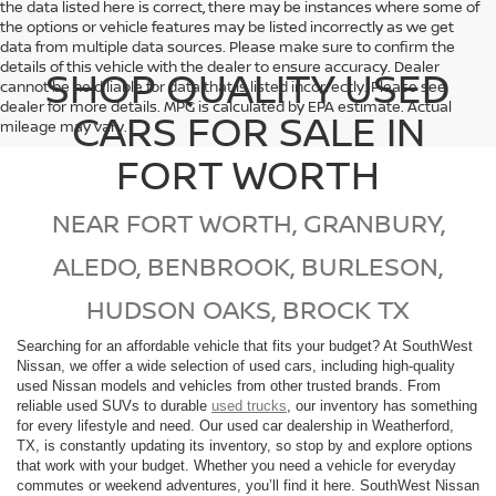
the data listed here is correct, there may be instances where some of
the options or vehicle features may be listed incorrectly as we get
data from multiple data sources. Please make sure to confirm the
details of this vehicle with the dealer to ensure accuracy. Dealer
SHOP QUALITY USED
cannot be held liable for data that is listed incorrectly. Please see
dealer for more details. MPG is calculated by EPA estimate. Actual
CARS FOR SALE IN
mileage may vary.
FORT WORTH
NEAR FORT WORTH, GRANBURY,
ALEDO, BENBROOK, BURLESON,
HUDSON OAKS, BROCK TX
Searching for an affordable vehicle that fits your budget? At SouthWest
Nissan, we offer a wide selection of used cars, including high-quality
used Nissan models and vehicles from other trusted brands. From
reliable used SUVs to durable
used trucks
, our inventory has something
for every lifestyle and need. Our used car dealership in Weatherford,
TX, is constantly updating its inventory, so stop by and explore options
that work with your budget. Whether you need a vehicle for everyday
commutes or weekend adventures, you’ll find it here. SouthWest Nissan