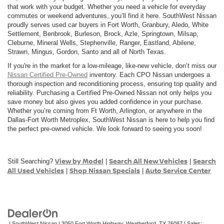
that work with your budget. Whether you need a vehicle for everyday
commutes or weekend adventures, you’ll find it here. SouthWest Nissan
proudly serves used car buyers in Fort Worth, Granbury, Aledo, White
Settlement, Benbrook, Burleson, Brock, Azle, Springtown, Milsap,
Cleburne, Mineral Wells, Stephenville, Ranger, Eastland, Abilene,
Strawn, Mingus, Gordon, Santo and all of North Texas.
If you're in the market for a low-mileage, like-new vehicle, don’t miss our
Nissan Certified Pre-Owned
inventory. Each CPO Nissan undergoes a
thorough inspection and reconditioning process, ensuring top quality and
reliability. Purchasing a Certified Pre-Owned Nissan not only helps you
save money but also gives you added confidence in your purchase.
Whether you’re coming from Ft Worth, Arlington, or anywhere in the
Dallas-Fort Worth Metroplex, SouthWest Nissan is here to help you find
the perfect pre-owned vehicle. We look forward to seeing you soon!
View by Model
Search All New Vehicles
Search
Still Searching?
|
|
All Used Vehicles
Shop Nissan Specials
Auto Service Center
|
|
| SouthWest Nissan
|
3050 Fort Worth Highway,
Weatherford,
TX
76087
| Sales: