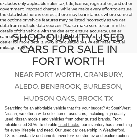
excludes only applicable sales tax, title, license, registration, and other
government-imposed charges. While we make every effort to ensure
the data listed here is correct, there may be instances where some of
the options or vehicle features may be listed incorrectly as we get
data from multiple data sources. Please make sure to confirm the
details of this vehicle with the dealer to ensure accuracy. Dealer
SHOP QUALITY USED
cannot be held liable for data that is listed incorrectly. Please see
dealer for more details. MPG is calculated by EPA estimate. Actual
CARS FOR SALE IN
mileage may vary.
FORT WORTH
NEAR FORT WORTH, GRANBURY,
ALEDO, BENBROOK, BURLESON,
HUDSON OAKS, BROCK TX
Searching for an affordable vehicle that fits your budget? At SouthWest
Nissan, we offer a wide selection of used cars, including high-quality
used Nissan models and vehicles from other trusted brands. From
reliable used SUVs to durable
used trucks
, our inventory has something
for every lifestyle and need. Our used car dealership in Weatherford,
TX, is constantly updating its inventory, so stop by and explore options