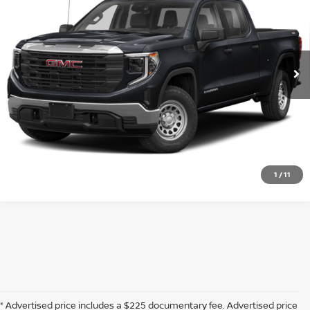
SOUTHWEST PRICE
VIN:
1GTUUHELXPZ111927
Stock:
D260554A
More
1,896 mi
Ext.
Int.
CLICK TO CALL
CONFIRM AVAILABILITY
CALCULATE MY PAYMENT
1
/
11
* Advertised price includes a $225 documentary fee. Advertised price