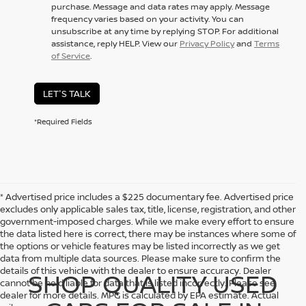
purchase. Message and data rates may apply. Message
frequency varies based on your activity. You can
unsubscribe at any time by replying STOP. For additional
assistance, reply HELP. View our
Privacy Policy
and
Terms
of Service
.
LET'S TALK
*Required Fields
* Advertised price includes a $225 documentary fee. Advertised price
excludes only applicable sales tax, title, license, registration, and other
government-imposed charges. While we make every effort to ensure
the data listed here is correct, there may be instances where some of
the options or vehicle features may be listed incorrectly as we get
data from multiple data sources. Please make sure to confirm the
details of this vehicle with the dealer to ensure accuracy. Dealer
SHOP QUALITY USED
cannot be held liable for data that is listed incorrectly. Please see
dealer for more details. MPG is calculated by EPA estimate. Actual