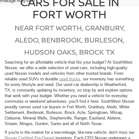
CARS FOR SALE IN
mileage may vary.
FORT WORTH
NEAR FORT WORTH, GRANBURY,
ALEDO, BENBROOK, BURLESON,
HUDSON OAKS, BROCK TX
Searching for an affordable vehicle that fits your budget? At SouthWest
Nissan, we offer a wide selection of used cars, including high-quality
used Nissan models and vehicles from other trusted brands. From
reliable used SUVs to durable
used trucks
, our inventory has something
for every lifestyle and need. Our used car dealership in Weatherford,
TX, is constantly updating its inventory, so stop by and explore options
that work with your budget. Whether you need a vehicle for everyday
commutes or weekend adventures, you’ll find it here. SouthWest Nissan
proudly serves used car buyers in Fort Worth, Granbury, Aledo, White
Settlement, Benbrook, Burleson, Brock, Azle, Springtown, Milsap,
Cleburne, Mineral Wells, Stephenville, Ranger, Eastland, Abilene,
Strawn, Mingus, Gordon, Santo and all of North Texas.
If you're in the market for a low-mileage, like-new vehicle, don’t miss our
Nissan Certified Pre-Owned
inventory. Each CPO Nissan undergoes a