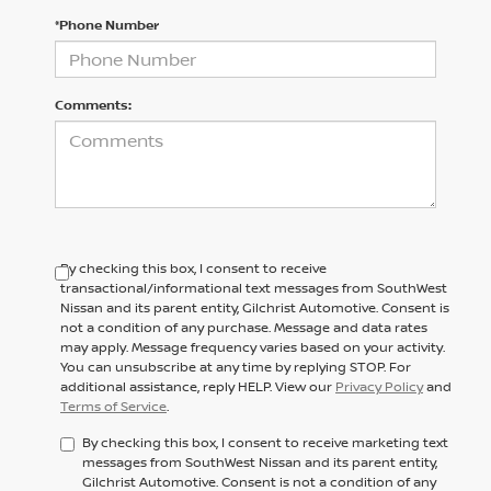
*Phone Number
Comments:
By checking this box, I consent to receive
transactional/informational text messages from SouthWest
Nissan and its parent entity, Gilchrist Automotive. Consent is
not a condition of any purchase. Message and data rates
may apply. Message frequency varies based on your activity.
You can unsubscribe at any time by replying STOP. For
additional assistance, reply HELP. View our
Privacy Policy
and
Terms of Service
.
By checking this box, I consent to receive marketing text
messages from SouthWest Nissan and its parent entity,
Gilchrist Automotive. Consent is not a condition of any