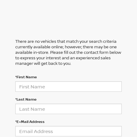
There are no vehicles that match your search criteria
currently available online; however, there may be one
available in-store. Please fill out the contact form below
to express your interest and an experienced sales
manager will get back to you.
*First Name
*Last Name
*E-Mail Address