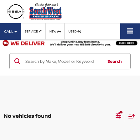
CALL
SERVICE
NEW
USED
Search
No vehicles found