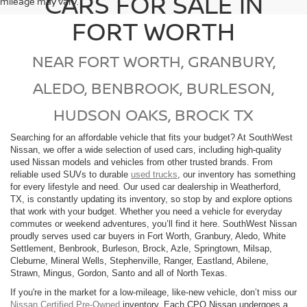
CARS FOR SALE IN
mileage may vary.
FORT WORTH
NEAR FORT WORTH, GRANBURY,
ALEDO, BENBROOK, BURLESON,
HUDSON OAKS, BROCK TX
Searching for an affordable vehicle that fits your budget? At SouthWest
Nissan, we offer a wide selection of used cars, including high-quality
used Nissan models and vehicles from other trusted brands. From
reliable used SUVs to durable
used trucks
, our inventory has something
for every lifestyle and need. Our used car dealership in Weatherford,
TX, is constantly updating its inventory, so stop by and explore options
that work with your budget. Whether you need a vehicle for everyday
commutes or weekend adventures, you’ll find it here. SouthWest Nissan
proudly serves used car buyers in Fort Worth, Granbury, Aledo, White
Settlement, Benbrook, Burleson, Brock, Azle, Springtown, Milsap,
Cleburne, Mineral Wells, Stephenville, Ranger, Eastland, Abilene,
Strawn, Mingus, Gordon, Santo and all of North Texas.
If you're in the market for a low-mileage, like-new vehicle, don’t miss our
Nissan Certified Pre-Owned
inventory. Each CPO Nissan undergoes a