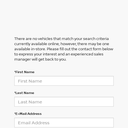
There are no vehicles that match your search criteria
currently available online; however, there may be one
available in-store. Please fill out the contact form below
to express your interest and an experienced sales
manager will get back to you.
*First Name
*Last Name
*E-Mail Address