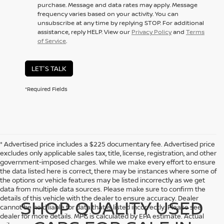
purchase. Message and data rates may apply. Message
frequency varies based on your activity. You can
unsubscribe at any time by replying STOP. For additional
assistance, reply HELP. View our
Privacy Policy
and
Terms
of Service
.
LET'S TALK
*Required Fields
* Advertised price includes a $225 documentary fee. Advertised price
excludes only applicable sales tax, title, license, registration, and other
government-imposed charges. While we make every effort to ensure
the data listed here is correct, there may be instances where some of
the options or vehicle features may be listed incorrectly as we get
data from multiple data sources. Please make sure to confirm the
details of this vehicle with the dealer to ensure accuracy. Dealer
SHOP QUALITY USED
cannot be held liable for data that is listed incorrectly. Please see
dealer for more details. MPG is calculated by EPA estimate. Actual