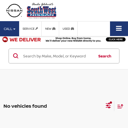
CALL
SERVICE
NEW
USED
Search
No vehicles found