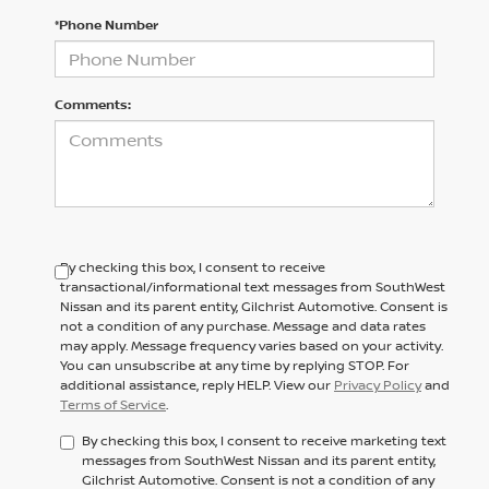
*Phone Number
Comments:
By checking this box, I consent to receive
transactional/informational text messages from SouthWest
Nissan and its parent entity, Gilchrist Automotive. Consent is
not a condition of any purchase. Message and data rates
may apply. Message frequency varies based on your activity.
You can unsubscribe at any time by replying STOP. For
additional assistance, reply HELP. View our
Privacy Policy
and
Terms of Service
.
By checking this box, I consent to receive marketing text
messages from SouthWest Nissan and its parent entity,
Gilchrist Automotive. Consent is not a condition of any