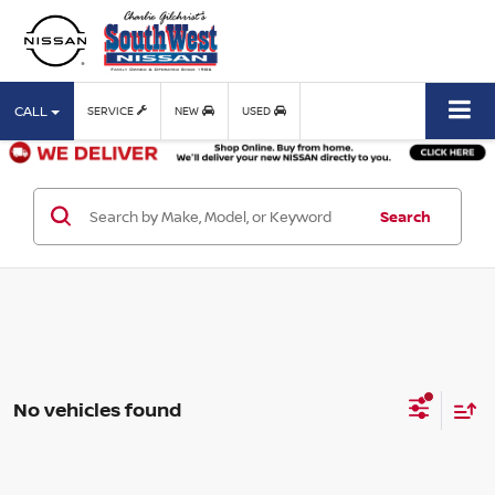
CALL
SERVICE
NEW
USED
Search
No vehicles found