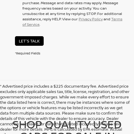
purchase. Message and data rates may apply. Message
frequency varies based on your activity. You can
unsubscribe at any time by replying STOP. For additional
assistance, reply HELP. View our
Privacy Policy
and
Terms
of Service
.
LET'S TALK
*Required Fields
* Advertised price includes a $225 documentary fee. Advertised price
excludes only applicable sales tax, title, license, registration, and other
government-imposed charges. While we make every effort to ensure
the data listed here is correct, there may be instances where some of
the options or vehicle features may be listed incorrectly as we get
data from multiple data sources. Please make sure to confirm the
details of this vehicle with the dealer to ensure accuracy. Dealer
SHOP QUALITY USED
cannot be held liable for data that is listed incorrectly. Please see
dealer for more details. MPG is calculated by EPA estimate. Actual