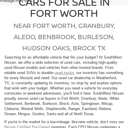
CARS FOR SALE IN
mileage may vary.
FORT WORTH
NEAR FORT WORTH, GRANBURY,
ALEDO, BENBROOK, BURLESON,
HUDSON OAKS, BROCK TX
Searching for an affordable vehicle that fits your budget? At SouthWest
Nissan, we offer a wide selection of used cars, including high-quality
used Nissan models and vehicles from other trusted brands. From
reliable used SUVs to durable
used trucks
, our inventory has something
for every lifestyle and need. Our used car dealership in Weatherford,
TX, is constantly updating its inventory, so stop by and explore options
that work with your budget. Whether you need a vehicle for everyday
commutes or weekend adventures, you’ll find it here. SouthWest Nissan
proudly serves used car buyers in Fort Worth, Granbury, Aledo, White
Settlement, Benbrook, Burleson, Brock, Azle, Springtown, Milsap,
Cleburne, Mineral Wells, Stephenville, Ranger, Eastland, Abilene,
Strawn, Mingus, Gordon, Santo and all of North Texas.
If you're in the market for a low-mileage, like-new vehicle, don’t miss our
Nissan Certified Pre-Owned
inventory. Each CPO Nissan undergoes a