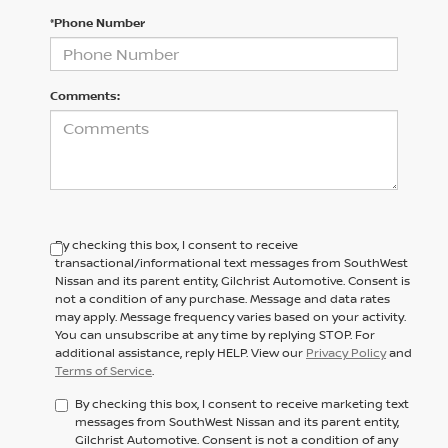
*Phone Number
Comments:
By checking this box, I consent to receive
transactional/informational text messages from SouthWest
Nissan and its parent entity, Gilchrist Automotive. Consent is
not a condition of any purchase. Message and data rates
may apply. Message frequency varies based on your activity.
You can unsubscribe at any time by replying STOP. For
additional assistance, reply HELP. View our
Privacy Policy
and
Terms of Service
.
By checking this box, I consent to receive marketing text
messages from SouthWest Nissan and its parent entity,
Gilchrist Automotive. Consent is not a condition of any