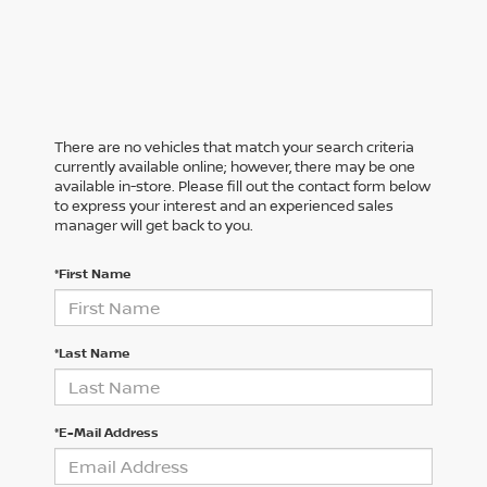
There are no vehicles that match your search criteria
currently available online; however, there may be one
available in-store. Please fill out the contact form below
to express your interest and an experienced sales
manager will get back to you.
*First Name
*Last Name
*E-Mail Address