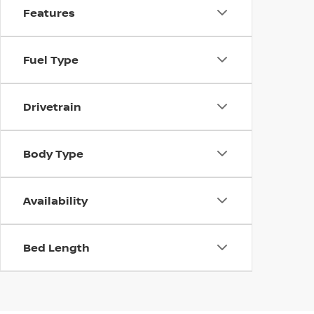
Features
Fuel Type
Drivetrain
Body Type
Availability
Bed Length