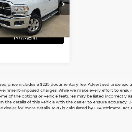
C6UR5DJ8RG212622
:
D260571A
ONFIRM AVAILABILITY
07 mi
Ext.
CALCULATE MY
PAYMENT
sed price includes a $225 documentary fee. Advertised price excludes
vernment-imposed charges. While we make every effort to ensure t
me of the options or vehicle features may be listed incorrectly a
m the details of this vehicle with the dealer to ensure accuracy. Dea
ee dealer for more details. MPG is calculated by EPA estimate. Act