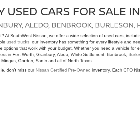
Y USED CARS FOR SALE I
NBURY, ALEDO, BENBROOK, BURLESON, 
get? At SouthWest Nissan, we offer a wide selection of used cars, inclu
able
used trucks
, our inventory has something for every lifestyle and ne
ore options that work with your budget. Whether you need a vehicle for
ers in Fort Worth, Granbury, Aledo, White Settlement, Benbrook, Burles
, Mingus, Gordon, Santo and all of North Texas.
cle, don’t miss our
Nissan Certified Pre-Owned
inventory. Each CPO Nis
bility. Purchasing a Certified Pre-Owned Nissan not only helps you sav
ton, or anywhere in the Dallas-Fort Worth Metroplex, SouthWest Nissan
hicles
Search All Used Vehicles
Shop Nissan Specials
Auto Se
|
|
|