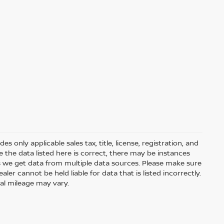
 only applicable sales tax, title, license, registration, and
he data listed here is correct, there may be instances
s we get data from multiple data sources. Please make sure
ler cannot be held liable for data that is listed incorrectly.
ual mileage may vary.