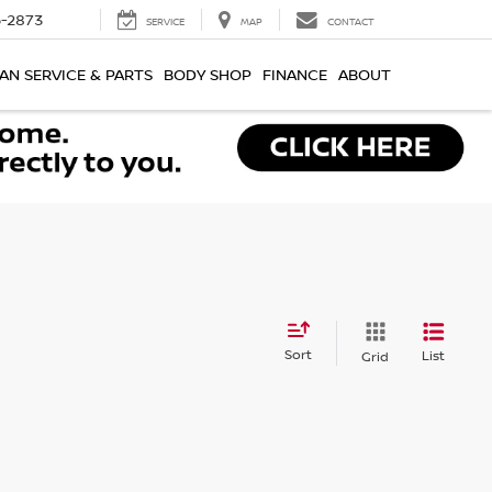
-2873
SERVICE
MAP
CONTACT
AN SERVICE & PARTS
BODY SHOP
FINANCE
ABOUT
Sort
List
Grid