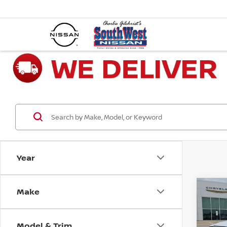
Year
Make
Co
202
HORN
6'4'
Model & Trim