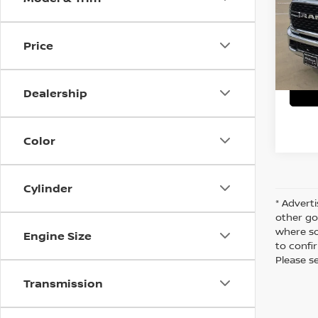
VIN:
3
Stock
C
Price
63,0
Dealership
Color
Cylinder
* Adverti
other go
where so
Engine Size
to confir
Please s
Transmission