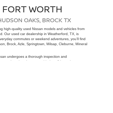
N FORT WORTH
HUDSON OAKS, BROCK TX
ding high-quality used Nissan models and vehicles from
ed. Our used car dealership in Weatherford, TX, is
 everyday commutes or weekend adventures, you’ll find
on, Brock, Azle, Springtown, Milsap, Cleburne, Mineral
san undergoes a thorough inspection and
e money but also gives you added confidence in your
 is here to help you find the perfect pre-owned
rvice Center