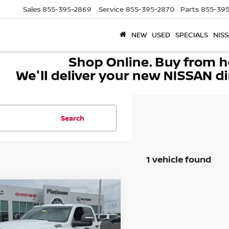
Sales
855-395-2869
Service
855-395-2870
Parts
855-395
NEW
USED
SPECIALS
NISS
Search
1 vehicle found
mpare Vehicle
4
RAM 2500
BIG
$37,176
 CREW CAB 4X4
SOUTHWEST PRICE
 BOX
More