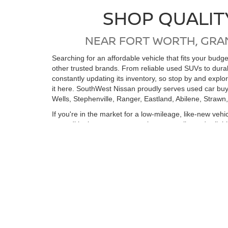
SHOP QUALIT
NEAR FORT WORTH, GRA
Searching for an affordable vehicle that fits your bud
other trusted brands. From reliable used SUVs to dur
constantly updating its inventory, so stop by and expl
it here. SouthWest Nissan proudly serves used car buy
Wells, Stephenville, Ranger, Eastland, Abilene, Strawn
If you're in the market for a low-mileage, like-new vehi
reconditioning process, ensuring top quality and relia
purchase. Whether you’re coming from Ft Worth, Arling
vehicle. We look forward to seeing you soon!
View by Model
Search All New Ve
Still Searching?
|