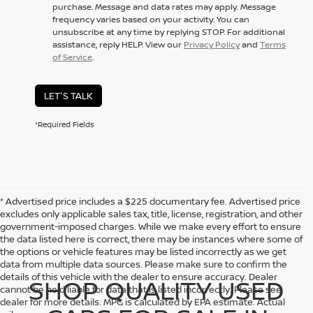
purchase. Message and data rates may apply. Message
frequency varies based on your activity. You can
unsubscribe at any time by replying STOP. For additional
assistance, reply HELP. View our
Privacy Policy
and
Terms
of Service
.
LET'S TALK
*Required Fields
* Advertised price includes a $225 documentary fee. Advertised price
excludes only applicable sales tax, title, license, registration, and other
government-imposed charges. While we make every effort to ensure
the data listed here is correct, there may be instances where some of
the options or vehicle features may be listed incorrectly as we get
data from multiple data sources. Please make sure to confirm the
details of this vehicle with the dealer to ensure accuracy. Dealer
SHOP QUALITY USED
cannot be held liable for data that is listed incorrectly. Please see
dealer for more details. MPG is calculated by EPA estimate. Actual