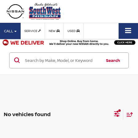
CALL
SERVICE
NEW
USED
Search
No vehicles found