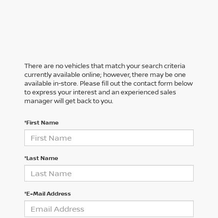
There are no vehicles that match your search criteria
currently available online; however, there may be one
available in-store. Please fill out the contact form below
to express your interest and an experienced sales
manager will get back to you.
*First Name
*Last Name
*E-Mail Address