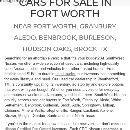
CARS FOR SALE IN
mileage may vary.
FORT WORTH
NEAR FORT WORTH, GRANBURY,
ALEDO, BENBROOK, BURLESON,
HUDSON OAKS, BROCK TX
Searching for an affordable vehicle that fits your budget? At SouthWest
Nissan, we offer a wide selection of used cars, including high-quality
used Nissan models and vehicles from other trusted brands. From
reliable used SUVs to durable
used trucks
, our inventory has something
for every lifestyle and need. Our used car dealership in Weatherford,
TX, is constantly updating its inventory, so stop by and explore options
that work with your budget. Whether you need a vehicle for everyday
commutes or weekend adventures, you’ll find it here. SouthWest Nissan
proudly serves used car buyers in Fort Worth, Granbury, Aledo, White
Settlement, Benbrook, Burleson, Brock, Azle, Springtown, Milsap,
Cleburne, Mineral Wells, Stephenville, Ranger, Eastland, Abilene,
Strawn, Mingus, Gordon, Santo and all of North Texas.
If you're in the market for a low-mileage, like-new vehicle, don’t miss our
Nissan Certified Pre-Owned
inventory. Each CPO Nissan undergoes a