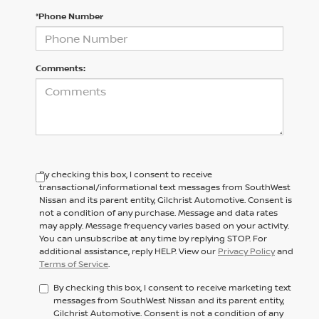
*Phone Number
Comments:
By checking this box, I consent to receive
transactional/informational text messages from SouthWest
Nissan and its parent entity, Gilchrist Automotive. Consent is
not a condition of any purchase. Message and data rates
may apply. Message frequency varies based on your activity.
You can unsubscribe at any time by replying STOP. For
additional assistance, reply HELP. View our
Privacy Policy
and
Terms of Service
.
By checking this box, I consent to receive marketing text
messages from SouthWest Nissan and its parent entity,
Gilchrist Automotive. Consent is not a condition of any