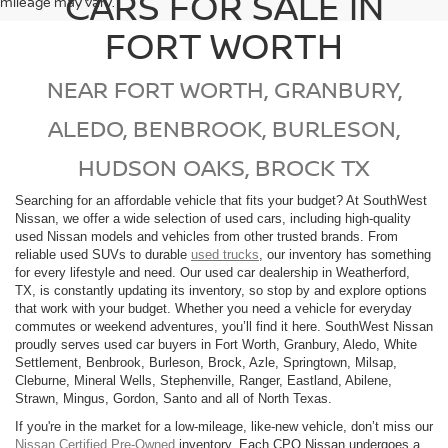
CARS FOR SALE IN
mileage may vary.
FORT WORTH
NEAR FORT WORTH, GRANBURY,
ALEDO, BENBROOK, BURLESON,
HUDSON OAKS, BROCK TX
Searching for an affordable vehicle that fits your budget? At SouthWest
Nissan, we offer a wide selection of used cars, including high-quality
used Nissan models and vehicles from other trusted brands. From
reliable used SUVs to durable
used trucks
, our inventory has something
for every lifestyle and need. Our used car dealership in Weatherford,
TX, is constantly updating its inventory, so stop by and explore options
that work with your budget. Whether you need a vehicle for everyday
commutes or weekend adventures, you’ll find it here. SouthWest Nissan
proudly serves used car buyers in Fort Worth, Granbury, Aledo, White
Settlement, Benbrook, Burleson, Brock, Azle, Springtown, Milsap,
Cleburne, Mineral Wells, Stephenville, Ranger, Eastland, Abilene,
Strawn, Mingus, Gordon, Santo and all of North Texas.
If you're in the market for a low-mileage, like-new vehicle, don’t miss our
Nissan Certified Pre-Owned
inventory. Each CPO Nissan undergoes a