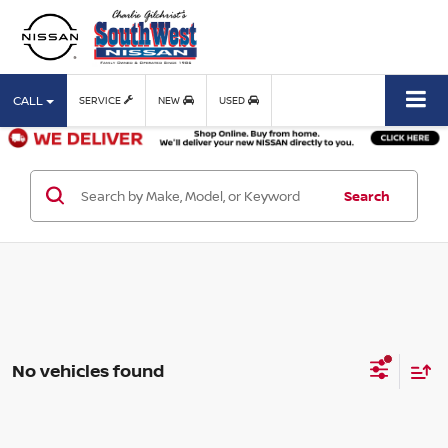
CALL
SERVICE
NEW
USED
Search
No vehicles found