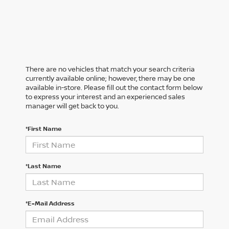
There are no vehicles that match your search criteria
currently available online; however, there may be one
available in-store. Please fill out the contact form below
to express your interest and an experienced sales
manager will get back to you.
*First Name
*Last Name
*E-Mail Address