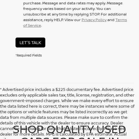
purchase. Message and data rates may apply. Message
frequency varies based on your activity. You can
unsubscribe at any time by replying STOP. For additional
assistance, reply HELP. View our
Privacy Policy
and
Terms
of Service
.
LET'S TALK
*Required Fields
* Advertised price includes a $225 documentary fee. Advertised price
excludes only applicable sales tax, title, license, registration, and other
government-imposed charges. While we make every effort to ensure
the data listed here is correct, there may be instances where some of
the options or vehicle features may be listed incorrectly as we get
data from multiple data sources. Please make sure to confirm the
details of this vehicle with the dealer to ensure accuracy. Dealer
SHOP QUALITY USED
cannot be held liable for data that is listed incorrectly. Please see
dealer for more details. MPG is calculated by EPA estimate. Actual