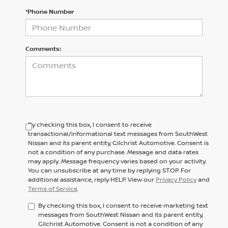
*Phone Number
Comments:
By checking this box, I consent to receive
transactional/informational text messages from SouthWest
Nissan and its parent entity, Gilchrist Automotive. Consent is
not a condition of any purchase. Message and data rates
may apply. Message frequency varies based on your activity.
You can unsubscribe at any time by replying STOP. For
additional assistance, reply HELP. View our
Privacy Policy
and
Terms of Service
.
By checking this box, I consent to receive marketing text
messages from SouthWest Nissan and its parent entity,
Gilchrist Automotive. Consent is not a condition of any