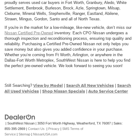
proudly serves used car buyers in Fort Worth, Granbury, Aledo, White
Settlement, Benbrook, Burleson, Brock, Azle, Springtown, Milsap,
Cleburne, Mineral Wells, Stephenville, Ranger, Eastland, Abilene,
Strawn, Mingus, Gordon, Santo and all of North Texas.
If you're in the market for a low-mileage, like-new vehicle, don’t miss our
Nissan Certified Pre-Owned
inventory. Each CPO Nissan undergoes a
thorough inspection and reconditioning process, ensuring top quality and
reliability. Purchasing a Certified Pre-Owned Nissan not only helps you
save money but also gives you added confidence in your purchase.
Whether you’re coming from Ft Worth, Arlington, or anywhere in the
Dallas-Fort Worth Metroplex, SouthWest Nissan is here to help you find
the perfect pre-owned vehicle. We look forward to seeing you soon!
View by Model
Search All New Vehicles
Search
Still Searching?
|
|
All Used Vehicles
Shop Nissan Specials
Auto Service Center
|
|
| SouthWest Nissan
|
3050 Fort Worth Highway,
Weatherford,
TX
76087
| Sales:
855-395-2869
|
Contact Us
|
Privacy
|
SMS Terms of
Service
|
Sitemap
|
NissanUSA.com