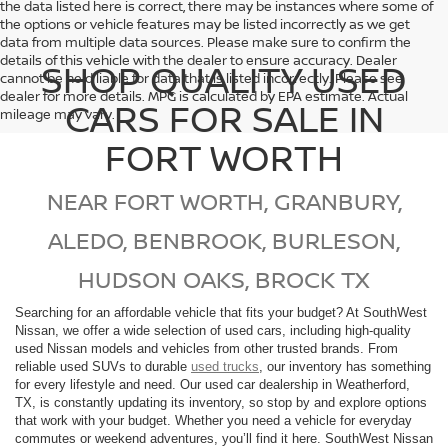
the data listed here is correct, there may be instances where some of
the options or vehicle features may be listed incorrectly as we get
data from multiple data sources. Please make sure to confirm the
details of this vehicle with the dealer to ensure accuracy. Dealer
SHOP QUALITY USED
cannot be held liable for data that is listed incorrectly. Please see
dealer for more details. MPG is calculated by EPA estimate. Actual
CARS FOR SALE IN
mileage may vary.
FORT WORTH
NEAR FORT WORTH, GRANBURY,
ALEDO, BENBROOK, BURLESON,
HUDSON OAKS, BROCK TX
Searching for an affordable vehicle that fits your budget? At SouthWest
Nissan, we offer a wide selection of used cars, including high-quality
used Nissan models and vehicles from other trusted brands. From
reliable used SUVs to durable
used trucks
, our inventory has something
for every lifestyle and need. Our used car dealership in Weatherford,
TX, is constantly updating its inventory, so stop by and explore options
that work with your budget. Whether you need a vehicle for everyday
commutes or weekend adventures, you’ll find it here. SouthWest Nissan