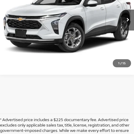
68,955 mi
Ext.
Int.
CLICK TO CALL
CONFIRM AVAILABILITY
CALCULATE MY PAYMENT
1
/
15
* Advertised price includes a $225 documentary fee. Advertised price
excludes only applicable sales tax, title, license, registration, and other
government-imposed charges. While we make every effort to ensure