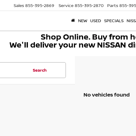
Sales
855-395-2869
Service
855-395-2870
Parts
855-395
NEW
USED
SPECIALS
NISS
Search
No vehicles found