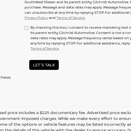
SouthWest Nissan and its parent entity, Gilchrist Automotive. 
purchase. Message and data rates may apply. Message frequenc
can unsubscribe at any time by replying STOP. For additional 
Privacy Policy
and
Terms of Service
.
By checking this box, I consent to receive marketing tex
its parent entity, Gilchrist Automotive. Consent is not a 
data rates may apply. Message frequency varies based on y
any time by replying STOP. For additional assistance, repl
Terms of Service
.
LET'S TALK
Fields
sed price includes a $225 documentary fee. Advertised price excludes
vernment-imposed charges. While we make every effort to ensure t
me of the options or vehicle features may be listed incorrectly a
m the details of this vehicle with the dealer to ensure accuracy. Dea