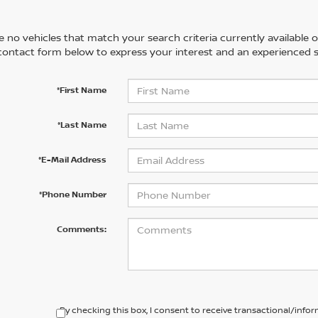
 no vehicles that match your search criteria currently available on
contact form below to express your interest and an experienced s
*First Name
*Last Name
*E-Mail Address
*Phone Number
Comments:
By checking this box, I consent to receive transactional/inf