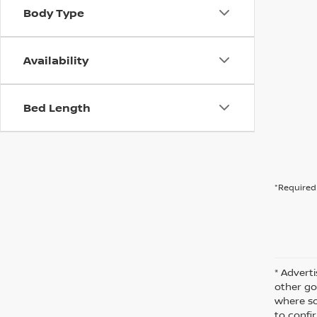
Body Type
Availability
Bed Length
*Required 
* Adverti
other go
where so
to confir