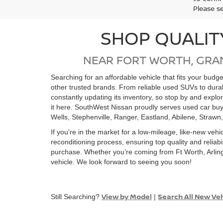
Please s
SHOP QUALIT
NEAR FORT WORTH, GRA
Searching for an affordable vehicle that fits your bud
other trusted brands. From reliable used SUVs to dur
constantly updating its inventory, so stop by and expl
it here. SouthWest Nissan proudly serves used car buy
Wells, Stephenville, Ranger, Eastland, Abilene, Strawn
If you're in the market for a low-mileage, like-new vehi
reconditioning process, ensuring top quality and relia
purchase. Whether you’re coming from Ft Worth, Arling
vehicle. We look forward to seeing you soon!
View by Model
Search All New Ve
Still Searching?
|