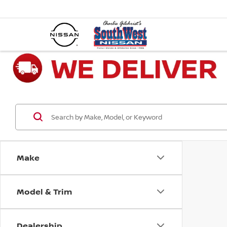
Make
Model & Trim
Dealership