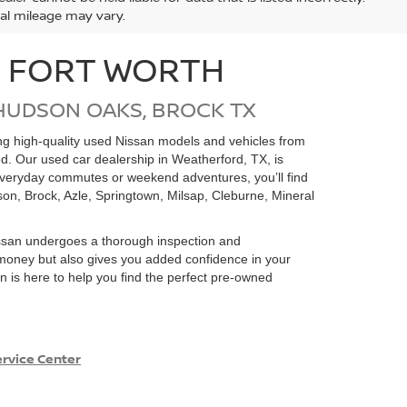
ual mileage may vary.
N FORT WORTH
HUDSON OAKS, BROCK TX
ding high-quality used Nissan models and vehicles from
ed. Our used car dealership in Weatherford, TX, is
 everyday commutes or weekend adventures, you’ll find
on, Brock, Azle, Springtown, Milsap, Cleburne, Mineral
san undergoes a thorough inspection and
e money but also gives you added confidence in your
 is here to help you find the perfect pre-owned
rvice Center