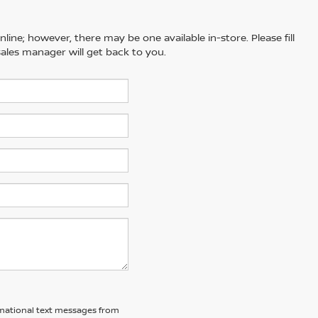
line; however, there may be one available in-store. Please fill
ales manager will get back to you.
ormational text messages from