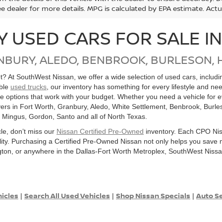
ee dealer for more details. MPG is calculated by EPA estimate. Act
Y USED CARS FOR SALE I
NBURY, ALEDO, BENBROOK, BURLESON, 
get? At SouthWest Nissan, we offer a wide selection of used cars, inclu
able
used trucks
, our inventory has something for every lifestyle and ne
ore options that work with your budget. Whether you need a vehicle for
ers in Fort Worth, Granbury, Aledo, White Settlement, Benbrook, Burles
, Mingus, Gordon, Santo and all of North Texas.
cle, don’t miss our
Nissan Certified Pre-Owned
inventory. Each CPO Nis
bility. Purchasing a Certified Pre-Owned Nissan not only helps you sav
ton, or anywhere in the Dallas-Fort Worth Metroplex, SouthWest Nissan
hicles
Search All Used Vehicles
Shop Nissan Specials
Auto Se
|
|
|