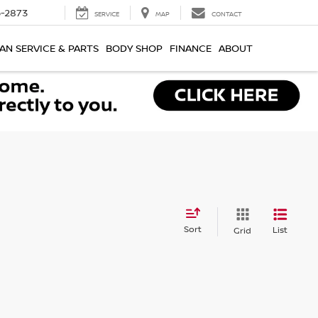
-2873
SERVICE
MAP
CONTACT
AN SERVICE & PARTS
BODY SHOP
FINANCE
ABOUT
Sort
List
Grid