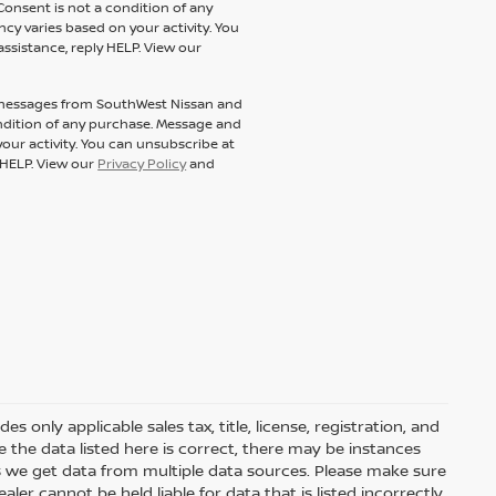
Consent is not a condition of any
y varies based on your activity. You
assistance, reply HELP. View our
t messages from SouthWest Nissan and
condition of any purchase. Message and
our activity. You can unsubscribe at
y HELP. View our
Privacy Policy
and
 only applicable sales tax, title, license, registration, and
he data listed here is correct, there may be instances
s we get data from multiple data sources. Please make sure
ler cannot be held liable for data that is listed incorrectly.