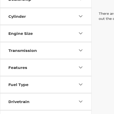
There are
Cylinder
out the 
Engine Size
Transmission
Features
Fuel Type
Drivetrain