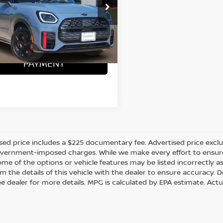
MZ33GA0XS7T75108
Stock:
ZX00237
ONFIRM AVAILABILITY
 mi
Ext.
Int.
CALCULATE MY
PAYMENT
sed price includes a $225 documentary fee. Advertised price excludes
vernment-imposed charges. While we make every effort to ensure t
me of the options or vehicle features may be listed incorrectly a
m the details of this vehicle with the dealer to ensure accuracy. Dea
ee dealer for more details. MPG is calculated by EPA estimate. Act