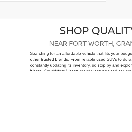
SHOP QUALIT
NEAR FORT WORTH, GRA
Searching for an affordable vehicle that fits your bud
other trusted brands. From reliable used SUVs to dur
constantly updating its inventory, so stop by and expl
it here. SouthWest Nissan proudly serves used car buy
Wells, Stephenville, Ranger, Eastland, Abilene, Strawn
If you're in the market for a low-mileage, like-new vehi
reconditioning process, ensuring top quality and relia
purchase. Whether you’re coming from Ft Worth, Arling
vehicle. We look forward to seeing you soon!
View by Model
Search All New Ve
Still Searching?
|