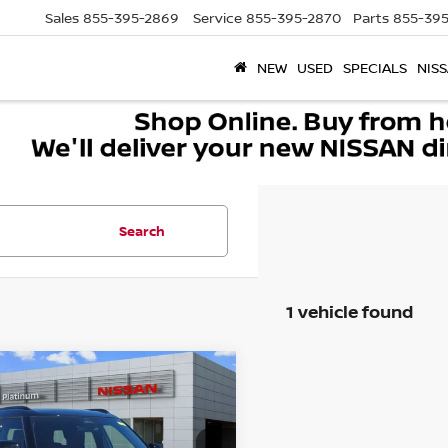
Sales
855-395-2869
Service
855-395-2870
Parts
855-395
NEW
USED
SPECIALS
NISS
Search
1 vehicle found
mpare Vehicle
5
MINI ICONIC
JOHN
$41,220
PER WORKS
SOUTHWEST PRICE
NTRYMAN
More