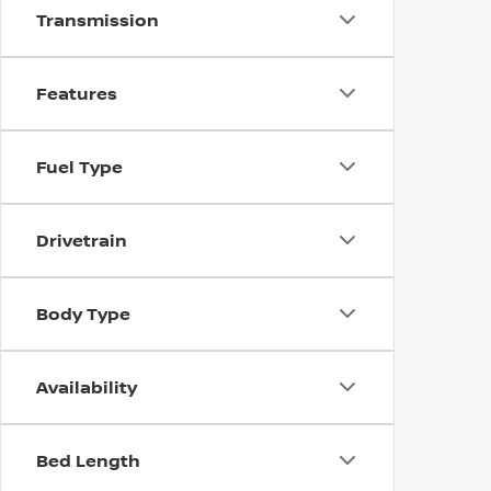
Transmission
Features
Fuel Type
Drivetrain
Body Type
Availability
Bed Length