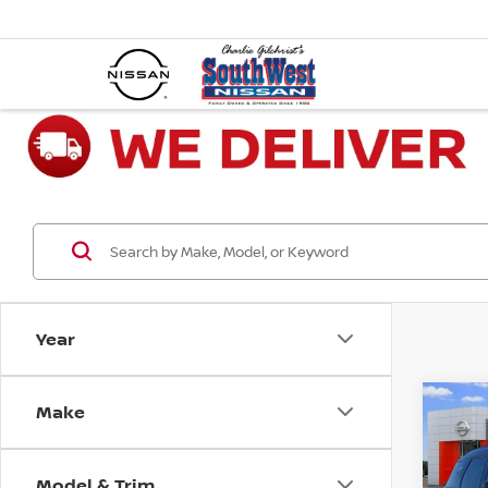
Year
Make
Co
202
COO
COU
Model & Trim