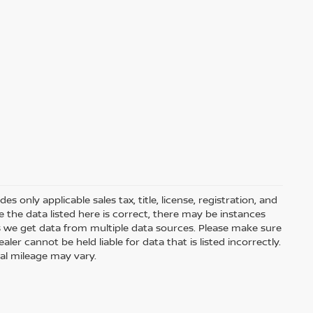
 only applicable sales tax, title, license, registration, and
he data listed here is correct, there may be instances
s we get data from multiple data sources. Please make sure
ler cannot be held liable for data that is listed incorrectly.
ual mileage may vary.