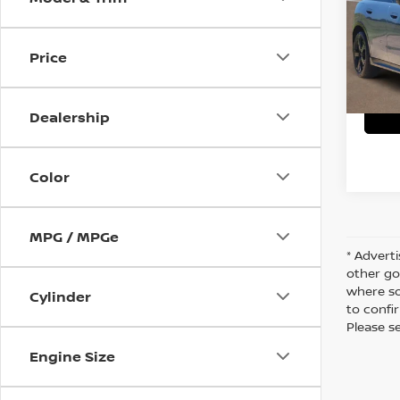
VIN:
W
C
8,149
Price
Dealership
Color
MPG / MPGe
* Adverti
other go
where so
Cylinder
to confir
Please s
Engine Size