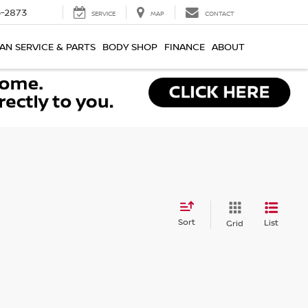
-2873
SERVICE
MAP
CONTACT
AN SERVICE & PARTS
BODY SHOP
FINANCE
ABOUT
Sort
List
Grid