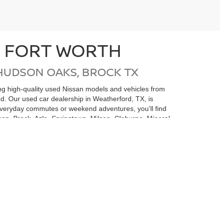
N FORT WORTH
HUDSON OAKS, BROCK TX
ding high-quality used Nissan models and vehicles from
ed. Our used car dealership in Weatherford, TX, is
 everyday commutes or weekend adventures, you’ll find
on, Brock, Azle, Springtown, Milsap, Cleburne, Mineral
san undergoes a thorough inspection and
e money but also gives you added confidence in your
 is here to help you find the perfect pre-owned
rvice Center