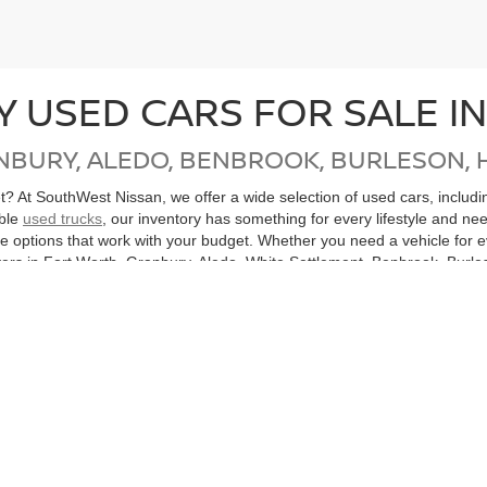
Y USED CARS FOR SALE I
NBURY, ALEDO, BENBROOK, BURLESON, 
get? At SouthWest Nissan, we offer a wide selection of used cars, inclu
able
used trucks
, our inventory has something for every lifestyle and ne
ore options that work with your budget. Whether you need a vehicle for
ers in Fort Worth, Granbury, Aledo, White Settlement, Benbrook, Burles
, Mingus, Gordon, Santo and all of North Texas.
cle, don’t miss our
Nissan Certified Pre-Owned
inventory. Each CPO Nis
bility. Purchasing a Certified Pre-Owned Nissan not only helps you sav
ton, or anywhere in the Dallas-Fort Worth Metroplex, SouthWest Nissan
hicles
Search All Used Vehicles
Shop Nissan Specials
Auto Se
|
|
|