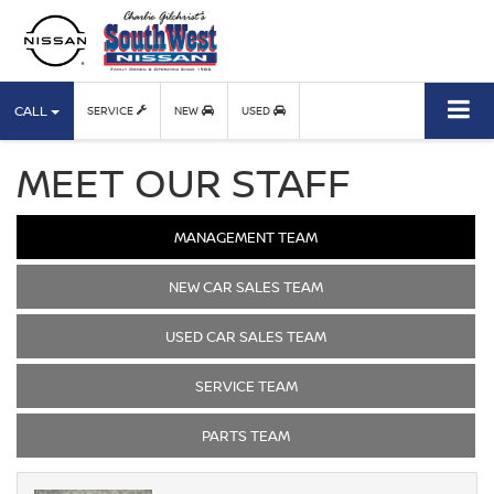
CALL
SERVICE
NEW
USED
MEET OUR STAFF
MANAGEMENT TEAM
NEW CAR SALES TEAM
USED CAR SALES TEAM
SERVICE TEAM
PARTS TEAM