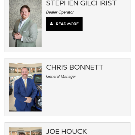
STEPHEN GILCHRIST
Dealer Operator
READ MORE
CHRIS BONNETT
General Manager
JOE HOUCK