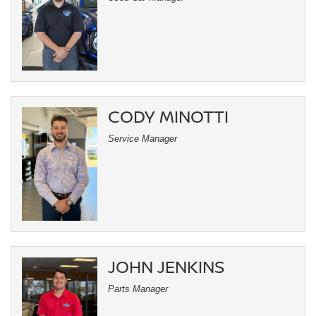
CODY MINOTTI
Service Manager
JOHN JENKINS
Parts Manager