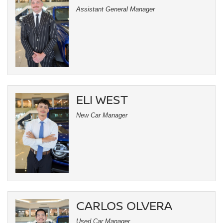
Assistant General Manager
ELI WEST
New Car Manager
CARLOS OLVERA
Used Car Manager