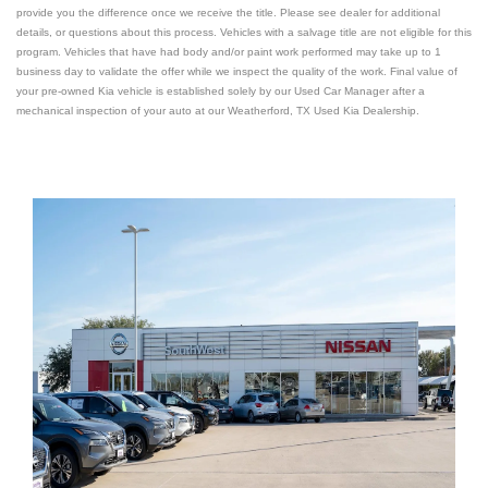
provide you the difference once we receive the title. Please see dealer for additional
details, or questions about this process. Vehicles with a salvage title are not eligible for this
program. Vehicles that have had body and/or paint work performed may take up to 1
business day to validate the offer while we inspect the quality of the work. Final value of
your pre-owned Kia vehicle is established solely by our Used Car Manager after a
mechanical inspection of your auto at our Weatherford, TX Used
Kia Dealership
.