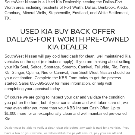
SouthWest Nissan is a Used
Kia Dealership
serving the Dallas-Fort
Worth area, including residents of Fort Worth, Dallas, Benbrook, Aledo,
Granbury, Mineral Wells, Stephenville, Eastland, and White Settlement,
TX.
USED KIA BUY BACK OFFER
DALLAS-FORT WORTH PRE-OWNED
KIA DEALER
SouthWest Nissan will pay cold hard cash for clean, well maintained Kia
vehicles on the spot (restrictions apply). If you are thinking about selling
your Kia Soul, Seltos, Sportage, Sorento, Carnival, Telluride, Rio, Forte,
K5, Stinger, Optima, Niro or Carnival, then SouthWest Nissan should be
your destination. Complete the KBB Form today to get the process
started. Sales
855-395-2869
for more information, or help with
completing your appraisal today.
Of course we are going to inspect your car and validate the condition
you put on the form, but, if your car is clean and well taken care of, we
may even offer you more than your KBB Instant Cash Offer. Up to
$1,000 more for an exceptionally clean and well maintained pre-owned
Kia.
Dealer must be able to verify a clean clear title before any cash is paid for a vehicle. If you
have a lien on your vehicle, we will establish the payoff amount, pay your car off and