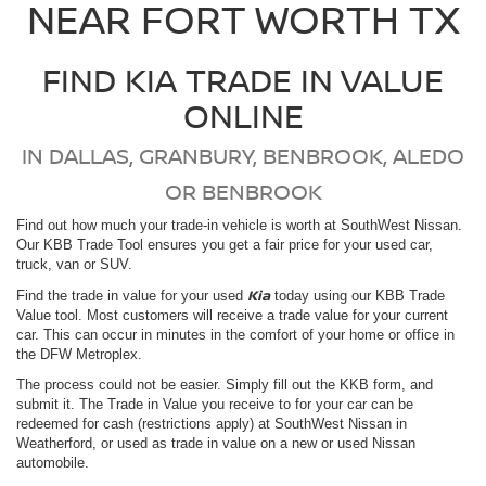
NEAR FORT WORTH TX
FIND KIA TRADE IN VALUE
ONLINE
IN DALLAS, GRANBURY, BENBROOK, ALEDO
OR BENBROOK
Find out how much your trade-in vehicle is worth at SouthWest Nissan.
Our KBB Trade Tool ensures you get a fair price for your used car,
truck, van or SUV.
Kia
Find the trade in value for your used
today using our KBB Trade
Value tool. Most customers will receive a trade value for your current
car. This can occur in minutes in the comfort of your home or office in
the DFW Metroplex.
The process could not be easier. Simply fill out the KKB form, and
submit it. The Trade in Value you receive to for your car can be
redeemed for cash (restrictions apply) at SouthWest Nissan in
Weatherford, or used as trade in value on a new or used Nissan
automobile.