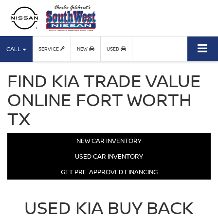
CALL
SERVICE
NEW
USED
FIND KIA TRADE VALUE
ONLINE FORT WORTH
TX
NEW CAR INVENTORY
USED CAR INVENTORY
GET PRE-APPROVED FINANCING
USED KIA BUY BACK