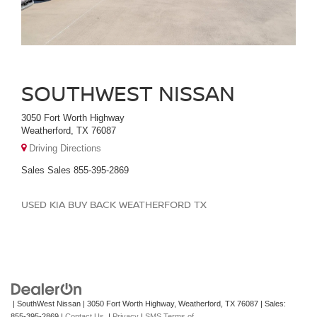
SOUTHWEST NISSAN
3050 Fort Worth Highway
Weatherford, TX 76087
Driving Directions
Sales
Sales
855-395-2869
USED KIA BUY BACK WEATHERFORD TX
| SouthWest Nissan
|
3050 Fort Worth Highway,
Weatherford,
TX
76087
| Sales:
855-395-2869
|
Contact Us
|
Privacy
|
SMS Terms of