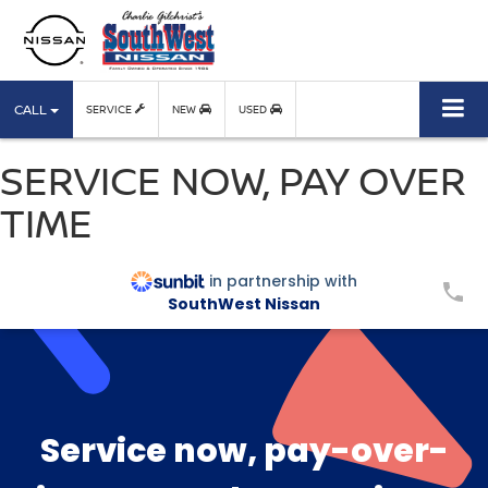
CALL
SERVICE
NEW
USED
SERVICE NOW, PAY OVER
TIME