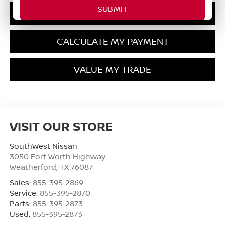
GET PRE-QUALIFIED
CALCULATE MY PAYMENT
VALUE MY TRADE
VISIT OUR STORE
SouthWest Nissan
3050 Fort Worth Highway
Weatherford
,
TX
76087
Sales:
855-395-2869
Service:
855-395-2870
Parts:
855-395-2873
Used:
855-395-2873