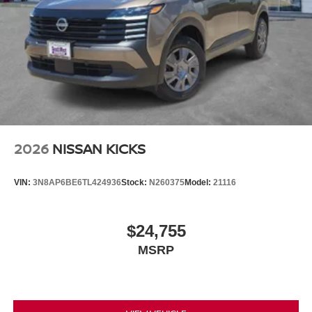
2026
NISSAN KICKS
VIN:
3N8AP6BE6TL424936
Stock:
N260375
Model:
21116
$24,755
MSRP