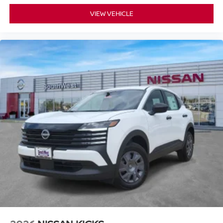
VIEW VEHICLE