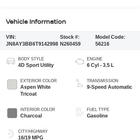
Vehicle Information
VIN:
Stock #:
Model Code:
JN8AY3BB6T9142998
N260459
56216
BODY STYLE
ENGINE
4D Sport Utility
6 Cyl - 3.5 L
EXTERIOR COLOR
TRANSMISSION
Aspen White
9-Speed Automatic
Tricoat
INTERIOR COLOR
FUEL TYPE
Charcoal
Gasoline
CITY/HIGHWAY
16/19 MPG