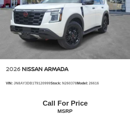
2026
NISSAN ARMADA
VIN:
JN8AY3DB1T9120999
Stock:
N260378
Model:
26616
Call For Price
MSRP