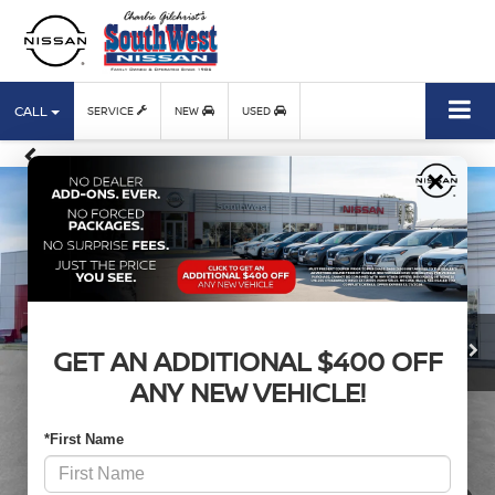
CALL
SERVICE
NEW
USED
×
GET AN ADDITIONAL $400 OFF
ANY NEW VEHICLE!
*First Name