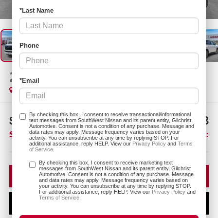
1
/
25
*Last Name
Phone
2026
NISSAN ARMADA
SL
*Email
In Stock
By checking this box, I consent to receive transactional/informational
$7,747
$64,193
text messages from SouthWest Nissan and its parent entity, Gilchrist
Automotive. Consent is not a condition of any purchase. Message and
SAVINGS:
SOUTHWEST PRICE:
data rates may apply. Message frequency varies based on your
activity. You can unsubscribe at any time by replying STOP. For
additional assistance, reply HELP. View our
Privacy Policy
and
Terms
of Service
.
More
By checking this box, I consent to receive marketing text
messages from SouthWest Nissan and its parent entity, Gilchrist
CLICK TO CALL
Automotive. Consent is not a condition of any purchase. Message
and data rates may apply. Message frequency varies based on
your activity. You can unsubscribe at any time by replying STOP.
For additional assistance, reply HELP. View our
Privacy Policy
and
Terms of Service
.
CONFIRM AVAILABILITY