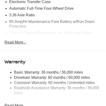
Electronic Transfer Case
Brake assist, Bumpers: body-color, Center Front Spoiler,
Compass, Delay-off headlights, Driver door bin, Driver
Automatic Full-Time Four-Wheel Drive
vanity mirror, Dual front impact airbags, Dual front side
3.36 Axle Ratio
impact airbags, Electronic Stability Control, Emergency
85-Amp/Hr Maintenance-Free Battery w/Run Down
communication system: NissanConnect Services, Four
Protection
wheel independent suspension, Front anti-roll bar, Front
Class IV Towing Equipment -inc: Hitch and Trailer
Bucket Seats, Front Center Armrest, Front dual zone A/C,
Sway Control
Front reading lights, Fully automatic headlights, Garage
Read More...
door transmitter: myQ Connected Garage, Genuine wood
Trailer Wiring Harness
dashboard insert, Heated door mirrors, Heated Front
7810# Gvwr 1444# Maximum Payload
Bucket Seats, Heated front seats, Heated steering wheel,
Gas-Pressurized Shock Absorbers
HVAC memory, Illuminated entry, Knee airbag, Leather
Warranty
Rear Auto-Leveling Suspension
steering wheel, Low tire pressure warning, Memory seat,
Navigation system: Google Maps, Occupant sensing
Front And Rear Anti-Roll Bars
Basic Warranty: 36 months / 36,000 miles
airbag, Outside temperature display, Overhead airbag,
Drivetrain Warranty: 60 months / 60,000 miles
Electric Power-Assist Speed-Sensing Steering
Overhead console, Panic alarm, Passenger door bin,
Corrosion Warranty: 60 months / Unlimited miles
23.6 Gal. Fuel Tank
Passenger vanity mirror, Power door mirrors, Power driver
Roadside Assistance Warranty: 36 months / 36,000
seat, Power Liftgate, Power passenger seat, Power
Single Stainless Steel Exhaust
miles
steering, Power windows, Premium Paint, Radio:
Permanent Locking Hubs
NissanConnect with SiriusXM 360L, Rain sensing wipers,
Double Wishbone Front Suspension w/Coil Springs
Read More...