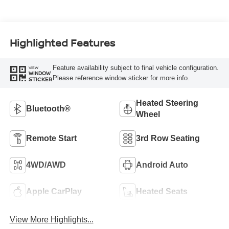
Highlighted Features
Feature availability subject to final vehicle configuration.
VIEW
WINDOW
Please reference window sticker for more info.
STICKER
Heated Steering
Bluetooth®
Wheel
Remote Start
3rd Row Seating
4WD/AWD
Android Auto
Apple CarPlay
Heated Seats
View More Highlights...