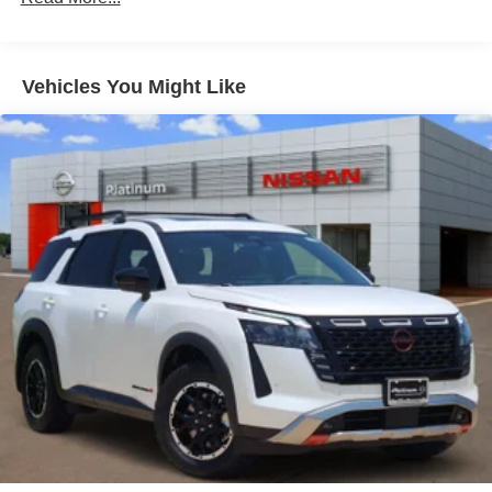
Rear air conditioning, Rear anti-roll bar, Rear reading
Double Wishbone Rear Suspension w/Coil Springs
lights, Rear seat center armrest, Rear window defroster,
Rear window wiper, Reclining 3rd row seat, Remote
4-Wheel Disc Brakes w/4-Wheel ABS, Front And Rear
keyless entry, Security system, Speed control, Speed-
Vented Discs, Brake Assist, Hill Descent Control, Hill
Vehicles You Might Like
Hold Control and Electric Parking Brake
sensing steering, Speed-Sensitive Wipers, Split folding
rear seat, Spoiler, Steering wheel memory, Steering wheel
mounted audio controls, Tachometer, TailorFit Seat Trim,
Telescoping steering wheel, Tilt steering wheel, Traction
control, Trip computer, Turn signal indicator mirrors, USB
Charging Cables, Variably intermittent wipers, Voltmeter,
and Wheels: 20 x 8.5J Machined and Painted Alloy.
Southwest Nissan – Trusted Nissan Dealer Near Dallas-
Fort Worth Southwest Nissan in Weatherford, TX proudly
serves Fort Worth, Arlington, Granbury, Aledo, Mineral
Wells, and surrounding Texas communities—plus nearby
Oklahoma. We offer: Transparent, No-Hassle Pricing – No
hidden fees. No market adjustments on new Nissans. Top
Trade-In Value – Competitive offers, even if you don’t buy
from us. Relaxed Buying Experience – Small-town feel