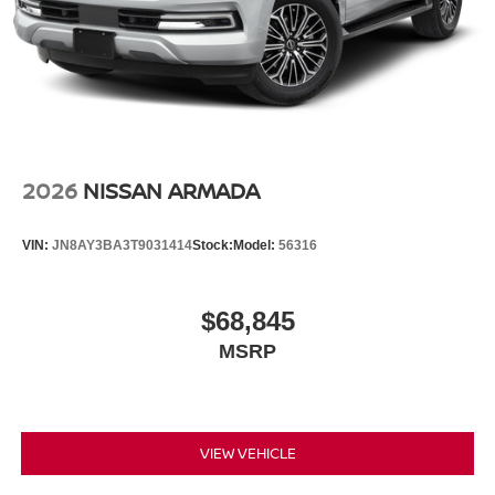
2026
NISSAN ARMADA
VIN:
JN8AY3BA3T9031414
Stock:
Model:
56316
$68,845
MSRP
VIEW VEHICLE