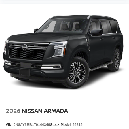
2026
NISSAN ARMADA
VIN:
JN8AY3BB1T9144349
Stock:
Model:
56216