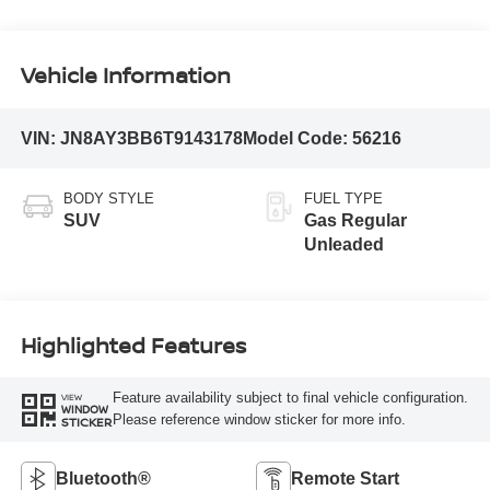
Vehicle Information
VIN:
JN8AY3BB6T9143178
Model Code:
56216
BODY STYLE
FUEL TYPE
SUV
Gas Regular
Unleaded
Highlighted Features
Feature availability subject to final vehicle configuration.
VIEW
WINDOW
Please reference window sticker for more info.
STICKER
Bluetooth®
Remote Start