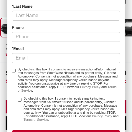
1
/
12
*Last Name
Phone
2026
NISSAN ARMADA
SL
*Email
In Transit
By checking this box, I consent to receive transactional/informational
$3,275
$68,120
text messages from SouthWest Nissan and its parent entity, Gilchrist
Automotive. Consent is not a condition of any purchase. Message and
SAVINGS:
SOUTHWEST PRICE:
data rates may apply. Message frequency varies based on your
activity. You can unsubscribe at any time by replying STOP. For
additional assistance, reply HELP. View our
Privacy Policy
and
Terms
of Service
.
More
By checking this box, I consent to receive marketing text
messages from SouthWest Nissan and its parent entity, Gilchrist
CLICK TO CALL
Automotive. Consent is not a condition of any purchase. Message
and data rates may apply. Message frequency varies based on
your activity. You can unsubscribe at any time by replying STOP.
For additional assistance, reply HELP. View our
Privacy Policy
and
Terms of Service
.
CONFIRM AVAILABILITY