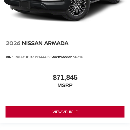
2026
NISSAN ARMADA
VIN:
JN8AY3BB2T9144439
Stock:
Model:
56216
$71,845
MSRP
VIEW VEHICLE