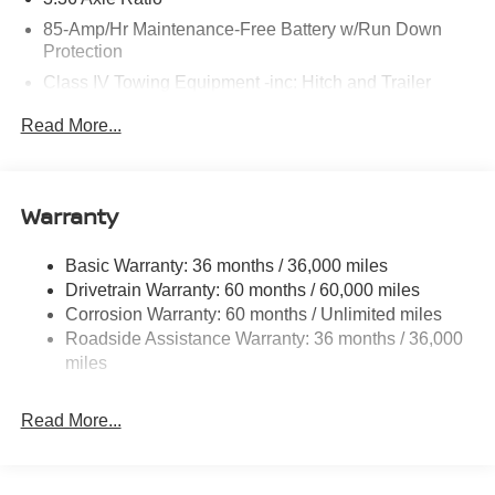
85-Amp/Hr Maintenance-Free Battery w/Run Down
Protection
Class IV Towing Equipment -inc: Hitch and Trailer
Sway Control
Read More...
Trailer Wiring Harness
7810# Gvwr 1444# Maximum Payload
Gas-Pressurized Shock Absorbers
Warranty
Rear Auto-Leveling Suspension
Front And Rear Anti-Roll Bars
Basic Warranty: 36 months / 36,000 miles
Drivetrain Warranty: 60 months / 60,000 miles
Electric Power-Assist Speed-Sensing Steering
Corrosion Warranty: 60 months / Unlimited miles
23.6 Gal. Fuel Tank
Roadside Assistance Warranty: 36 months / 36,000
Single Stainless Steel Exhaust
miles
Permanent Locking Hubs
Double Wishbone Front Suspension w/Coil Springs
Read More...
Double Wishbone Rear Suspension w/Coil Springs
4-Wheel Disc Brakes w/4-Wheel ABS, Front And Rear