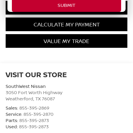
GET PRE-QUALIFIED
CALCULATE MY PAYMENT
VALUE MY TRADE
VISIT OUR STORE
SouthWest Nissan
3050 Fort Worth Highway
Weatherford
,
TX
76087
Sales:
855-395-2869
Service:
855-395-2870
Parts:
855-395-2873
Used:
855-395-2873