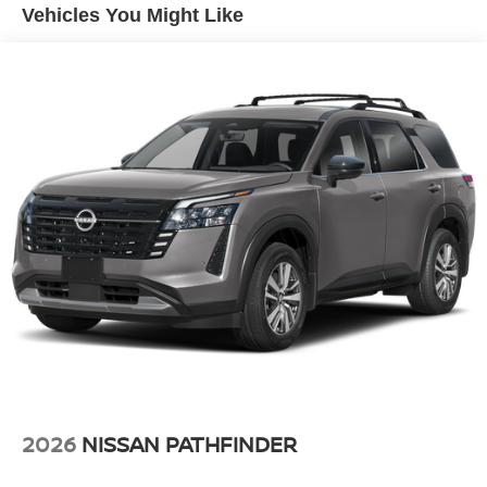
Vented Discs, Brake Assist, Hill Descent Control, Hill
Vehicles You Might Like
Hold Control and Electric Parking Brake
2026
NISSAN PATHFINDER