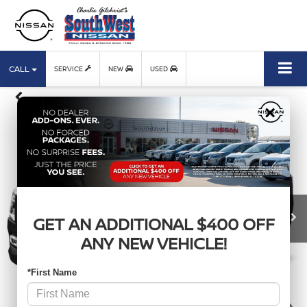
CALL
SERVICE
NEW
USED
×
GET AN ADDITIONAL $400 OFF
ANY NEW VEHICLE!
*First Name