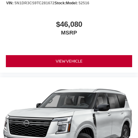
VIN:
5N1DR3CS9TC281672
Stock:
Model:
52516
$46,080
MSRP
VIEW VEHICLE