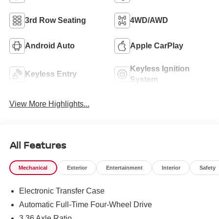
3rd Row Seating
4WD/AWD
Android Auto
Apple CarPlay
Keyless Ignition
Keyless Entry
System
View More Highlights...
All Features
Mechanical
Exterior
Entertainment
Interior
Safety
Electronic Transfer Case
Automatic Full-Time Four-Wheel Drive
3.36 Axle Ratio