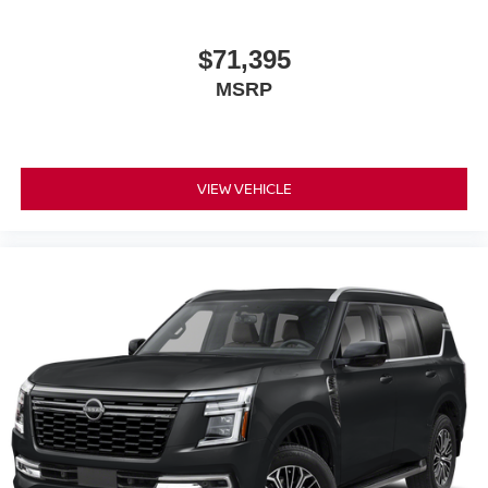
$71,395
MSRP
VIEW VEHICLE