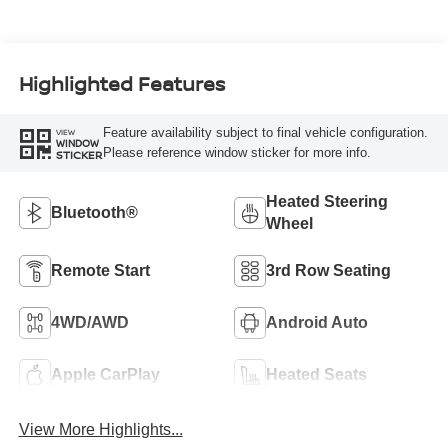
Highlighted Features
Feature availability subject to final vehicle configuration.
VIEW
WINDOW
Please reference window sticker for more info.
STICKER
Heated Steering
Bluetooth®
Wheel
Remote Start
3rd Row Seating
4WD/AWD
Android Auto
Apple CarPlay
Heated Seats
View More Highlights...