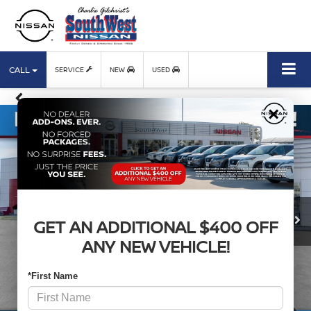
CALL
SERVICE
NEW
USED
×
GET AN ADDITIONAL $400 OFF
ANY NEW VEHICLE!
*First Name