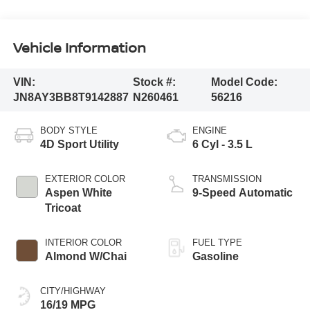
Vehicle Information
VIN:
Stock #:
Model Code:
JN8AY3BB8T9142887
N260461
56216
BODY STYLE
ENGINE
4D Sport Utility
6 Cyl - 3.5 L
EXTERIOR COLOR
TRANSMISSION
Aspen White
9-Speed Automatic
Tricoat
INTERIOR COLOR
FUEL TYPE
Almond W/Chai
Gasoline
CITY/HIGHWAY
16/19 MPG