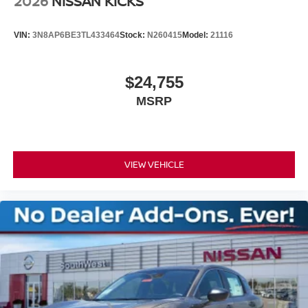
2026
NISSAN KICKS
VIN:
3N8AP6BE3TL433464
Stock:
N260415
Model:
21116
$24,755
MSRP
VIEW VEHICLE