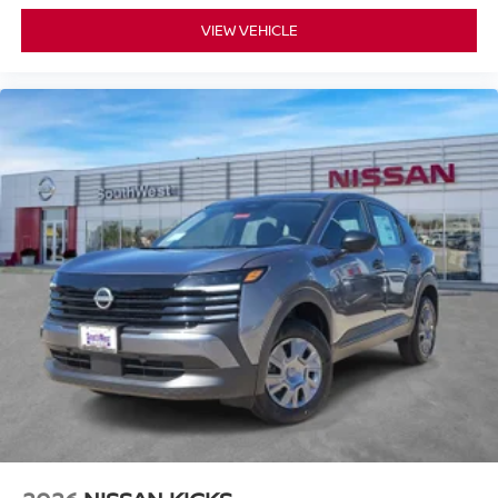
VIEW VEHICLE