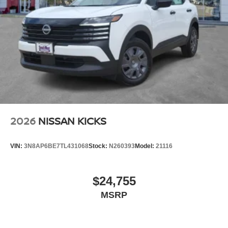
2026
NISSAN KICKS
VIN:
3N8AP6BE7TL431068
Stock:
N260393
Model:
21116
$24,755
MSRP