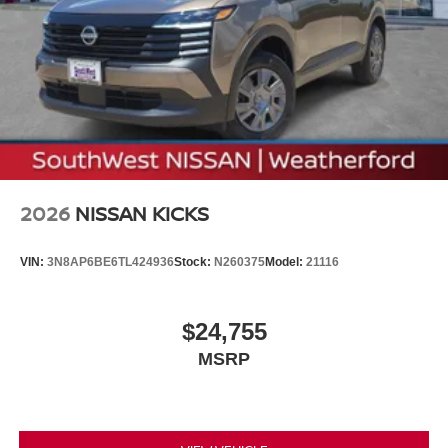
2026
NISSAN KICKS
VIN:
3N8AP6BE6TL424936
Stock:
N260375
Model:
21116
$24,755
MSRP