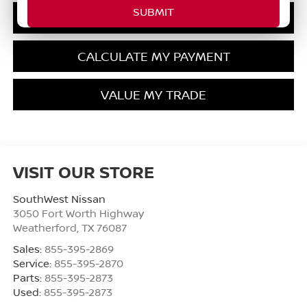
GET PRE-QUALIFIED
CALCULATE MY PAYMENT
VALUE MY TRADE
VISIT OUR STORE
SouthWest Nissan
3050 Fort Worth Highway
Weatherford
,
TX
76087
Sales:
855-395-2869
Service:
855-395-2870
Parts:
855-395-2873
Used:
855-395-2873