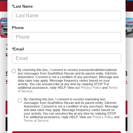
1
/
26
*Last Name
Phone
2026
NISSAN ARMADA
SL
*Email
In Stock
By checking this box, I consent to receive transactional/informational
$7,747
$64,193
text messages from SouthWest Nissan and its parent entity, Gilchrist
Automotive. Consent is not a condition of any purchase. Message and
SAVINGS:
SOUTHWEST PRICE:
data rates may apply. Message frequency varies based on your
activity. You can unsubscribe at any time by replying STOP. For
additional assistance, reply HELP. View our
Privacy Policy
and
Terms
of Service
.
More
By checking this box, I consent to receive marketing text
messages from SouthWest Nissan and its parent entity, Gilchrist
CLICK TO CALL
Automotive. Consent is not a condition of any purchase. Message
and data rates may apply. Message frequency varies based on
your activity. You can unsubscribe at any time by replying STOP.
For additional assistance, reply HELP. View our
Privacy Policy
and
Terms of Service
.
CONFIRM AVAILABILITY