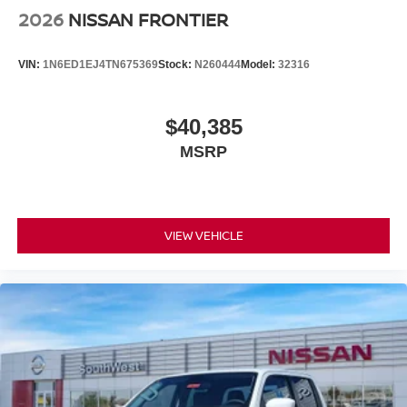
2026
NISSAN FRONTIER
VIN:
1N6ED1EJ4TN675369
Stock:
N260444
Model:
32316
$40,385
MSRP
VIEW VEHICLE