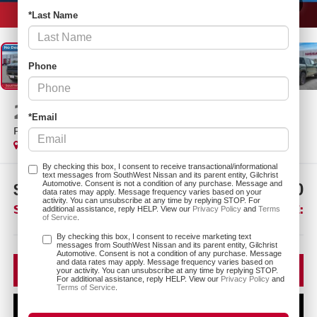
1
/
26
*Last Name
Phone
2026
NISSAN FRONTIER
*Email
PRO-4X
In Stock
By checking this box, I consent to receive transactional/informational
text messages from SouthWest Nissan and its parent entity, Gilchrist
Automotive. Consent is not a condition of any purchase. Message and
$4,275
$41,720
data rates may apply. Message frequency varies based on your
activity. You can unsubscribe at any time by replying STOP. For
SAVINGS:
SOUTHWEST PRICE:
additional assistance, reply HELP. View our
Privacy Policy
and
Terms
of Service
.
More
By checking this box, I consent to receive marketing text
messages from SouthWest Nissan and its parent entity, Gilchrist
Automotive. Consent is not a condition of any purchase. Message
and data rates may apply. Message frequency varies based on
CLICK TO CALL
your activity. You can unsubscribe at any time by replying STOP.
For additional assistance, reply HELP. View our
Privacy Policy
and
Terms of Service
.
CONFIRM AVAILABILITY