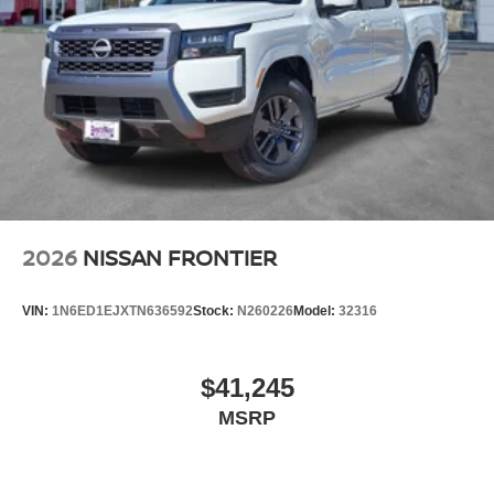
2026
NISSAN FRONTIER
VIN:
1N6ED1EJXTN636592
Stock:
N260226
Model:
32316
$41,245
MSRP