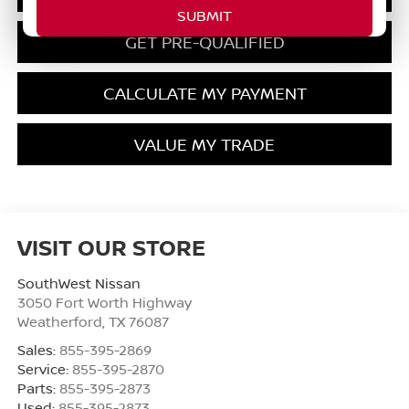
GET PRE-QUALIFIED
CALCULATE MY PAYMENT
VALUE MY TRADE
VISIT OUR STORE
SouthWest Nissan
3050 Fort Worth Highway
Weatherford
,
TX
76087
Sales:
855-395-2869
Service:
855-395-2870
Parts:
855-395-2873
Used:
855-395-2873