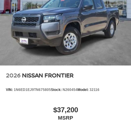
2026
NISSAN FRONTIER
VIN:
1N6ED1EJ9TN675805
Stock:
N260454
Model:
32116
$37,200
MSRP