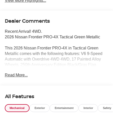
View More Highlights...
Dealer Comments
Recent Arrival! 4WD.
2026 Nissan Frontier PRO-4X Tactical Green Metallic
This 2026 Nissan Frontier PRO-4X in Tactical Green
Metallic comes with the following features: V6 9-Speed
Automatic with Overdrive 4WD 4WD, 17 Painted Alloy
Wheels, 250th Anniversary Edition Black/Gray Flag
Tailgate Logo, 3.692 Axle Ratio, 4-Wheel Disc Brakes, 6
Read More...
Speakers, ABS brakes, Air Conditioning, Alloy wheels,
AM/FM radio: SiriusXM, Anti-whiplash front head
restraints, Auto High-beam Headlights, Automatic
temperature control, Blind Spot Warning, Brake assist,
All Features
Bumpers: body-color, Delay-off headlights, Driver door
bin, Driver vanity mirror, Drop-in Bed Liner & Bumper
Mechanical
Exterior
Entertainment
Interior
Safety
Step, Dual front impact airbags, Dual front side impact