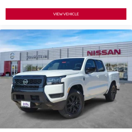
VIEW VEHICLE