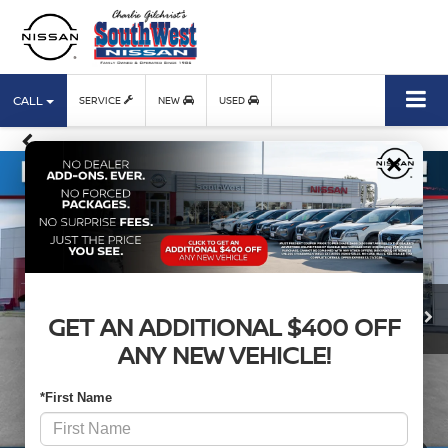
CALL
SERVICE
NEW
USED
×
GET AN ADDITIONAL $400 OFF
ANY NEW VEHICLE!
*First Name