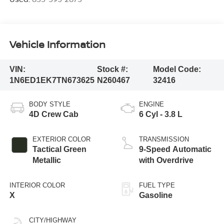
Vehicle Information
VIN:
Stock #:
Model Code:
1N6ED1EK7TN673625
N260467
32416
BODY STYLE
ENGINE
4D Crew Cab
6 Cyl - 3.8 L
EXTERIOR COLOR
TRANSMISSION
Tactical Green
9-Speed Automatic
Metallic
with Overdrive
INTERIOR COLOR
FUEL TYPE
X
Gasoline
CITY/HIGHWAY