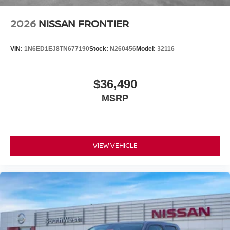
2026
NISSAN FRONTIER
VIN:
1N6ED1EJ8TN677190
Stock:
N260456
Model:
32116
$36,490
MSRP
VIEW VEHICLE