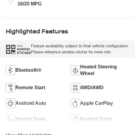
16/20 MPG
Highlighted Features
Feature availability subject to final vehicle configuration.
VIEW
WINDOW
Please reference window sticker for more info.
STICKER
Heated Steering
Bluetooth®
Wheel
Remote Start
4WD/AWD
Android Auto
Apple CarPlay
Heated Seats
Keyless Entry