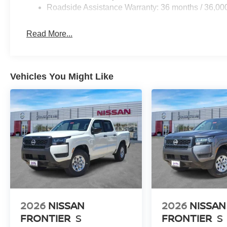
Roadside Assistance Warranty: 36 months / 36,00
Read More...
Vehicles You Might Like
2026
NISSAN
2026
NISSAN
FRONTIER
S
FRONTIER
S