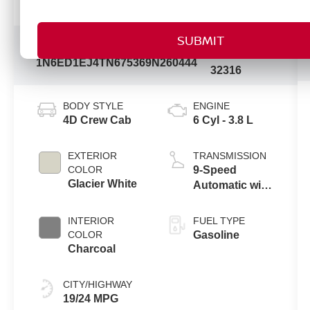
Vehicle Information
Model
VIN:
Stock #:
Code:
1N6ED1EJ4TN675369
N260444
32316
BODY STYLE
ENGINE
4D Crew Cab
6 Cyl - 3.8 L
EXTERIOR
TRANSMISSION
COLOR
9-Speed
Glacier White
Automatic with
Overdrive
INTERIOR
FUEL TYPE
COLOR
Gasoline
Charcoal
CITY/HIGHWAY
19/24 MPG