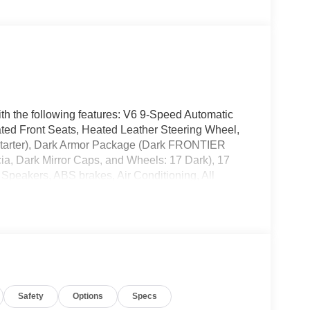
th the following features: V6 9-Speed Automatic
ed Front Seats, Heated Leather Steering Wheel,
tarter), Dark Armor Package (Dark FRONTIER
cia, Dark Mirror Caps, and Wheels: 17 Dark), 17
 Speakers, ABS brakes, Air Conditioning, All
plash front head restraints, Auto High-beam
ody-color, Delay-off headlights, Driver door bin,
ual front impact airbags, Dual front side impact
cation system, Front anti-roll bar, Front Bucket
t wheel independent suspension, Fully automatic
essure warning, Occupant sensing airbag, Overhead
bin, Passenger vanity mirror, Power door mirrors,
Safety
Options
Specs
mium Cloth Seat Trim, Radio data system, Radio: