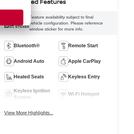
Highlighted Features
Feature availability subject to final
VIEW
vehicle configuration. Please reference
WINDOW
STICKER
window sticker for more info.
Bluetooth®
Remote Start
Android Auto
Apple CarPlay
Heated Seats
Keyless Entry
Keyless Ignition
Wi-Fi Hotspot
System
View More Highlights...