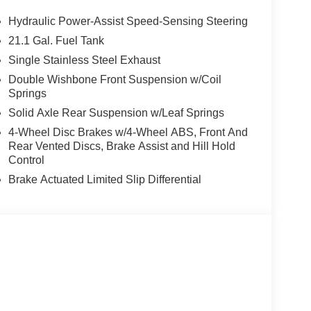
oll bar, Rear seat center armrest, Rear side
 Security system, Speed control, Speed-sensing
Hydraulic Power-Assist Speed-Sensing Steering
ing wheel mounted audio controls, Tachometer,
21.1 Gal. Fuel Tank
l Mode Switch, Traction control, Trip computer,
Single Stainless Steel Exhaust
pple CarPlay/Wireless Android Auto.
Double Wishbone Front Suspension w/Coil
Springs
-Fort Worth Southwest Nissan in Weatherford, TX
Solid Axle Rear Suspension w/Leaf Springs
 Mineral Wells, and surrounding Texas communities
4-Wheel Disc Brakes w/4-Wheel ABS, Front And
sle Pricing – No hidden fees. No market
Rear Vented Discs, Brake Assist and Hill Hold
itive offers, even if you don’t buy from us.
Control
ity deals. Whether you're shopping for a new
Brake Actuated Limited Slip Differential
e, Southwest Nissan is your destination for honest
in Weatherford today and experience a better way
Cash. Exp. 08/31/2026 Price includes $225 of