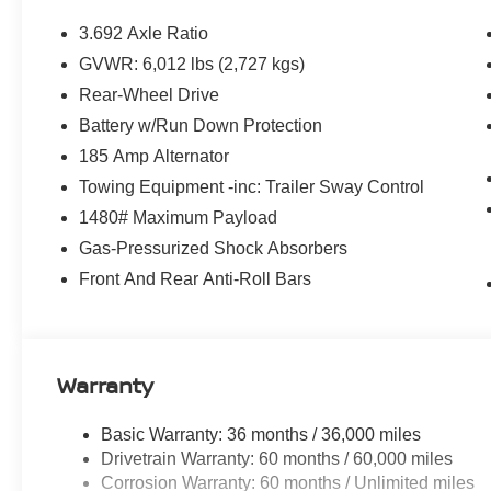
SiriusXM/AM/FM/Auxiliary/USB Audio System, Rear anti-r
impact airbag, Rear step bumper, Remote keyless entry,
3.692 Axle Ratio
steering, Splash Guards, Split folding rear seat, Steer
GVWR: 6,012 lbs (2,727 kgs)
Telescoping steering wheel, Tilt steering wheel, Tow/Hau
Rear-Wheel Drive
Variably intermittent wipers, Voltmeter, and Wireless A
Battery w/Run Down Protection
185 Amp Alternator
Southwest Nissan – Trusted Nissan Dealer Near Dallas
Towing Equipment -inc: Trailer Sway Control
proudly serves Fort Worth, Arlington, Granbury, Aledo,
1480# Maximum Payload
—plus nearby Oklahoma. We offer: Transparent, No-Has
adjustments on new Nissans. Top Trade-In Value – Compet
Gas-Pressurized Shock Absorbers
Relaxed Buying Experience – Small-town feel with big-c
Front And Rear Anti-Roll Bars
Nissan Rogue, Altima, Frontier, or a quality used vehicl
pricing and unmatched service. Visit Southwest Nissan 
to buy a car. Price includes: $4500 - Nissan Customer 
dealer added accessories.
Warranty
Basic Warranty: 36 months / 36,000 miles
Drivetrain Warranty: 60 months / 60,000 miles
Corrosion Warranty: 60 months / Unlimited miles