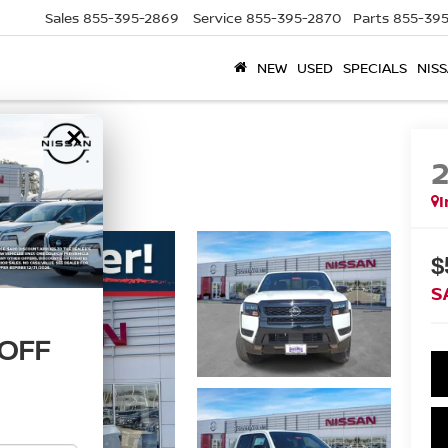
Sales
855-395-2869
Service
855-395-2870
Parts
855-395
NEW
USED
SPECIALS
NISS
×
I
$
S
 OFF