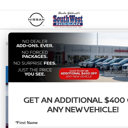
SouthWest Nissan
New Vehicles
2026
Nissan
Frontier
SV
GET AN ADDITIONAL $400
ANY NEW VEHICLE!
*First Name