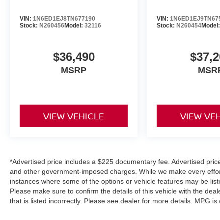
VIN:
1N6ED1EJ8TN677190
VIN:
1N6ED1EJ9TN67
Stock:
N260456
Model:
32116
Stock:
N260454
Model
$36,490
$37,2
MSRP
MSR
VIEW VEHICLE
VIEW VE
*Advertised price includes a $225 documentary fee. Advertised price e
and other government-imposed charges. While we make every effort 
instances where some of the options or vehicle features may be list
Please make sure to confirm the details of this vehicle with the deal
that is listed incorrectly. Please see dealer for more details. MPG i