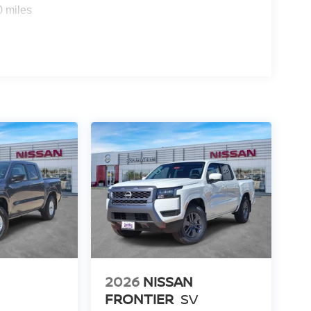
0 miles
2026
NISSAN
FRONTIER
SV