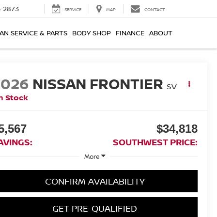
-2873
SERVICE
MAP
CONTACT
AN SERVICE & PARTS
BODY SHOP
FINANCE
ABOUT
2026
NISSAN FRONTIER
SV
n Stock
5,567
$34,818
AVINGS:
SOUTHWEST PRICE:
More
CONFIRM AVAILABILITY
GET PRE-QUALIFIED