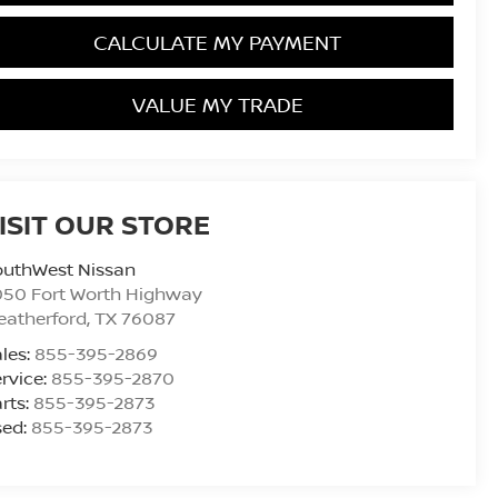
CALCULATE MY PAYMENT
VALUE MY TRADE
ISIT OUR STORE
outhWest Nissan
050 Fort Worth Highway
eatherford
,
TX
76087
les:
855-395-2869
rvice:
855-395-2870
rts:
855-395-2873
sed:
855-395-2873