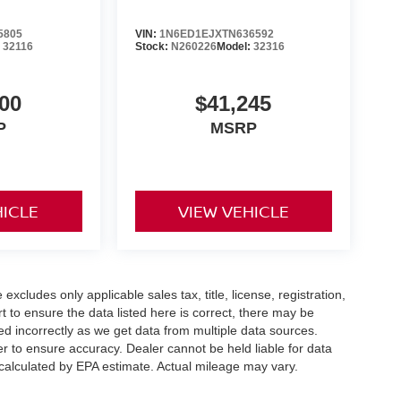
5805
VIN:
1N6ED1EJXTN636592
:
32116
Stock:
N260226
Model:
32316
00
$41,245
P
MSRP
HICLE
VIEW VEHICLE
xcludes only applicable sales tax, title, license, registration,
to ensure the data listed here is correct, there may be
ed incorrectly as we get data from multiple data sources.
er to ensure accuracy. Dealer cannot be held liable for data
s calculated by EPA estimate. Actual mileage may vary.