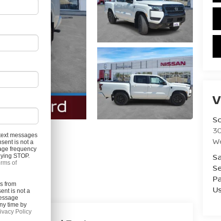
V
S
3
l text messages
W
sent is not a
age frequency
Photos
Sa
plying STOP.
rms of
Se
Pa
es from
U
ent is not a
Message
ny time by
ivacy Policy