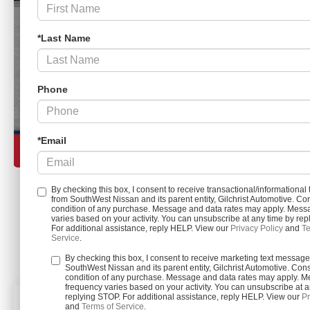
*Last Name
Phone
*Email
By checking this box, I consent to receive transactional/informationa
from SouthWest Nissan and its parent entity, Gilchrist Automotive. Con
condition of any purchase. Message and data rates may apply. Mess
Load More 
varies based on your activity. You can unsubscribe at any time by re
For additional assistance, reply HELP. View our
Privacy Policy
and
Te
Service
.
By checking this box, I consent to receive marketing text messag
SouthWest Nissan and its parent entity, Gilchrist Automotive. Cons
condition of any purchase. Message and data rates may apply. 
frequency varies based on your activity. You can unsubscribe at a
replying STOP. For additional assistance, reply HELP. View our
Pr
and
Terms of Service
.