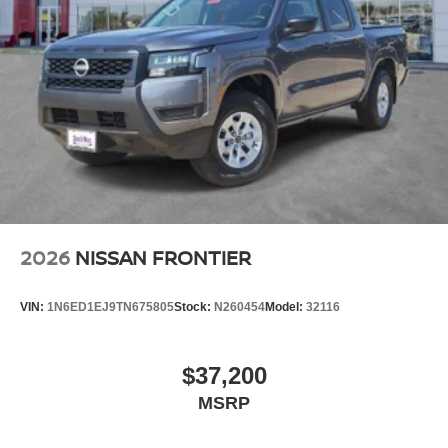
2026
NISSAN FRONTIER
VIN:
1N6ED1EJ9TN675805
Stock:
N260454
Model:
32116
$37,200
MSRP