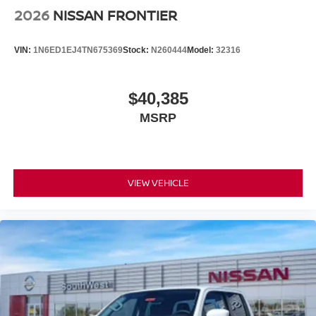
2026
NISSAN FRONTIER
VIN:
1N6ED1EJ4TN675369
Stock:
N260444
Model:
32316
$40,385
MSRP
VIEW VEHICLE