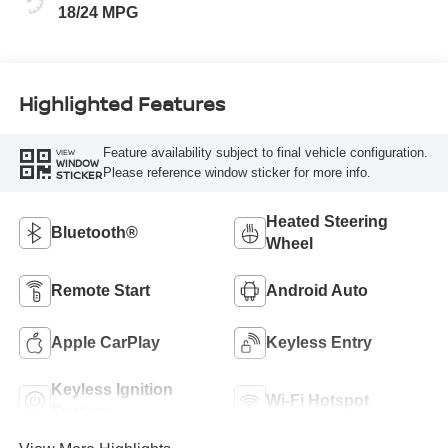
18/24 MPG
Highlighted Features
Feature availability subject to final vehicle configuration.
VIEW
WINDOW
Please reference window sticker for more info.
STICKER
Heated Steering
Bluetooth®
Wheel
Remote Start
Android Auto
Apple CarPlay
Keyless Entry
Keyless Ignition
Wi-Fi Hotspot
System