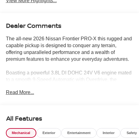
View More Highlights...
Dealer Comments
The all-new 2026 Nissan Frontier PRO-X this rugged and
capable pickup is designed to conquer any terrain,
offering unparalleled performance and a wealth of
premium features to enhance your everyday adventures.
Boasting a powerful 3.8L DI DOHC 24V V6 engine mated
to a smooth 9-Speed Automatic with Overdrive, the
Frontier PRO-X delivers exceptional power and efficiency,
Read More...
with an impressive 18 MPG in the city and 24 MPG on the
highway. Equipped with a range of advanced
technologies, this truck is ready to tackle any challenge,
from off-road excursions to daily commutes.
All Features
The Frontier PRO-X comes equipped with an impressive
Mechanical
Exterior
Entertainment
Interior
Safety
array of features, including: