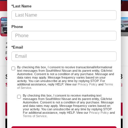
1
/
25
*Last Name
Phone
2026
NISSAN FRONTIER
*Email
PRO-X
In Stock
By checking this box, I consent to receive transactional/informational
text messages from SouthWest Nissan and its parent entity, Gilchrist
Automotive. Consent is not a condition of any purchase. Message and
$6,567
$36,873
data rates may apply. Message frequency varies based on your
activity. You can unsubscribe at any time by replying STOP. For
SAVINGS:
SOUTHWEST PRICE:
additional assistance, reply HELP. View our
Privacy Policy
and
Terms
of Service
.
More
By checking this box, I consent to receive marketing text
messages from SouthWest Nissan and its parent entity, Gilchrist
Automotive. Consent is not a condition of any purchase. Message
and data rates may apply. Message frequency varies based on
CLICK TO CALL
your activity. You can unsubscribe at any time by replying STOP.
For additional assistance, reply HELP. View our
Privacy Policy
and
Terms of Service
.
CONFIRM AVAILABILITY