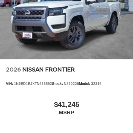
2026
NISSAN FRONTIER
VIN:
1N6ED1EJXTN636592
Stock:
N260226
Model:
32316
$41,245
MSRP