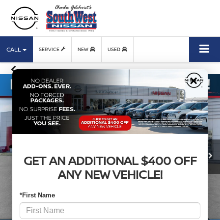
CALL
SERVICE
NEW
USED
×
GET AN ADDITIONAL $400 OFF
ANY NEW VEHICLE!
*First Name