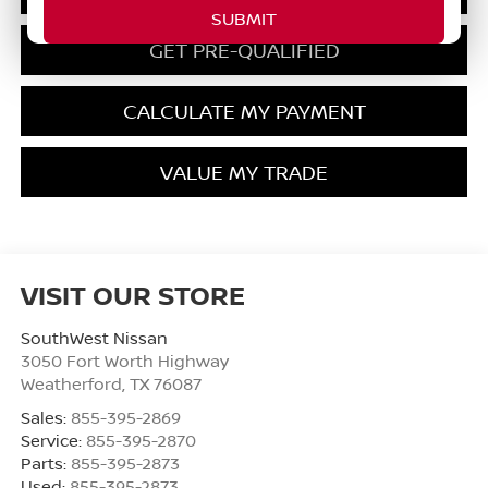
GET PRE-QUALIFIED
CALCULATE MY PAYMENT
VALUE MY TRADE
VISIT OUR STORE
SouthWest Nissan
3050 Fort Worth Highway
Weatherford
,
TX
76087
Sales:
855-395-2869
Service:
855-395-2870
Parts:
855-395-2873
Used:
855-395-2873