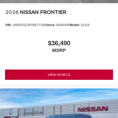
Price includes: $4500 - Nissan Customer Cash. Exp.
08/31/2026 Price includes $225 of dealer added
2026
NISSAN FRONTIER
accessories.
VIN:
1N6ED1EJ8TN677190
Stock:
N260456
Model:
32116
$36,490
MSRP
VIEW VEHICLE