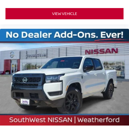
VIEW VEHICLE