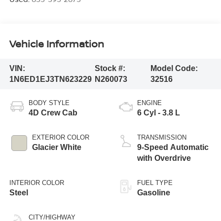
Vehicle Information
VIN:
Stock #:
Model Code:
1N6ED1EJ3TN623229
N260073
32516
BODY STYLE
ENGINE
4D Crew Cab
6 Cyl - 3.8 L
EXTERIOR COLOR
TRANSMISSION
Glacier White
9-Speed Automatic
with Overdrive
INTERIOR COLOR
FUEL TYPE
Steel
Gasoline
CITY/HIGHWAY