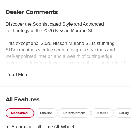
Dealer Comments
Discover the Sophisticated Style and Advanced
Technology of the 2026 Nissan Murano SL
This exceptional 2026 Nissan Murano SL is stunning
SUV combines sleek exterior design, a spacious and
well-appointed interior, and a wealth of cutting-edge
features to deliver a driving experience that is both refined
and exhilarating.
Read More...
- Call 817-596-3811 for information
- CARPETED FLOOR & CARGO MATS
- Seatback protector and cargo blocks
All Features
- ILLUMINATED CARGO SCUFF PLATE
- FRAMELESS REARVIEW MIRROR W/UGDO
Mechanical
Exterior
Entertainment
Interior
Safety
- GRAINED SPLASH GUARDS
Automatic Full-Time All-Wheel
Beneath the Murano SL's striking gray exterior lies a