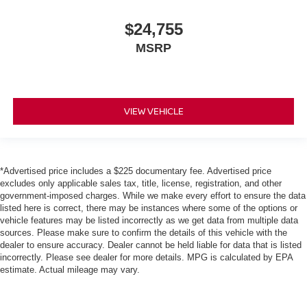
$24,755
MSRP
VIEW VEHICLE
*Advertised price includes a $225 documentary fee. Advertised price
excludes only applicable sales tax, title, license, registration, and other
government-imposed charges. While we make every effort to ensure the data
listed here is correct, there may be instances where some of the options or
vehicle features may be listed incorrectly as we get data from multiple data
sources. Please make sure to confirm the details of this vehicle with the
dealer to ensure accuracy. Dealer cannot be held liable for data that is listed
incorrectly. Please see dealer for more details. MPG is calculated by EPA
estimate. Actual mileage may vary.