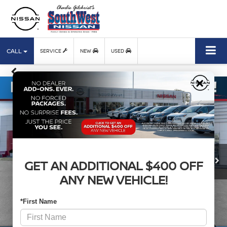
CALL
SERVICE
NEW
USED
×
GET AN ADDITIONAL $400 OFF
ANY NEW VEHICLE!
*First Name