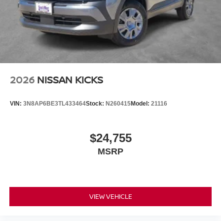
2026
NISSAN KICKS
VIN:
3N8AP6BE3TL433464
Stock:
N260415
Model:
21116
$24,755
MSRP
VIEW VEHICLE