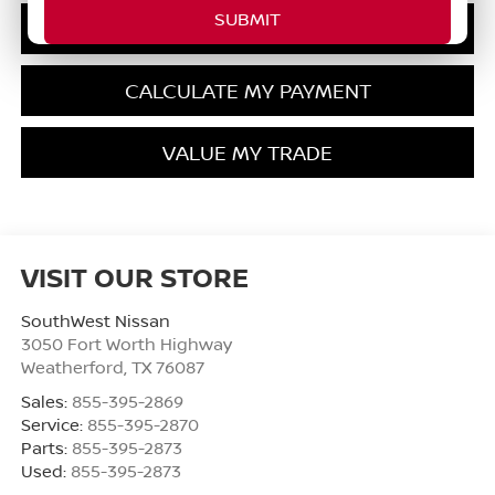
GET PRE-QUALIFIED
CALCULATE MY PAYMENT
VALUE MY TRADE
VISIT OUR STORE
SouthWest Nissan
3050 Fort Worth Highway
Weatherford
,
TX
76087
Sales:
855-395-2869
Service:
855-395-2870
Parts:
855-395-2873
Used:
855-395-2873