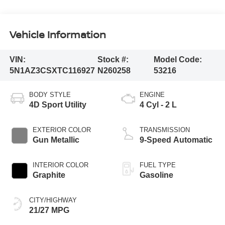
Vehicle Information
VIN:
Stock #:
Model Code:
5N1AZ3CSXTC116927
N260258
53216
BODY STYLE
ENGINE
4D Sport Utility
4 Cyl - 2 L
EXTERIOR COLOR
TRANSMISSION
Gun Metallic
9-Speed Automatic
INTERIOR COLOR
FUEL TYPE
Graphite
Gasoline
CITY/HIGHWAY
21/27 MPG