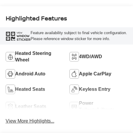
Highlighted Features
Feature availability subject to final vehicle configuration.
VIEW
WINDOW
Please reference window sticker for more info.
STICKER
Heated Steering
4WD/AWD
Wheel
Android Auto
Apple CarPlay
Heated Seats
Keyless Entry
Power
Leather Seats
Tailgate/Liftgate
View More Highlights...