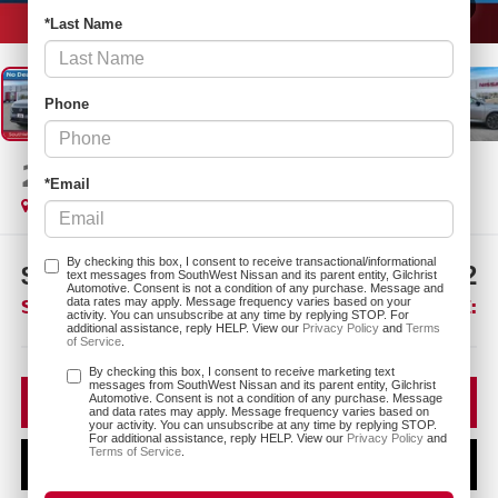
1
/
26
*Last Name
Phone
2026
NISSAN MURANO
SL
*Email
In Stock
By checking this box, I consent to receive transactional/informational
$7,803
$42,212
text messages from SouthWest Nissan and its parent entity, Gilchrist
Automotive. Consent is not a condition of any purchase. Message and
SAVINGS:
SOUTHWEST PRICE:
data rates may apply. Message frequency varies based on your
activity. You can unsubscribe at any time by replying STOP. For
additional assistance, reply HELP. View our
Privacy Policy
and
Terms
of Service
.
More
By checking this box, I consent to receive marketing text
messages from SouthWest Nissan and its parent entity, Gilchrist
CLICK TO CALL
Automotive. Consent is not a condition of any purchase. Message
and data rates may apply. Message frequency varies based on
your activity. You can unsubscribe at any time by replying STOP.
For additional assistance, reply HELP. View our
Privacy Policy
and
Terms of Service
.
CONFIRM AVAILABILITY