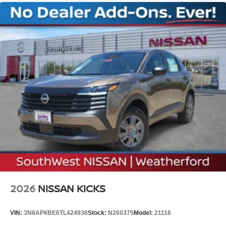
2026
NISSAN KICKS
VIN:
3N8AP6BE6TL424936
Stock:
N260375
Model:
21116