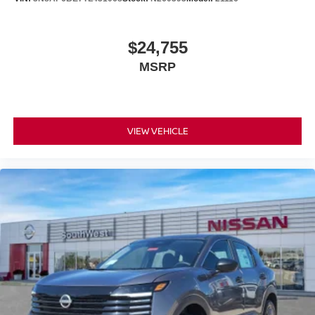
$24,755
MSRP
VIEW VEHICLE