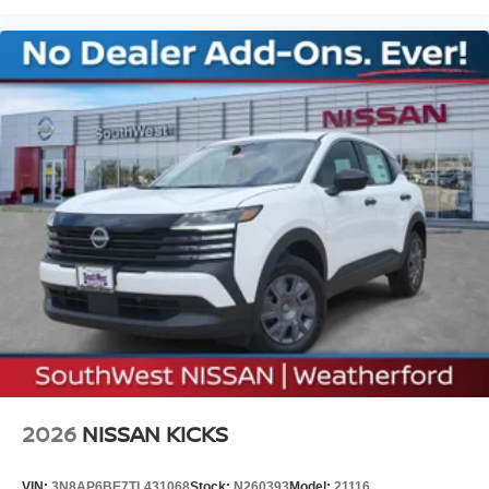
08/31/2026 Price includes $225 of dealer added
accessories.
2026
NISSAN KICKS
VIN:
3N8AP6BE7TL431068
Stock:
N260393
Model:
21116