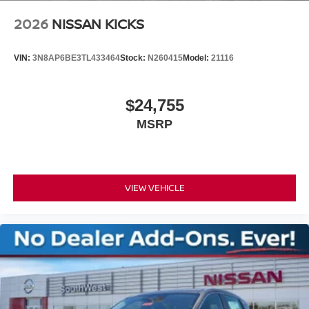
2026
NISSAN KICKS
VIN:
3N8AP6BE3TL433464
Stock:
N260415
Model:
21116
$24,755
MSRP
VIEW VEHICLE