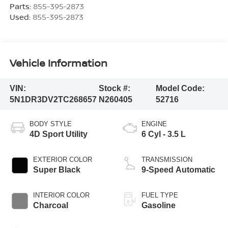
Parts:
855-395-2873
Used:
855-395-2873
Vehicle Information
VIN:
Stock #:
Model Code:
5N1DR3DV2TC268657
N260405
52716
BODY STYLE
ENGINE
4D Sport Utility
6 Cyl - 3.5 L
EXTERIOR COLOR
TRANSMISSION
Super Black
9-Speed Automatic
INTERIOR COLOR
FUEL TYPE
Charcoal
Gasoline