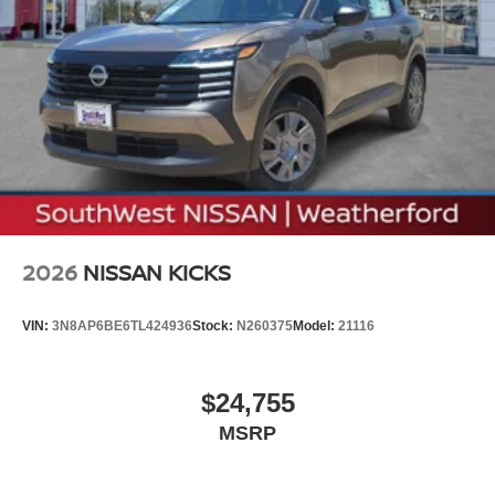
2026
NISSAN KICKS
VIN:
3N8AP6BE6TL424936
Stock:
N260375
Model:
21116
$24,755
MSRP