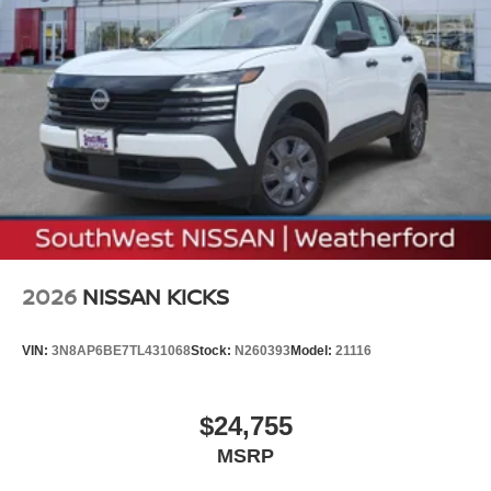
2026
NISSAN KICKS
VIN:
3N8AP6BE7TL431068
Stock:
N260393
Model:
21116
$24,755
MSRP