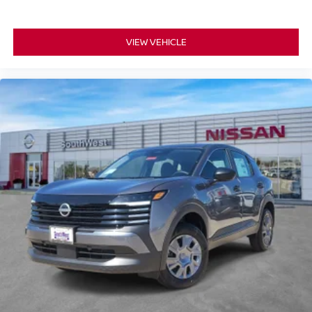
VIEW VEHICLE