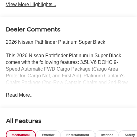
View More Highlights...
Dealer Comments
2026 Nissan Pathfinder Platinum Super Black
This 2026 Nissan Pathfinder Platinum in Super Black
comes with the following features: 3.5L V6 DOHC 9-
Speed Automatic FWD Cargo Package (Cargo Area
Protector, Cargo Net, and First Aid), Platinum Captain's
Chairs Package (2nd-Row Captain Chairs and 2nd-Row
Removable Centre Console), 13 Speakers, 3rd row seats:
Read More...
bench, 4-Piece Black Splash Guards, 4-Wheel Disc
Brakes, ABS brakes, Air Conditioning, Alloy wheels,
AM/FM radio: SiriusXM w/360L, Auto High-beam
Headlights, Auto tilt-away steering wheel, Auto-dimming
All Features
Rear-View mirror, Automatic temperature control,
Bodyside moldings, Bose Premium Audio System, Brake
Mechanical
Exterior
Entertainment
Interior
Safety
assist, Bumpers: body-color, Captain's Chairs Carpeted