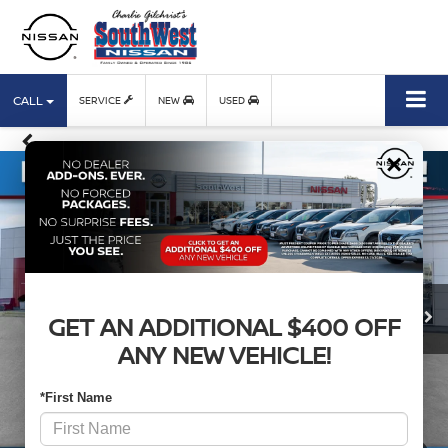
CALL
SERVICE
NEW
USED
×
GET AN ADDITIONAL $400 OFF
ANY NEW VEHICLE!
*First Name