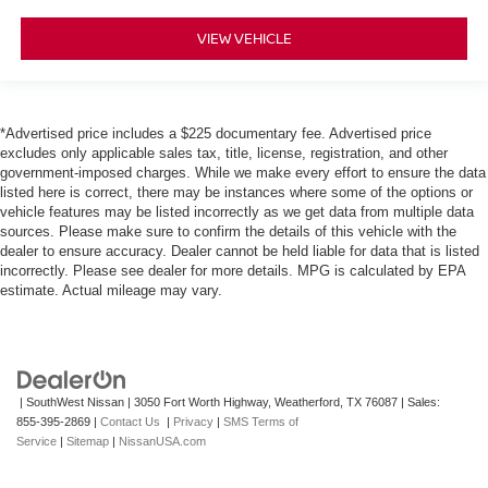
VIEW VEHICLE
*Advertised price includes a $225 documentary fee. Advertised price
excludes only applicable sales tax, title, license, registration, and other
government-imposed charges. While we make every effort to ensure the data
listed here is correct, there may be instances where some of the options or
vehicle features may be listed incorrectly as we get data from multiple data
sources. Please make sure to confirm the details of this vehicle with the
dealer to ensure accuracy. Dealer cannot be held liable for data that is listed
incorrectly. Please see dealer for more details. MPG is calculated by EPA
estimate. Actual mileage may vary.
| SouthWest Nissan
|
3050 Fort Worth Highway,
Weatherford,
TX
76087
| Sales:
855-395-2869
|
Contact Us
|
Privacy
|
SMS Terms of
Service
|
Sitemap
|
NissanUSA.com