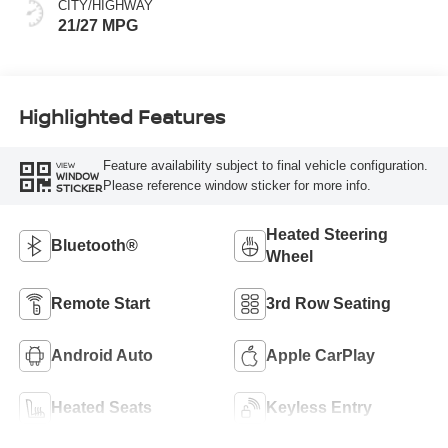
CITY/HIGHWAY
21/27 MPG
Highlighted Features
Feature availability subject to final vehicle configuration.
VIEW
WINDOW
Please reference window sticker for more info.
STICKER
Heated Steering
Bluetooth®
Wheel
Remote Start
3rd Row Seating
Android Auto
Apple CarPlay
Heated Seats
Keyless Entry