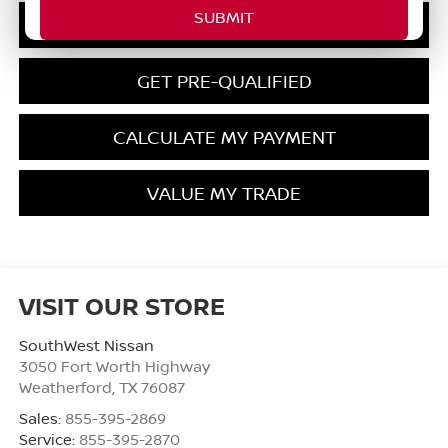
CONFIRM AVAILABILITY
GET PRE-QUALIFIED
CALCULATE MY PAYMENT
VALUE MY TRADE
VISIT OUR STORE
SouthWest Nissan
3050 Fort Worth Highway
Weatherford
,
TX
76087
Sales:
855-395-2869
Service:
855-395-2870