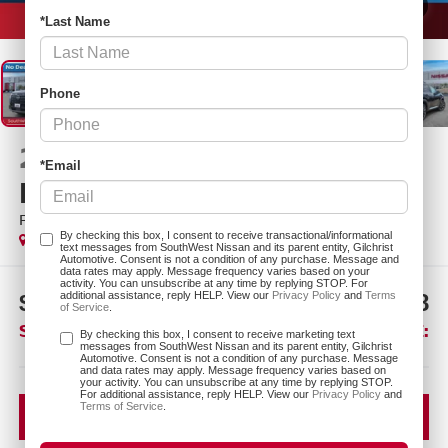
1
/
26
*Last Name
Phone
2026
NISSAN
*Email
PATHFINDER
PLATINUM
In Stock
By checking this box, I consent to receive transactional/informational
text messages from SouthWest Nissan and its parent entity, Gilchrist
Automotive. Consent is not a condition of any purchase. Message and
data rates may apply. Message frequency varies based on your
activity. You can unsubscribe at any time by replying STOP. For
$6,912
$46,518
additional assistance, reply HELP. View our
Privacy Policy
and
Terms
of Service
.
SAVINGS:
SOUTHWEST PRICE:
By checking this box, I consent to receive marketing text
messages from SouthWest Nissan and its parent entity, Gilchrist
Automotive. Consent is not a condition of any purchase. Message
More
and data rates may apply. Message frequency varies based on
your activity. You can unsubscribe at any time by replying STOP.
For additional assistance, reply HELP. View our
Privacy Policy
and
Terms of Service
.
CLICK TO CALL