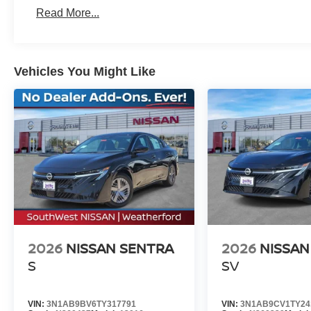
Read More...
Why Buy from Southwest Nissan in Weatherford, TX
At Southwest Nissan in Weatherford, TX, what you see i
Vehicles You Might Like
fees, and no games. We make buying a new Nissan simple,
Conveniently located near Fort Worth and serving Parke
cars, trucks, and SUVs priced competitively for today's ma
a new Nissan in Weatherford with honest pricing and a s
dealership drivers trust. Price includes: $750 - Nissan
$225 of dealer added accessories.
2026
NISSAN SENTRA
2026
NISSAN
S
SV
VIN:
3N1AB9BV6TY317791
VIN:
3N1AB9CV1TY24