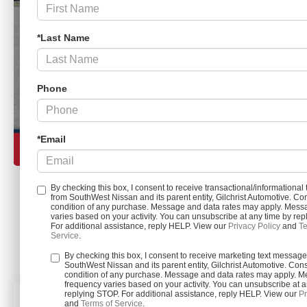
*Last Name
Phone
*Email
By checking this box, I consent to receive transactional/informationa
from SouthWest Nissan and its parent entity, Gilchrist Automotive. Con
condition of any purchase. Message and data rates may apply. Mess
Load More 
varies based on your activity. You can unsubscribe at any time by re
For additional assistance, reply HELP. View our
Privacy Policy
and
Te
Service
.
By checking this box, I consent to receive marketing text messag
SouthWest Nissan and its parent entity, Gilchrist Automotive. Cons
condition of any purchase. Message and data rates may apply. 
frequency varies based on your activity. You can unsubscribe at a
replying STOP. For additional assistance, reply HELP. View our
Pr
and
Terms of Service
.