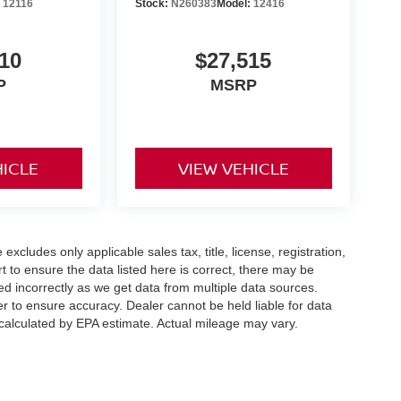
:
12116
Stock:
N260383
Model:
12416
10
$27,515
P
MSRP
HICLE
VIEW VEHICLE
xcludes only applicable sales tax, title, license, registration,
to ensure the data listed here is correct, there may be
ed incorrectly as we get data from multiple data sources.
er to ensure accuracy. Dealer cannot be held liable for data
s calculated by EPA estimate. Actual mileage may vary.