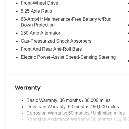
- Heated Steering Wheel
Front-Wheel Drive
- Illuminated Kick Plates
5.25 Axle Ratio
- SR All Weather Package
63-Amp/Hr Maintenance-Free Battery w/Run
- SR Premium Package
Down Protection
- SR Moonroof Package
150 Amp Alternator
- - - - -
Gas-Pressurized Shock Absorbers
Powered by a 2.0L I4 DOHC engine paired with a smoot
Front And Rear Anti-Roll Bars
Sentra SR delivers an exhilarating and efficient drivin
Electric Power-Assist Speed-Sensing Steering
city and 38 mpg on the highway, this Sentra SR will kee
mile.
The interior of the Sentra SR is a testament to Nissan's
sport cloth and leatherette seating provide exceptiona
Warranty
Dual Zone Auto Climate Control ensure a truly personali
Assist and Rear Automatic Emergency Braking technolog
Basic Warranty: 36 months / 36,000 miles
giving you the confidence to navigate the road ahead.
Drivetrain Warranty: 60 months / 60,000 miles
Corrosion Warranty: 60 months / Unlimited miles
Exterior highlights include the sleek and stylish Gray p
Roadside Assistance Warranty: 36 months / 36,00
Alloy Wheels and the Power Tilt Sliding Sunroof with Ma
light and fresh air whenever you desire.