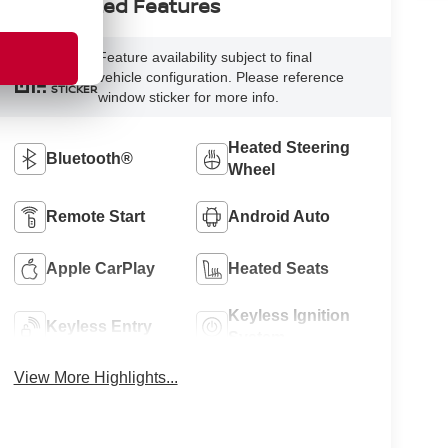
Highlighted Features
Feature availability subject to final
VIEW
vehicle configuration. Please reference
WINDOW
STICKER
window sticker for more info.
Heated Steering
Bluetooth®
Wheel
Remote Start
Android Auto
Apple CarPlay
Heated Seats
Keyless Ignition
Keyless Entry
System
View More Highlights...