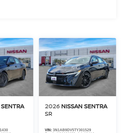
s what you pay - no dealer add-ons, no hidden
 transparent, and stress-free from start to finish.
r County, we offer a wide selection of new Nissan
rket. If you're searching for the best place to buy
traightforward process, Southwest Nissan is the
 Customer Cash. Exp. 08/31/2026 Price includes
 SENTRA
2026
NISSAN SENTRA
SR
1430
VIN:
3N1AB9DV5TY301529