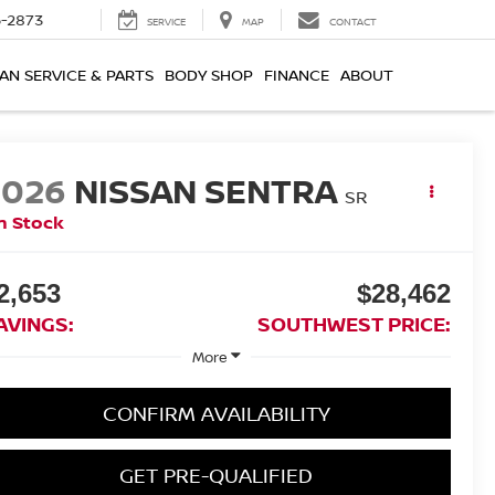
-2873
SERVICE
MAP
CONTACT
AN SERVICE & PARTS
BODY SHOP
FINANCE
ABOUT
2026
NISSAN SENTRA
SR
n Stock
2,653
$28,462
AVINGS:
SOUTHWEST PRICE:
More
CONFIRM AVAILABILITY
GET PRE-QUALIFIED