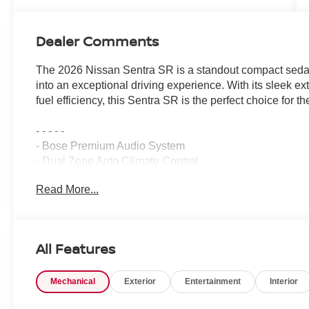
Dealer Comments
The 2026 Nissan Sentra SR is a standout compact sedan
into an exceptional driving experience. With its sleek e
fuel efficiency, this Sentra SR is the perfect choice for th
- - - - -
- Bose Premium Audio System
- Dual Zone Auto Climate Control
- 6-Way Power Driver's Seat
Read More...
- Pro Pilot Assist
- Rear Automatic Emergency Braking
- 18 Black Alloy Wheels
- Power Tilt Sliding Sunroof with Manual Sunshade
All Features
- Sport Leatherette Seat Trim
- Wireless Apple CarPlay/Wireless Android Auto
Mechanical
Exterior
Entertainment
Interior
- Moving Object Detection (MOD)
- Digital Around View Monitor