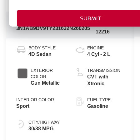
Vehicle Information
Model
VIN:
Stock #:
Code:
3N1AB9DV9TY231632
N260205
12216
BODY STYLE
ENGINE
4D Sedan
4 Cyl - 2 L
EXTERIOR
TRANSMISSION
COLOR
CVT with
Gun Metallic
Xtronic
INTERIOR COLOR
FUEL TYPE
Sport
Gasoline
CITY/HIGHWAY
30/38 MPG