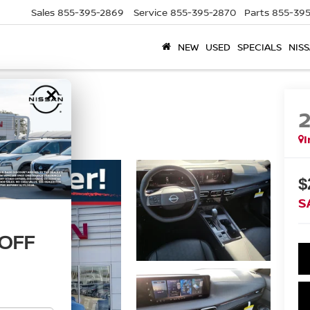
Sales
855-395-2869
Service
855-395-2870
Parts
855-395
NEW
USED
SPECIALS
NISS
×
I
$
S
 OFF