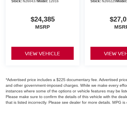
Stock:
N260437
Model:
12016
Stock:
N260229
Model
$24,385
$27,0
MSRP
MSR
VIEW VEHICLE
VIEW VE
*Advertised price includes a $225 documentary fee. Advertised price e
and other government-imposed charges. While we make every effort 
instances where some of the options or vehicle features may be list
Please make sure to confirm the details of this vehicle with the deal
that is listed incorrectly. Please see dealer for more details. MPG i