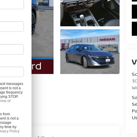
V
S
3
l text messages
W
sent is not a
age frequency
Photos
Sa
plying STOP.
rms of
Se
Pa
es from
U
ent is not a
Message
ny time by
ivacy Policy