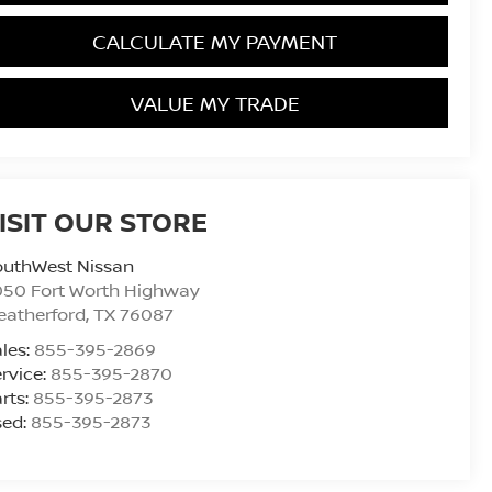
CALCULATE MY PAYMENT
VALUE MY TRADE
ISIT OUR STORE
outhWest Nissan
050 Fort Worth Highway
eatherford
,
TX
76087
les:
855-395-2869
rvice:
855-395-2870
rts:
855-395-2873
sed:
855-395-2873