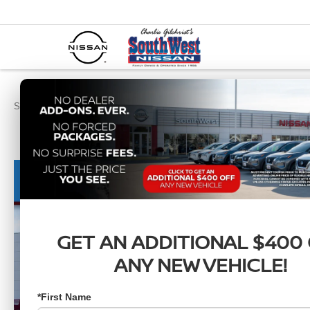
SouthWest Nissan
New Vehicles
2026
Nissan
Sentra
SR
GET AN ADDITIONAL $400
ANY NEW VEHICLE!
*First Name