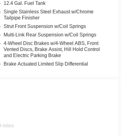
12.4 Gal. Fuel Tank
Single Stainless Steel Exhaust w/Chrome
Tailpipe Finisher
Strut Front Suspension w/Coil Springs
Multi-Link Rear Suspension w/Coil Springs
4-Wheel Disc Brakes w/4-Wheel ABS, Front
h and responsive CVT with Xtronic, the 2026
Vented Discs, Brake Assist, Hill Hold Control
g experience. With an EPA-estimated 30 mpg in the
and Electric Parking Brake
p you moving forward with confidence, mile after
Brake Actuated Limited Slip Differential
 commitment to quality and innovation. Luxurious
l comfort, while the Bose Premium Audio System and
zed driving environment. The available Pro Pilot
ies offer enhanced safety and peace of mind,
aint, complemented by the striking 18-inch Black
0 miles
nual Sunshade, which allows you to let in natural