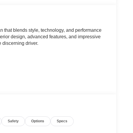
 that blends style, technology, and performance
xterior design, advanced features, and impressive
e discerning driver.
Safety
Options
Specs