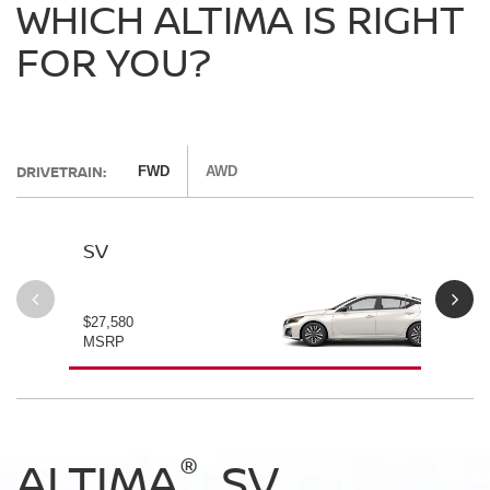
WHICH ALTIMA IS RIGHT
FOR YOU?
DRIVETRAIN:
FWD
AWD
SV
SV
$27,580
$28
MSRP
MS
®
®
®
®
ALTIMA
ALTIMA
ALTIMA
ALTIMA
SV
SV
SR
SR