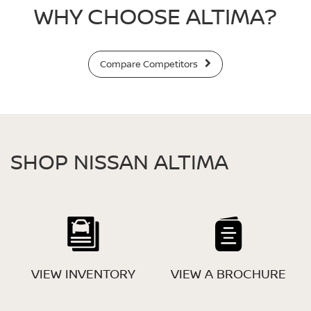
WHY CHOOSE ALTIMA?
Compare Competitors
SHOP NISSAN ALTIMA
VIEW INVENTORY
VIEW A BROCHURE