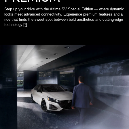
Step up your drive with the Altima SV Special Edition — where dynamic
looks meet advanced connectivity. Experience premium features and a
ride that finds the sweet spot between bold aesthetics and cutting-edge
technology.
[*]