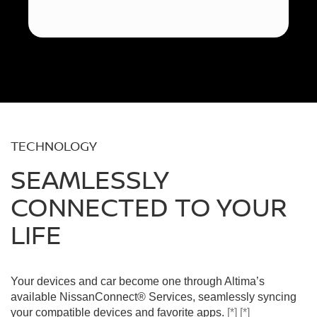
TECHNOLOGY
SEAMLESSLY
CONNECTED TO YOUR
LIFE
Your devices and car become one through Altima’s
available NissanConnect® Services, seamlessly syncing
your compatible devices and favorite apps.
[*]
[*]