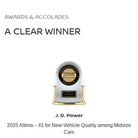
AWARDS & ACCOLADES
A CLEAR WINNER
J. D. Power
2025 Altima – #1 for New-Vehicle Quality among Midsize
Cars