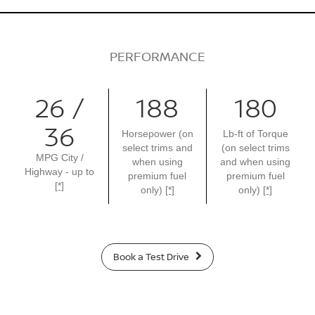
PERFORMANCE
26 /
188
180
36
Horsepower (on
Lb-ft of Torque
select trims and
(on select trims
MPG City /
when using
and when using
Highway - up to
premium fuel
premium fuel
[*]
only)
[*]
only)
[*]
Book a Test Drive