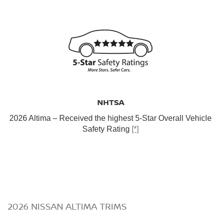
NHTSA
2026 Altima – Received the highest 5-Star Overall Vehicle
Safety Rating
[*]
2026 NISSAN ALTIMA TRIMS