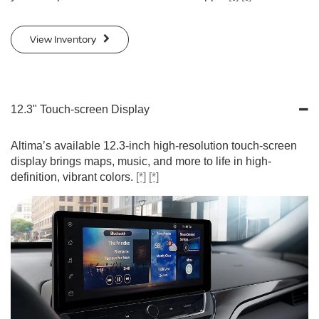
View Inventory
12.3" Touch-screen Display
Altima’s available 12.3-inch high-resolution touch-screen
display brings maps, music, and more to life in high-
definition, vibrant colors.
[*]
[*]