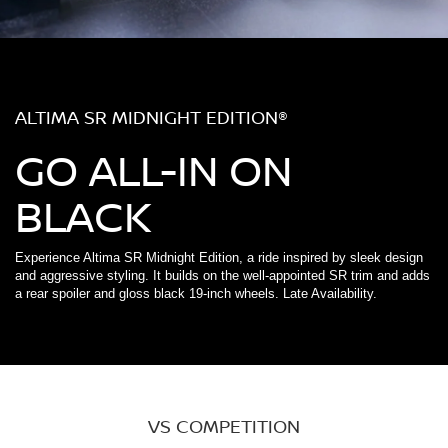
ALTIMA SR MIDNIGHT EDITION®
GO ALL-IN ON
BLACK
Experience Altima SR Midnight Edition, a ride inspired by sleek design
and aggressive styling. It builds on the well-appointed SR trim and adds
a rear spoiler and gloss black 19-inch wheels. Late Availability.
VS COMPETITION