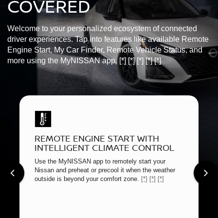
COVERED
Welcome to your personalized ecosystem of connected
driver experiences. Tap into features like available Remote
Engine Start, My Car Finder, Remote Vehicle Status, and
more using the MyNISSAN app.
[*]
[*]
[*]
[*]
[*]
REMOTE ENGINE START WITH
INTELLIGENT CLIMATE CONTROL
Use the MyNISSAN app to remotely start your
Nissan and preheat or precool it when the weather
outside is beyond your comfort zone.
[*]
[*]
[*]