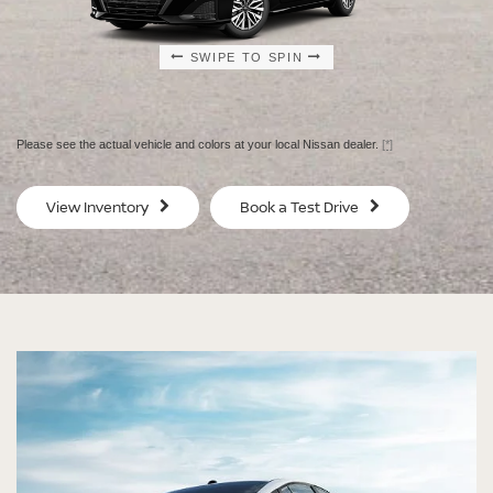
SWIPE TO SPIN
SWIPE TO SPIN
SWIPE TO SPIN
SWIPE TO SPIN
Please see the actual vehicle and colors at your local Nissan dealer.
[*]
SV
SV
View Inventory
Book a Test Drive
$29,080
$30
MSRP
MS
®
®
®
®
ALTIMA
ALTIMA
ALTIMA
ALTIMA
SV
SV
SR
SR
SPECIAL EDITION
MIDNIGHT EDITION®