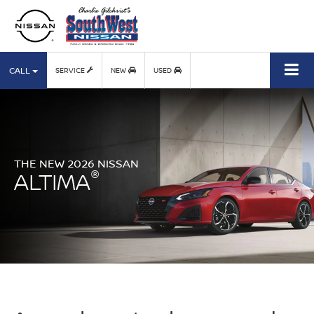
CALL
SERVICE
NEW
USED
THE NEW 2026 NISSAN
®
ALTIMA