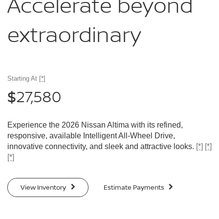
Accelerate
beyond
extraordinary
Starting At
[*]
27,580
$
Experience the 2026 Nissan Altima with its refined,
responsive, available Intelligent All-Wheel Drive,
innovative connectivity, and sleek and attractive looks.
[*]
[*]
[*]
View Inventory
Estimate Payments