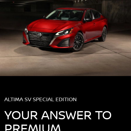
ALTIMA SV SPECIAL EDITION
YOUR ANSWER TO
PREMIUM