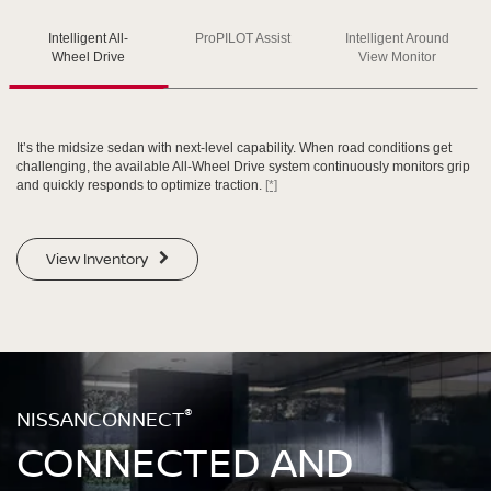
Intelligent All-
ProPILOT Assist
Intelligent Around
SWIPE TO SPIN
SWIPE TO SPIN
SWIPE TO SPIN
Wheel Drive
View Monitor
It’s the midsize sedan with next-level capability. When road conditions get
challenging, the available All-Wheel Drive system continuously monitors grip
and quickly responds to optimize traction.
[*]
View Inventory
®
NISSANCONNECT
CONNECTED AND