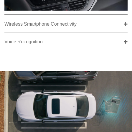
Wireless Smartphone Connectivity
Voice Recognition