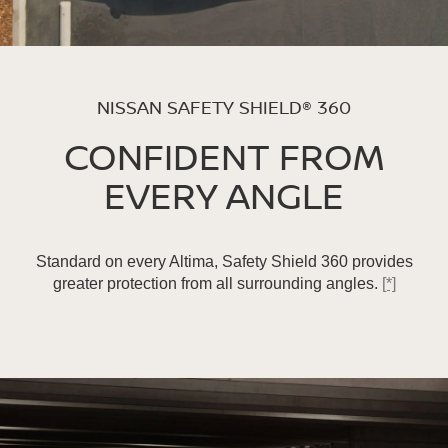
NISSAN SAFETY SHIELD® 360
CONFIDENT FROM
EVERY ANGLE
Standard on every Altima, Safety Shield 360 provides
greater protection from all surrounding angles.
[*]