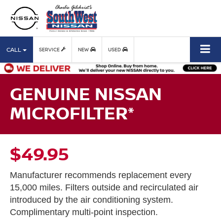
CALL
SERVICE
NEW
USED
GENUINE NISSAN
MICROFILTER*
$49.95
Manufacturer recommends replacement every
15,000 miles. Filters outside and recirculated air
introduced by the air conditioning system.
Complimentary multi-point inspection.