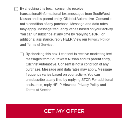
By checking this box, I consent to receive
transactional/informational text messages from SouthWest
Nissan and its parent entity, Gilchrist Automotive. Consent is
not a condition of any purchase. Message and data rates
may apply. Message frequency varies based on your activity.
You can unsubscribe at any time by replying STOP. For
additional assistance, reply HELP. View our
Privacy Policy
and
Terms of Service
.
By checking this box, I consent to receive marketing text
messages from SouthWest Nissan and its parent entity,
Gilchrist Automotive. Consent is not a condition of any
purchase. Message and data rates may apply. Message
frequency varies based on your activity. You can
unsubscribe at any time by replying STOP. For additional
assistance, reply HELP. View our
Privacy Policy
and
Terms of Service
.
GET MY OFFER