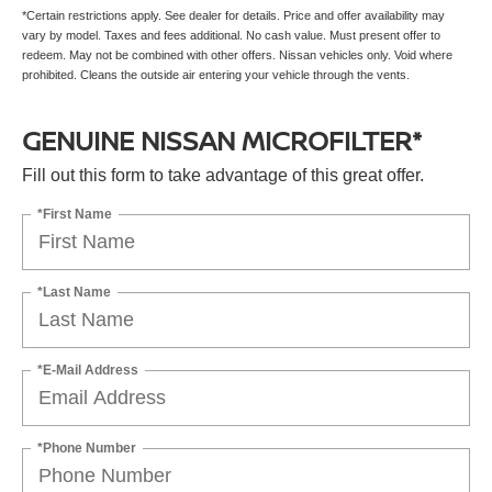
*Certain restrictions apply. See dealer for details. Price and offer availability may
vary by model. Taxes and fees additional. No cash value. Must present offer to
redeem. May not be combined with other offers. Nissan vehicles only. Void where
prohibited. Cleans the outside air entering your vehicle through the vents.
GENUINE NISSAN MICROFILTER*
Fill out this form to take advantage of this great offer.
*First Name
*Last Name
*E-Mail Address
*Phone Number