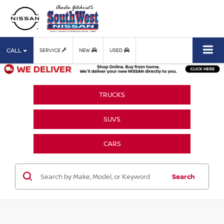
CALL
SERVICE
NEW
USED
TRUCKS
SUVS
CARS
Search