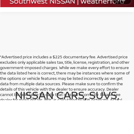
1
/
27
*Advertised price includes a $225 documentary fee. Advertised price
excludes only applicable sales tax, title, license, registration, and other
government-imposed charges. While we make every effort to ensure
the data listed here is correct, there may be instances where some of
the options or vehicle features may be listed incorrectly as we get
data from multiple data sources. Please make sure to confirm the
details of this vehicle with the dealer to ensure accuracy. Dealer
NISSAN CARS, SUVS,
cannot be held liable for data that is listed incorrectly. Please see
dealer for more details. MPG is calculated by EPA estimate. Actual
AND TRUCKS FOR SALE
mileage may vary.
NEAR FORT WORTH, GRANBURY,
ALEDO, BENBROOK, AND BROCK