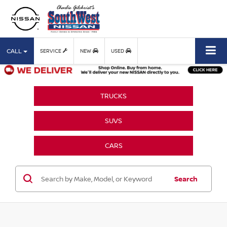
CALL
SERVICE
NEW
USED
TRUCKS
SUVS
CARS
Search