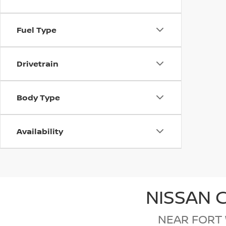
Fuel Type
Drivetrain
Body Type
Availability
NISSAN 
NEAR FORT