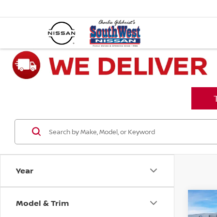
Year
Model & Trim
Co
202