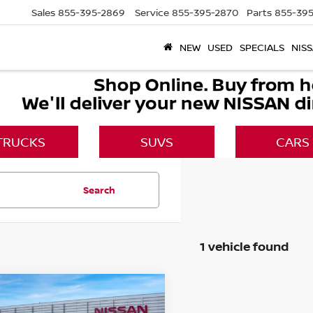
Sales
855-395-2869
Service
855-395-2870
Parts
855-395
NEW
USED
SPECIALS
NISS
TRUCKS
SUVS
CARS
Search
1 vehicle found
mpare Vehicle
$37,385
6
NISSAN LEAF
SV+