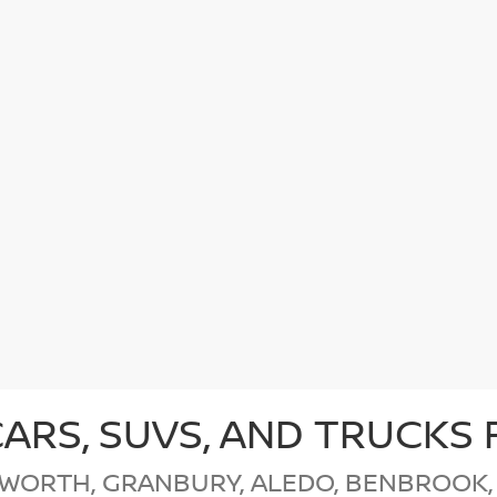
CARS, SUVS, AND TRUCKS 
 WORTH, GRANBURY, ALEDO, BENBROOK,