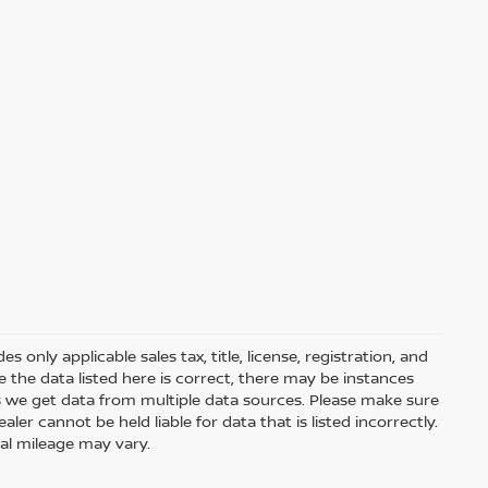
only applicable sales tax, title, license, registration, and
he data listed here is correct, there may be instances
s we get data from multiple data sources. Please make sure
ler cannot be held liable for data that is listed incorrectly.
ual mileage may vary.