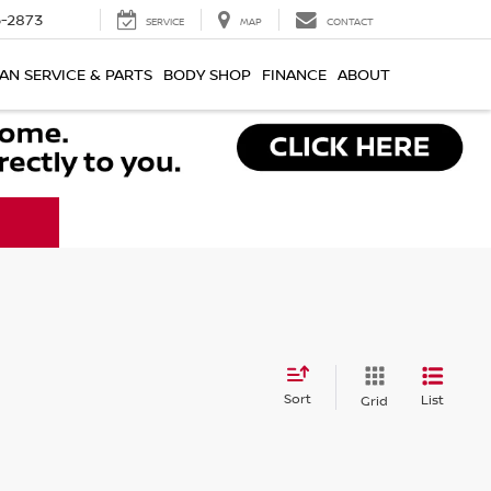
-2873
SERVICE
MAP
CONTACT
AN SERVICE & PARTS
BODY SHOP
FINANCE
ABOUT
Sort
List
Grid