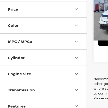
Price
VIN:
J
C
In St
Color
MPG / MPGe
Cylinder
Engine Size
*Advertis
other go
where so
Transmission
to confir
Please s
Features