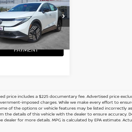
SOUTHWEST PRICE:
More
N1AZ2CA6TM306243
Stock:
N260362
ONFIRM AVAILABILITY
Ext.
ock
CALCULATE MY
PAYMENT
ed price includes a $225 documentary fee. Advertised price excludes 
vernment-imposed charges. While we make every effort to ensure t
me of the options or vehicle features may be listed incorrectly a
m the details of this vehicle with the dealer to ensure accuracy. Dea
ee dealer for more details. MPG is calculated by EPA estimate. Act