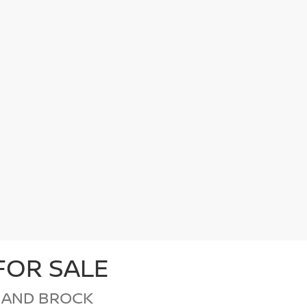
FOR SALE
 AND BROCK