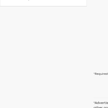
*Required 
*Advertis
other go