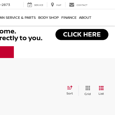
-2873
SERVICE
MAP
CONTACT
AN SERVICE & PARTS
BODY SHOP
FINANCE
ABOUT
Sort
List
Grid