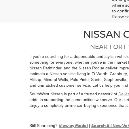
where so
to confir
Please s
NISSAN 
NEAR FORT
If you're searching for a dependable and stylish vehic
something for everyone, whether you're in the market 
Nissan Pathfinder, and the Nissan Rogue deliver impre
maintain a Nissan vehicle living in Ft Worth, Granbury,
Milsap, Mineral Wells, Palo Pinto, Santo, Stephenville
and unmatched customer service. Let us help you find the
SouthWest Nissan is part of a trusted network of
Dalla
pride in supporting the communities we serve. Our cert
Enjoy a completely online car-buying experience that’s
View by Model
Search All New Ve
Still Searching?
|