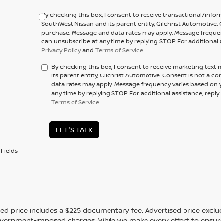
By checking this box, I consent to receive transactional/inf
SouthWest Nissan and its parent entity, Gilchrist Automotive. 
purchase. Message and data rates may apply. Message frequenc
can unsubscribe at any time by replying STOP. For additional 
Privacy Policy
and
Terms of Service
.
By checking this box, I consent to receive marketing tex
its parent entity, Gilchrist Automotive. Consent is not a 
data rates may apply. Message frequency varies based on y
any time by replying STOP. For additional assistance, repl
Terms of Service
.
LET'S TALK
Fields
ed price includes a $225 documentary fee. Advertised price excludes 
vernment-imposed charges. While we make every effort to ensure t