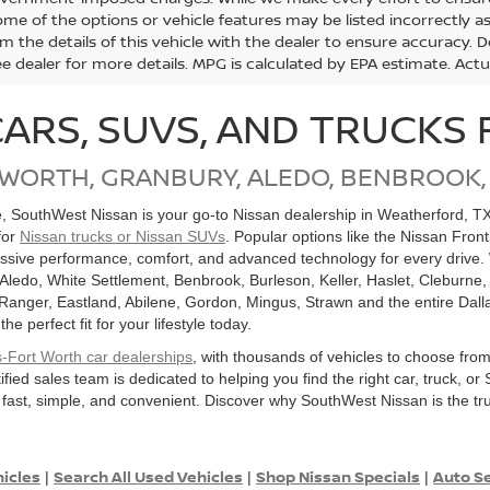
me of the options or vehicle features may be listed incorrectly a
m the details of this vehicle with the dealer to ensure accuracy. Dea
ee dealer for more details. MPG is calculated by EPA estimate. Act
CARS, SUVS, AND TRUCKS 
 WORTH, GRANBURY, ALEDO, BENBROOK,
le, SouthWest Nissan is your go-to Nissan dealership in Weatherford, T
for
Nissan trucks or Nissan SUVs
. Popular options like the Nissan Fron
ssive performance, comfort, and advanced technology for every drive. 
 Aledo, White Settlement, Benbrook, Burleson, Keller, Haslet, Cleburne,
, Ranger, Eastland, Abilene, Gordon, Mingus, Strawn and the entire Dall
 perfect fit for your lifestyle today.
s-Fort Worth car dealerships
, with thousands of vehicles to choose fro
ified sales team is dedicated to helping you find the right car, truck,
 fast, simple, and convenient. Discover why SouthWest Nissan is the tru
hicles
Search All Used Vehicles
Shop Nissan Specials
Auto Se
|
|
|