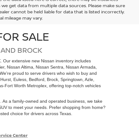
s we get data from multiple data sources. Please make sure
ler cannot be held liable for data that is listed incorrectly.
ual mileage may vary.
FOR SALE
 AND BROCK
X. Our extensive new Nissan inventory includes
tier, Nissan Altima, Nissan Sentra, Nissan Armada,
We're proud to serve drivers who wish to buy and
 Hurst, Euless, Bedford, Brock, Springtown, Azle,
as-Fort Worth Metroplex, offering top-notch vehicles
m. As a family-owned and operated business, we take
 or SUV to meet your needs. Prefer shopping from home?
sted choice for drivers across Texas.
rvice Center