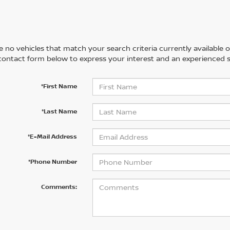
 no vehicles that match your search criteria currently available on
contact form below to express your interest and an experienced s
*First Name
*Last Name
*E-Mail Address
*Phone Number
Comments: