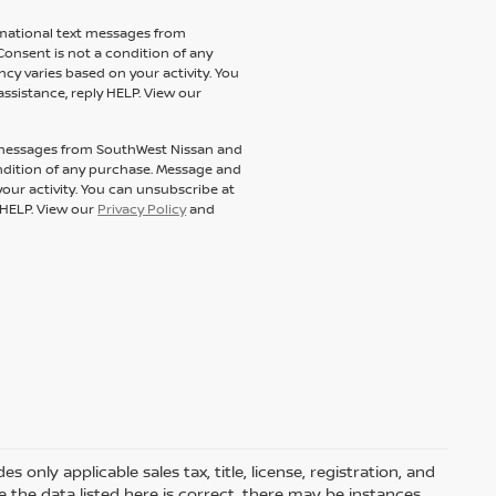
ormational text messages from
Consent is not a condition of any
y varies based on your activity. You
assistance, reply HELP. View our
t messages from SouthWest Nissan and
condition of any purchase. Message and
our activity. You can unsubscribe at
y HELP. View our
Privacy Policy
and
only applicable sales tax, title, license, registration, and
he data listed here is correct, there may be instances