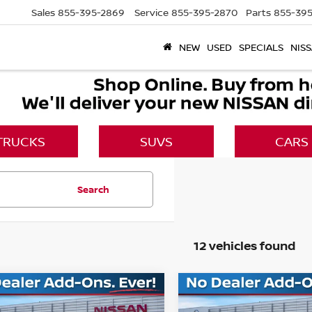
Sales
855-395-2869
Service
855-395-2870
Parts
855-395
NEW
USED
SPECIALS
NISS
TRUCKS
SUVS
CARS
Search
12 vehicles found
mpare Vehicle
Compare Vehicle
$37,027
983
$7,736
6
NISSAN MURANO
2026
NISSAN MURA