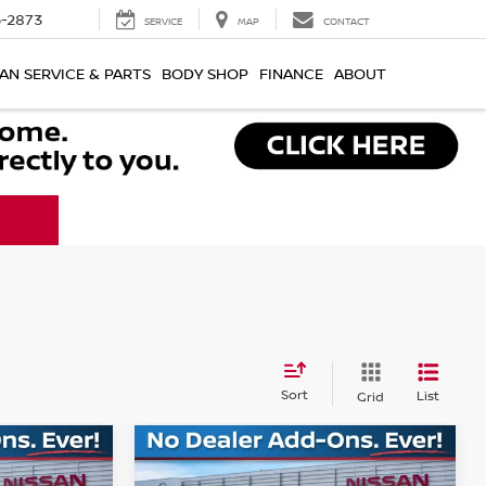
-2873
SERVICE
MAP
CONTACT
AN SERVICE & PARTS
BODY SHOP
FINANCE
ABOUT
Sort
List
Grid
Compare Vehicle
$41,759
$41,809
$7,736
NO
2026
NISSAN MURANO