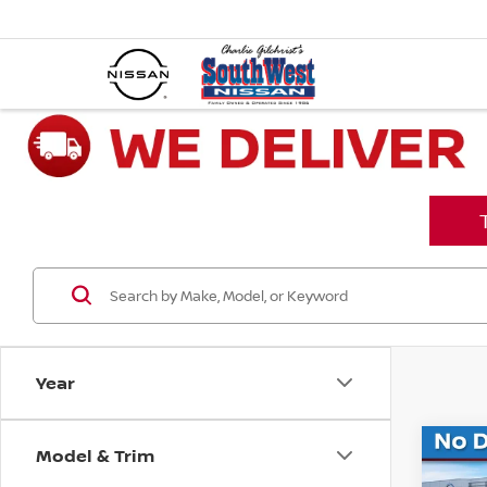
Year
Model & Trim
Co
$6,
202