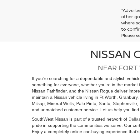
*Advertis
other go
where so
to confir
Please s
NISSAN 
NEAR FORT
If you're searching for a dependable and stylish vehic
something for everyone, whether you're in the market 
Nissan Pathfinder, and the Nissan Rogue deliver impre
maintain a Nissan vehicle living in Ft Worth, Granbury,
Milsap, Mineral Wells, Palo Pinto, Santo, Stephenville
and unmatched customer service. Let us help you find the
SouthWest Nissan is part of a trusted network of
Dalla
pride in supporting the communities we serve. Our cert
Enjoy a completely online car-buying experience that’s