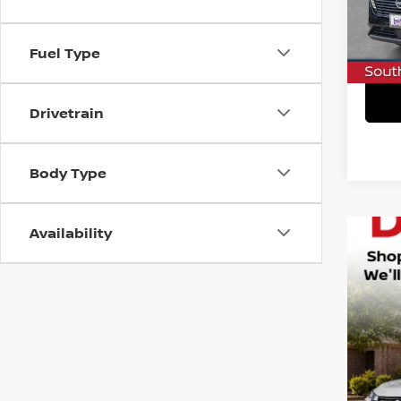
In St
C
Fuel Type
Drivetrain
Body Type
Availability