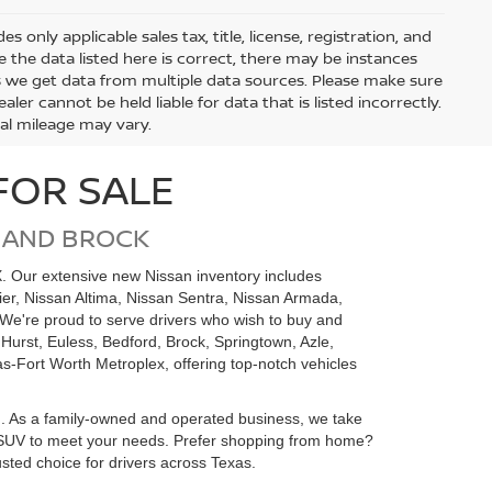
only applicable sales tax, title, license, registration, and
he data listed here is correct, there may be instances
s we get data from multiple data sources. Please make sure
ler cannot be held liable for data that is listed incorrectly.
ual mileage may vary.
FOR SALE
 AND BROCK
X. Our extensive new Nissan inventory includes
tier, Nissan Altima, Nissan Sentra, Nissan Armada,
We're proud to serve drivers who wish to buy and
 Hurst, Euless, Bedford, Brock, Springtown, Azle,
as-Fort Worth Metroplex, offering top-notch vehicles
m. As a family-owned and operated business, we take
 or SUV to meet your needs. Prefer shopping from home?
sted choice for drivers across Texas.