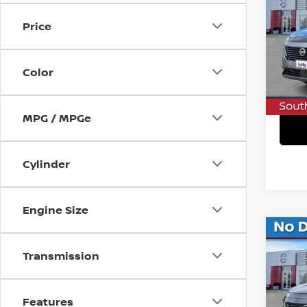
SV
SAVI
Price
VIN:
5
In St
Color
C
MPG / MPGe
Cylinder
Engine Size
Co
$7,
202
Transmission
SL
SAVI
VIN:
5
Features