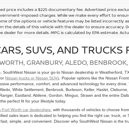
ed price includes a $225 documentary fee. Advertised price excludes 
vernment-imposed charges. While we make every effort to ensure t
me of the options or vehicle features may be listed incorrectly a
m the details of this vehicle with the dealer to ensure accuracy. Dea
ee dealer for more details. MPG is calculated by EPA estimate. Act
CARS, SUVS, AND TRUCKS 
 WORTH, GRANBURY, ALEDO, BENBROOK,
le, SouthWest Nissan is your go-to Nissan dealership in Weatherford, T
for
Nissan trucks or Nissan SUVs
. Popular options like the Nissan Fron
ssive performance, comfort, and advanced technology for every drive. 
 Aledo, White Settlement, Benbrook, Burleson, Keller, Haslet, Cleburne,
, Ranger, Eastland, Abilene, Gordon, Mingus, Strawn and the entire Dall
 perfect fit for your lifestyle today.
s-Fort Worth car dealerships
, with thousands of vehicles to choose fro
ified sales team is dedicated to helping you find the right car, truck,
 fast, simple, and convenient. Discover why SouthWest Nissan is the tru