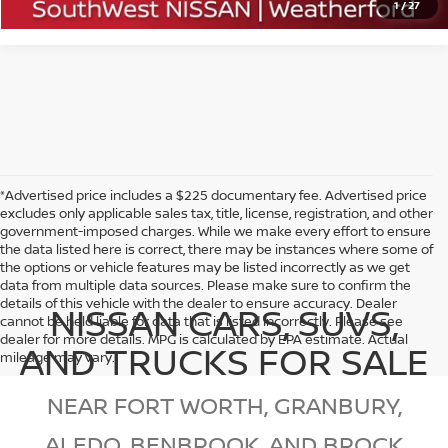
1
/
27
*Advertised price includes a $225 documentary fee. Advertised price
excludes only applicable sales tax, title, license, registration, and other
government-imposed charges. While we make every effort to ensure
the data listed here is correct, there may be instances where some of
the options or vehicle features may be listed incorrectly as we get
data from multiple data sources. Please make sure to confirm the
details of this vehicle with the dealer to ensure accuracy. Dealer
NISSAN CARS, SUVS,
cannot be held liable for data that is listed incorrectly. Please see
dealer for more details. MPG is calculated by EPA estimate. Actual
AND TRUCKS FOR SALE
mileage may vary.
NEAR FORT WORTH, GRANBURY,
ALEDO, BENBROOK, AND BROCK