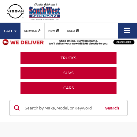
CALL
SERVICE
NEW
USED
TRUCKS
SUVS
CARS
Search