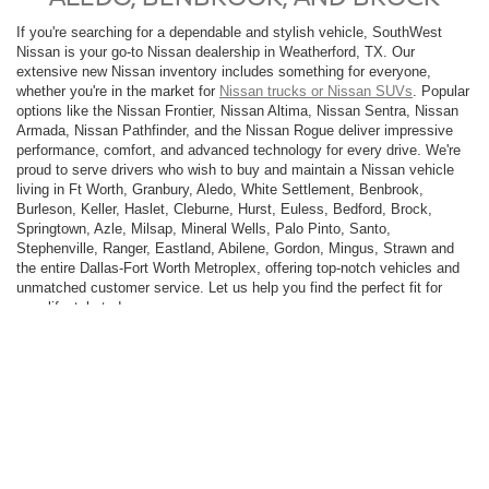
If you're searching for a dependable and stylish vehicle, SouthWest
Nissan is your go-to Nissan dealership in Weatherford, TX. Our
extensive new Nissan inventory includes something for everyone,
whether you're in the market for
Nissan trucks or Nissan SUVs
. Popular
options like the Nissan Frontier, Nissan Altima, Nissan Sentra, Nissan
Armada, Nissan Pathfinder, and the Nissan Rogue deliver impressive
performance, comfort, and advanced technology for every drive. We're
proud to serve drivers who wish to buy and maintain a Nissan vehicle
living in Ft Worth, Granbury, Aledo, White Settlement, Benbrook,
Burleson, Keller, Haslet, Cleburne, Hurst, Euless, Bedford, Brock,
Springtown, Azle, Milsap, Mineral Wells, Palo Pinto, Santo,
Stephenville, Ranger, Eastland, Abilene, Gordon, Mingus, Strawn and
the entire Dallas-Fort Worth Metroplex, offering top-notch vehicles and
unmatched customer service. Let us help you find the perfect fit for
your lifestyle today.
SouthWest Nissan is part of a trusted network of
Dallas-Fort Worth car
dealerships
, with thousands of vehicles to choose from. As a family-
owned and operated business, we take pride in supporting the
communities we serve. Our certified sales team is dedicated to helping
you find the right car, truck, or SUV to meet your needs. Prefer
shopping from home? Enjoy a completely online car-buying experience
that’s fast, simple, and convenient. Discover why SouthWest Nissan is
the trusted choice for drivers across Texas.