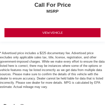
Call For Price
MSRP
VIEW VEHICLE
* Advertised price includes a $225 documentary fee. Advertised price
excludes only applicable sales tax, title, license, registration, and other
government-imposed charges. While we make every effort to ensure the data
listed here is correct, there may be instances where some of the options or
vehicle features may be listed incorrectly as we get data from multiple data
sources. Please make sure to confirm the details of this vehicle with the
dealer to ensure accuracy. Dealer cannot be held liable for data that is listed
incorrectly. Please see dealer for more details. MPG is calculated by EPA
estimate. Actual mileage may vary.