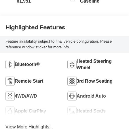
61,951
Gasoline
Highlighted Features
Feature availability subject to final vehicle configuration. Please
reference window sticker for more info.
Heated Steering
Bluetooth®
Wheel
Remote Start
3rd Row Seating
4WD/AWD
Android Auto
Apple CarPlay
Heated Seats
View More Highlights...