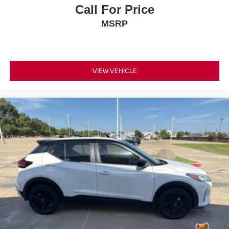
Lane Departure Warning, Rear Pedestrian Alert,
Call For Price
Automatic High Beams, Electronic Stability Control,
MSRP
Traction Control, and multiple advanced airbags.
This Tahoe also includes the Advanced Trailering
Package with Hitch Guidance, Hitch View, Integrated
Trailer Brake Controller, and the Max Trailering Package,
VIEW VEHICLE
making it an outstanding SUV for towing boats, campers,
and trailers.
With a Clean CARFAX, over 35,000 miles below market
average, and Priced Below KBB Fair Purchase Price, this
Tahoe delivers exceptional value compared to similar full-
size SUVs.
Every pre-owned vehicle at Platinum Honda of Texoma
undergoes a comprehensive ASE Certified multi-point
inspection and professional reconditioning before being
offered for sale to help ensure outstanding quality and
reliability.