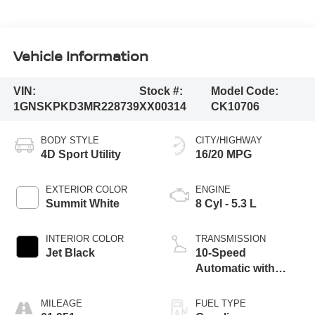
Vehicle Information
VIN:
Stock #:
Model Code:
1GNSKPKD3MR228739
XX00314
CK10706
BODY STYLE
CITY/HIGHWAY
4D Sport Utility
16/20 MPG
EXTERIOR COLOR
ENGINE
Summit White
8 Cyl - 5.3 L
INTERIOR COLOR
TRANSMISSION
Jet Black
10-Speed
Automatic with
Overdrive
MILEAGE
FUEL TYPE