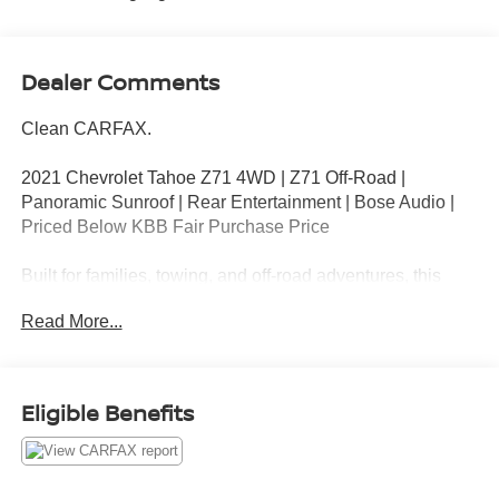
Dealer Comments
Clean CARFAX.
2021 Chevrolet Tahoe Z71 4WD | Z71 Off-Road |
Panoramic Sunroof | Rear Entertainment | Bose Audio |
Priced Below KBB Fair Purchase Price
Built for families, towing, and off-road adventures, this
2021 Chevrolet Tahoe Z71 4WD in Summit White
Read More...
combines rugged capability with premium comfort.
Powered by the proven 5.3L EcoTec3 V8 paired with a 10-
speed automatic transmission and 4WD, this Tahoe
delivers impressive performance whether you're
Eligible Benefits
commuting, road-tripping, or exploring off the beaten path.
Key Features
5.3L EcoTec3 V8 Engine