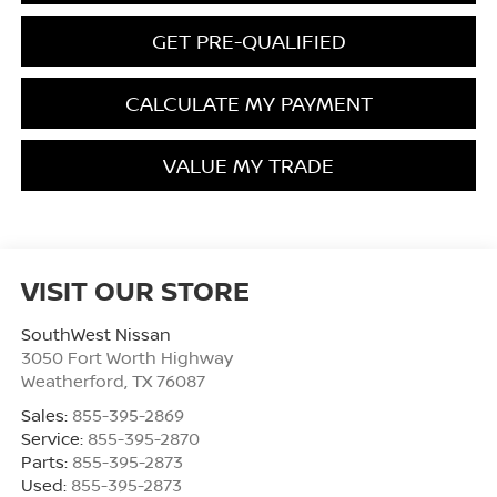
GET PRE-QUALIFIED
CALCULATE MY PAYMENT
VALUE MY TRADE
VISIT OUR STORE
SouthWest Nissan
3050 Fort Worth Highway
Weatherford
,
TX
76087
Sales:
855-395-2869
Service:
855-395-2870
Parts:
855-395-2873
Used:
855-395-2873