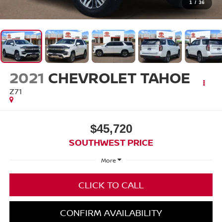
1
/
36
2021
CHEVROLET TAHOE
Z71
$45,720
SOUTHWEST PRICE
More
CLICK TO CALL
CONFIRM AVAILABILITY