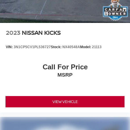
If you're searching for a Chevrolet Tahoe for sale, Tahoe
Z71, 4WD SUV, third-row SUV, tow package SUV, family
SUV, off-road SUV, or one of the best full-size SUVs, this
Tahoe is ready for your next adventure.
2023
NISSAN KICKS
Why Buy from Platinum Honda of Texoma?
VIN:
3N1CP5CV1PL536727
Stock:
NX40548A
Model:
21113
Every pre-owned vehicle is thoroughly inspected and
professionally reconditioned by ASE Certified technicians.
We proudly serve Denison, Sherman, McKinney,
Call For Price
Gainesville, Durant, Ardmore, and the greater Texoma
MSRP
area with an exceptional selection of quality pre-owned
vehicles and a customer-focused buying experience.
VIEW VEHICLE