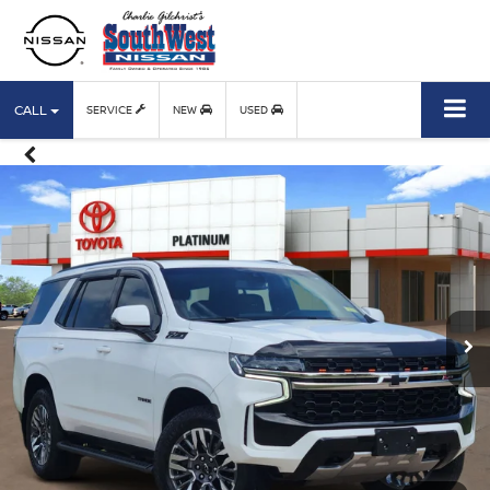
CALL
SERVICE
NEW
USED