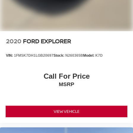
2020
FORD EXPLORER
VIN:
1FMSK7DH1LGB20697
Stock:
N260365B
Model:
K7D
Call For Price
MSRP
VIEW VEHICLE