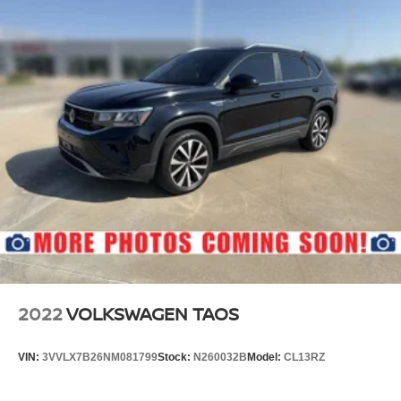
2022
VOLKSWAGEN TAOS
VIN:
3VVLX7B26NM081799
Stock:
N260032B
Model:
CL13RZ